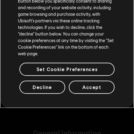
button below you specifically consent to sharing
Please visit our local Store in order to make your
A$14.95
and recording of your website activity, including
purchase.
game browsing and purchase activity, with
Ubisoft’s partners via these online tracking
technologies. If you wish to decline, click the
DLC
Tom Clancy’s Rainbow Six Extraction
Stay on the current Store
“decline” button below. You can change your
2,400 REACT Credits
cookie preferences at any time by visiting the “Set
Update your location
Cookie Preferences” link on the bottom of each
A$29.95
web page.
Set Cookie Preferences
DLC
Tom Clancy’s Rainbow Six Extraction
6,750 REACT Credits
Decline
Accept
A$74.95
General information