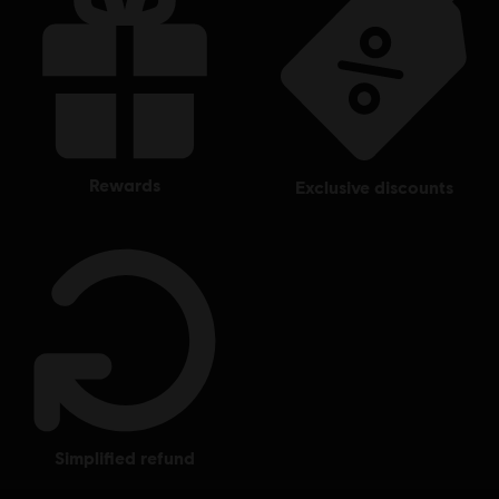
Ubisoft Entertainment in the US and/or other countries.
rewards
exclusive discounts
simplified refund