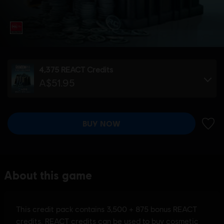
4,375 REACT Credits
A$51.95
BUY NOW
ADD 