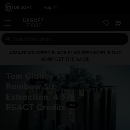
Help
ASSASSIN’S CREED BLACK FLAG RESYNCED IS OUT
NOW! GET THE GAME
Tom Clancy's
Rainbow Six
Extraction: 4,375
REACT Credits
DLC