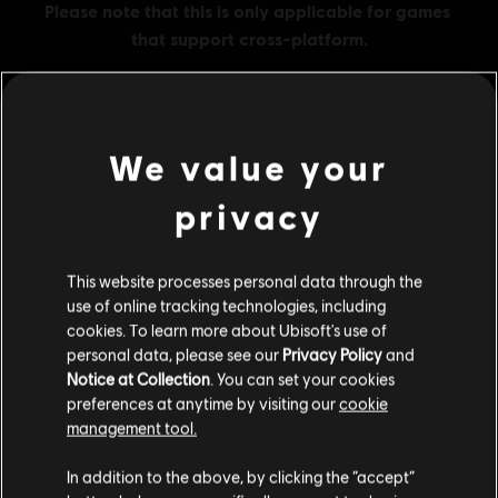
We value your
MENU
BUY NOW
privacy
Additional content for this game:
This website processes personal data through the
DLC
Tom Clancy’s Rainbow Six Extraction
use of online tracking technologies, including
cookies. To learn more about Ubisoft's use of
500 REACT Credits
personal data, please see our
Privacy Policy
and
A$7.49
Notice at Collection
. You can set your cookies
preferences at anytime by visiting our
cookie
management tool.
We think that you are located in
United States
.
DLC
Tom Clancy’s Rainbow Six Extraction
In addition to the above, by clicking the “accept”
1,100 REACT Credits