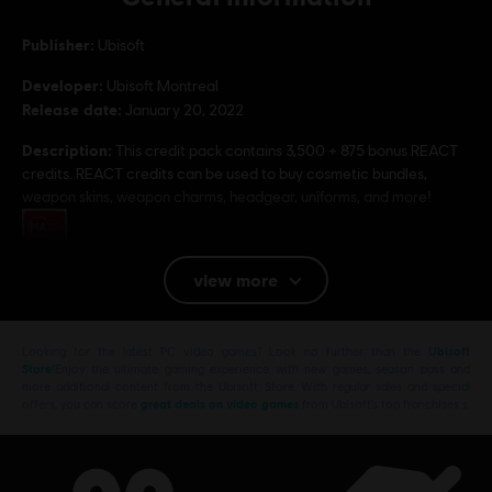
Publisher:
Ubisoft
Developer:
Ubisoft Montreal
Release date:
January 20, 2022
Description:
This credit pack contains 3,500 + 875 bonus REACT
credits. REACT credits can be used to buy cosmetic bundles,
weapon skins, weapon charms, headgear, uniforms, and more!
Rating :
view more
Platforms:
PC (Digital)
Genre:
Multiplayer
,
Shooter
PC conditions:
Looking for the latest PC video games? Look no further than the
Ubisoft
You need a Ubisoft account and install the Ubisoft
Store
!Enjoy the ultimate gaming experience with new games, season pass and
Connect application to play this content.
more additional content from the Ubisoft Store. With regular sales and special
offers, you can score
great deals on video games
from Ubisoft’s top franchises s
© 2022 Ubisoft Entertainment. All Rights Reserved. Tom Clancy’s, Rainbow Six, the
Soldier Icon, Ubisoft, and the Ubisoft logo are registered or unregistered trademarks of