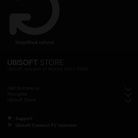
simplified refund
Ubisoft, creator of Worlds since 1986.
Get to know us
Navigate
Ubisoft Store
Support
Ubisoft Connect PC launcher