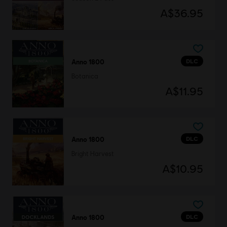
A$36.95
DLC
Anno 1800
Botanica
A$11.95
DLC
Anno 1800
Bright Harvest
A$10.95
DLC
Anno 1800