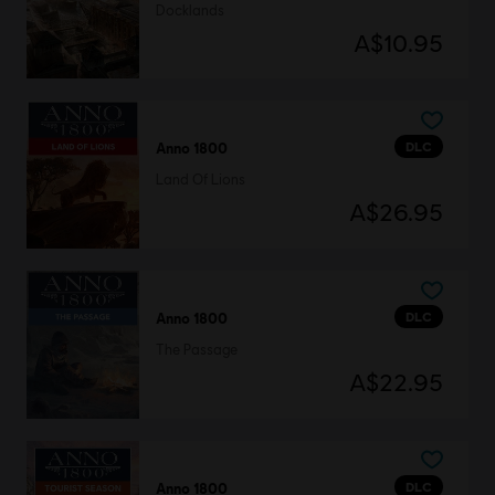
Docklands
A$10.95
DLC
Anno 1800
Land Of Lions
A$26.95
DLC
Anno 1800
The Passage
A$22.95
DLC
Anno 1800