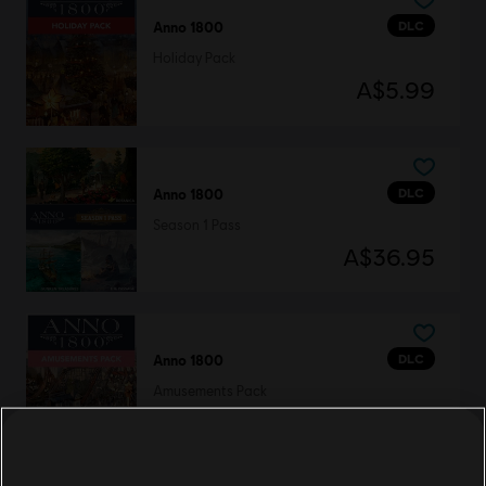
DLC
Anno 1800
Holiday Pack
A$5.99
DLC
Anno 1800
Season 1 Pass
A$36.95
DLC
Anno 1800
Amusements Pack
A$7.49