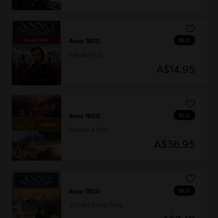
DLC
Anno 1800
Deluxe Pack
A$14.95
DLC
Anno 1800
Season 4 Pass
A$36.95
DLC
Anno 1800
Vibrant Cities Pack