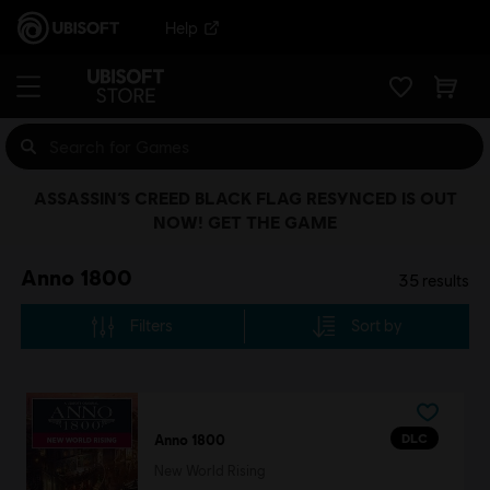
Help
ASSASSIN’S CREED BLACK FLAG RESYNCED IS OUT
NOW! GET THE GAME
Anno 1800
35
results
Filters
Sort by
DLC
Anno 1800
New World Rising