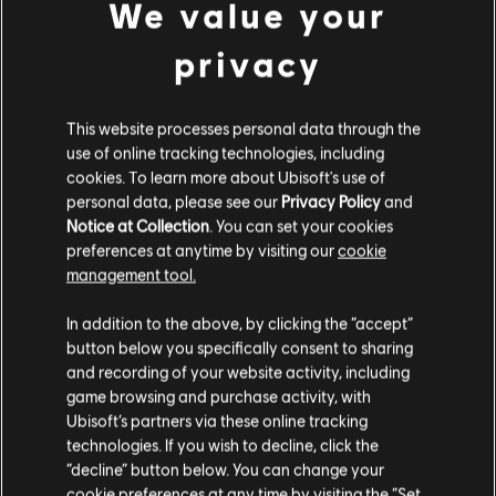
We value your
DLC
Anno 1800
privacy
Industrial Zone Pack
A$7.49
This website processes personal data through the
use of online tracking technologies, including
cookies. To learn more about Ubisoft's use of
personal data, please see our
Privacy Policy
and
DLC
Anno 1800
Notice at Collection
. You can set your cookies
City Lights Pack
preferences at anytime by visiting our
cookie
A$7.49
management tool.
We think that you are located in
United States
.
In addition to the above, by clicking the “accept”
button below you specifically consent to sharing
Please visit our local Store in order to make your
and recording of your website activity, including
DLC
purchase.
Anno 1800
game browsing and purchase activity, with
Vehicle Liveries Pack
Ubisoft’s partners via these online tracking
A$7.49
technologies. If you wish to decline, click the
Stay on the current Store
“decline” button below. You can change your
cookie preferences at any time by visiting the “Set