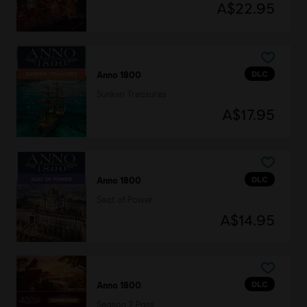
A$22.95
DLC
Anno 1800
Sunken Treasures
A$17.95
DLC
Anno 1800
Seat of Power
A$14.95
DLC
Anno 1800
Season 2 Pass