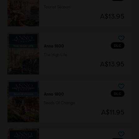
Tourist Season
A$13.95
DLC
Anno 1800
The High Life
A$13.95
DLC
Anno 1800
Seeds Of Change
A$11.95