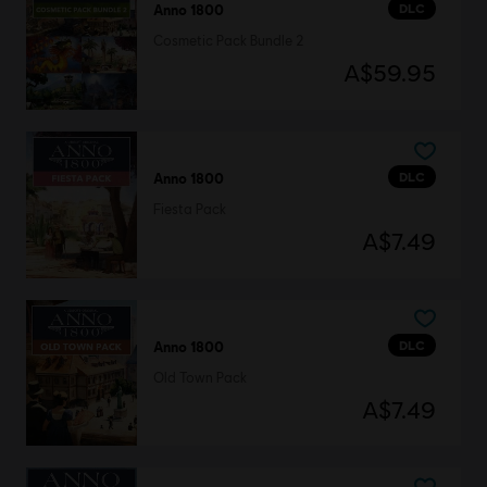
DLC
Anno 1800
Cosmetic Pack Bundle 2
A$59.95
DLC
Anno 1800
Fiesta Pack
A$7.49
DLC
Anno 1800
Old Town Pack
A$7.49