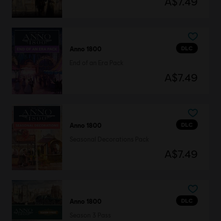
A$7.49
DLC
Anno 1800
End of an Era Pack
A$7.49
DLC
Anno 1800
Seasonal Decorations Pack
A$7.49
DLC
Anno 1800
Season 3 Pass