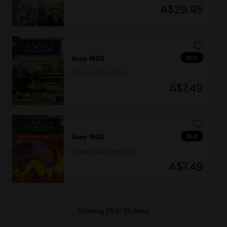
A$29.95
DLC
Anno 1800
National Park Pack
A$7.49
DLC
Anno 1800
Dragon Garden Pack
A$7.49
Showing
35
of
35
items