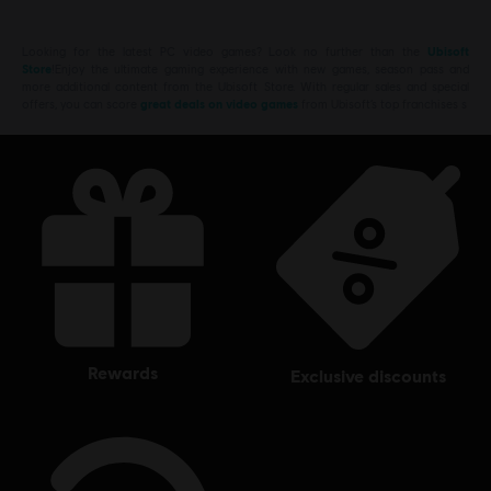
Looking for the latest PC video games? Look no further than the
Ubisoft
Store
!Enjoy the ultimate gaming experience with new games, season pass and
more additional content from the Ubisoft Store. With regular sales and special
offers, you can score
great deals on video games
from Ubisoft’s top franchises s
rewards
exclusive discounts