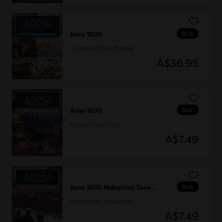
DLC
Anno 1800
Cosmetic Pack Bundle
A$36.95
DLC
Anno 1800
Pirate Cove Pack
A$7.49
DLC
Anno 1800 Pedestrian Zone Pack
Pedestrian Zone Pack
A$7.49