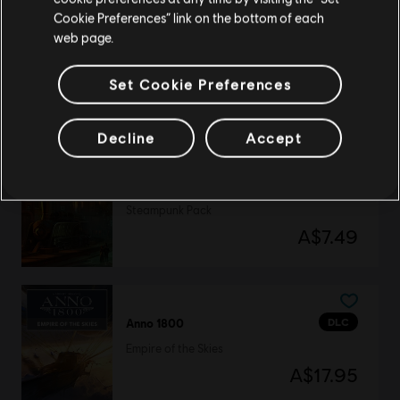
Update your location
Cookie Preferences” link on the bottom of each
web page.
DLC
Anno 1800
Eldritch Pack
Set Cookie Preferences
A$7.49
Decline
Accept
DLC
Anno 1800
Steampunk Pack
A$7.49
DLC
Anno 1800
Empire of the Skies
A$17.95