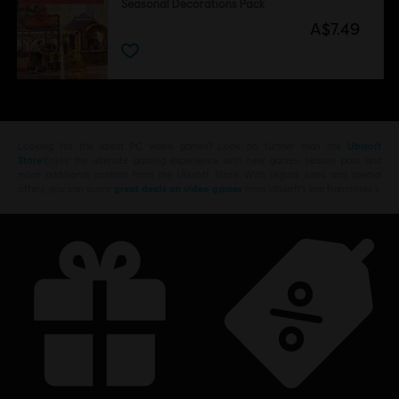
Seasonal Decorations Pack
A$7.49
Looking for the latest PC video games? Look no further than the
Ubisoft
Store
!Enjoy the ultimate gaming experience with new games, season pass and
more additional content from the Ubisoft Store. With regular sales and special
offers, you can score
great deals on video games
from Ubisoft’s top franchises s