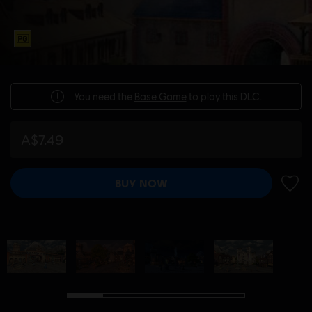
You need the
Base Game
to play this DLC.
A$7.49
BUY NOW
ADD 