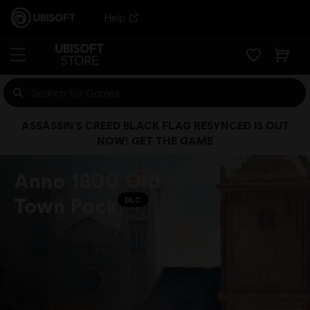
Help
ASSASSIN’S CREED BLACK FLAG RESYNCED IS OUT
NOW! GET THE GAME
Anno 1800 Old
Town Pack
DLC