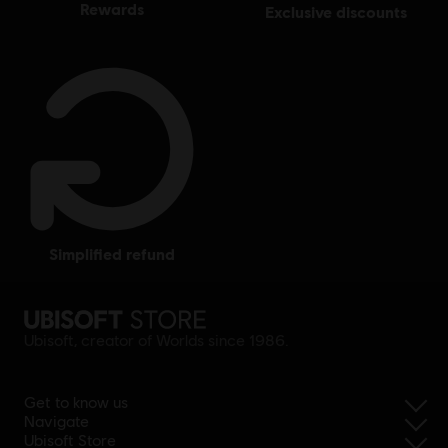
rewards
exclusive discounts
simplified refund
Ubisoft, creator of Worlds since 1986.
Get to know us
Navigate
Ubisoft Store