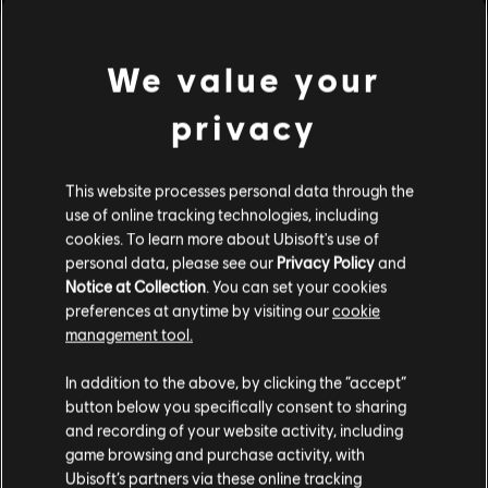
Rating :
We value your
Genre:
Strategy
view more
PC conditions:
You need a Ubisoft account and install the Ubisoft
privacy
Connect application to play this content.
Additional content for this game:
This website processes personal data through the
© 2022 Ubisoft Entertainment. All Rights Reserved. Anno 1800™, Ubisoft and the Ubisoft
use of online tracking technologies, including
logo are registered or unregistered trademarks of Ubisoft Entertainment in the US
DLC
Anno 1800
cookies. To learn more about Ubisoft's use of
and/or other countries.
personal data, please see our
Privacy Policy
and
Cosmetic Pack Bundle 2
Notice at Collection
. You can set your cookies
A$59.95
preferences at anytime by visiting our
cookie
management tool.
We think that you are located in
United States
.
In addition to the above, by clicking the “accept”
DLC
Anno 1800
button below you specifically consent to sharing
Please visit our local Store in order to make your
Cosmetic Pack Bundle
and recording of your website activity, including
purchase.
A$36.95
game browsing and purchase activity, with
Ubisoft’s partners via these online tracking