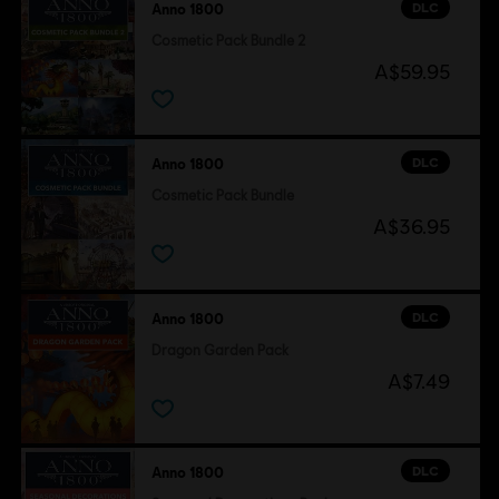
DLC
Anno 1800
Cosmetic Pack Bundle 2
A$59.95
DLC
Anno 1800
Cosmetic Pack Bundle
A$36.95
DLC
Anno 1800
Dragon Garden Pack
A$7.49
DLC
Anno 1800