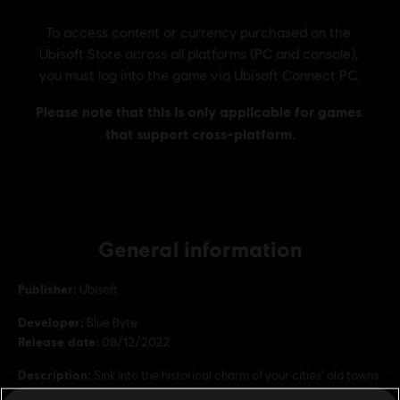
General information
Publisher:
Ubisoft
Developer:
Blue Byte
Release date:
08/12/2022
Description:
Sink into the historical charm of your cities’ old towns
with a mix of more than 20 themed ornaments and skins.