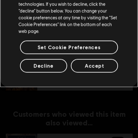
technologies. If you wish to decline, click the
Stay on the current Store
“decline” button below. You can change your
DLC
Anno 1800
cookie preferences at any time by visiting the “Set
Update your location
Amusements Pack
Cookie Preferences” link on the bottom of each
web page.
A$7.49
Set Cookie Preferences
DLC
Anno 1800
Decline
Accept
Holiday Pack
A$5.99
Customers who viewed this item
also viewed…