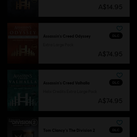
A$14.95
DLC
Assassin's Creed Odyssey
Extra Large Pack
A$74.95
DLC
Assassin's Creed Valhalla
Helix Credits Extra Large Pack
A$74.95
DLC
Tom Clancy's The Division 2