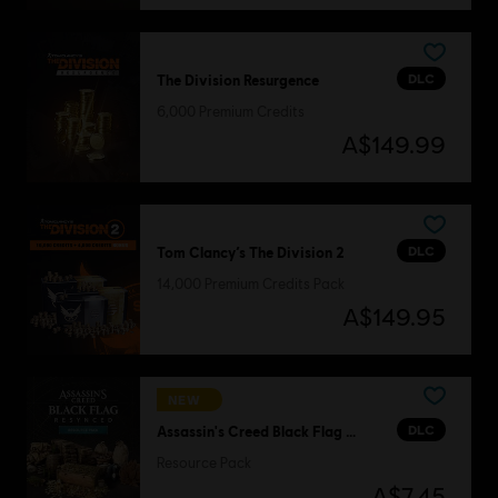
DLC
The Division Resurgence
6,000 Premium Credits
A$149.99
DLC
Tom Clancy’s The Division 2
14,000 Premium Credits Pack
A$149.95
NEW
DLC
Assassin's Creed Black Flag Resynced
Resource Pack
A$7.45