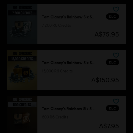
DLC
Tom Clancy's Rainbow Six Siege
7,200 R6 Credits
A$75.95
DLC
Tom Clancy's Rainbow Six Siege
15,000 R6 Credits
A$150.95
DLC
Tom Clancy’s Rainbow Six Siege
600 R6 Credits
A$7.95