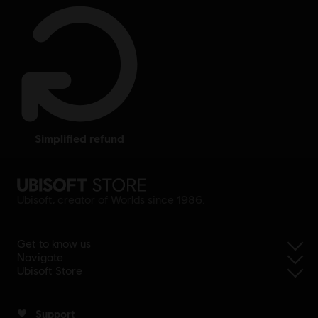
simplified refund
Ubisoft, creator of Worlds since 1986.
Get to know us
Navigate
Ubisoft Store
Support