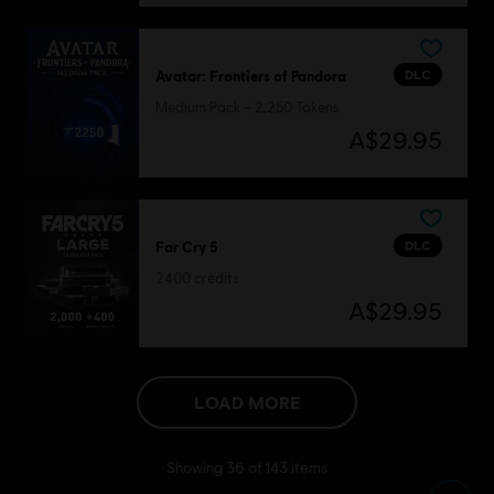
DLC
Avatar: Frontiers of Pandora
Medium Pack – 2,250 Tokens
A$29.95
DLC
Far Cry 5
2400 credits
A$29.95
LOAD MORE
Showing
36
of
143
items