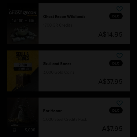
DLC
Ghost Recon Wildlands
1700 GR Credits
A$14.95
DLC
Skull and Bones
3,000 Gold Coins
A$37.95
DLC
For Honor
5,000 Steel Credits Pack
A$7.95