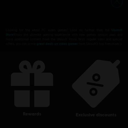
Looking for the latest PC video games? Look no further than the
Ubisoft
Store
!Enjoy the ultimate gaming experience with new games, season pass and
more additional content from the Ubisoft Store. With regular sales and special
offers, you can score
great deals on video games
from Ubisoft’s top franchises s
rewards
exclusive discounts