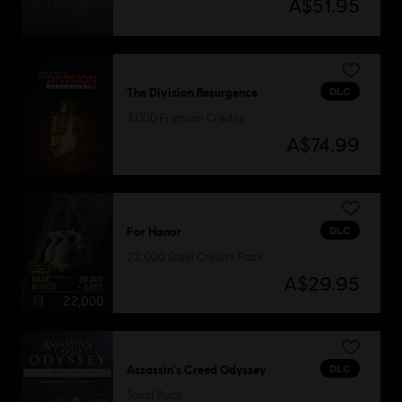
A$51.95
DLC
The Division Resurgence
3,000 Premium Credits
A$74.99
DLC
For Honor
22,000 Steel Credits Pack
A$29.95
DLC
Assassin's Creed Odyssey
Small Pack