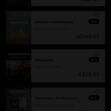
DLC
Assassin's Creed Odyssey
Extra Extra Large Pack
A$149.95
DLC
Trackmania
Club Access 1 Year
A$29.95
DLC
Tom Clancy's The Division 2
4100 Premium Credits Pack