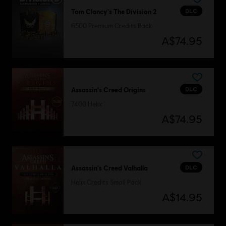
DLC
Tom Clancy's The Division 2
6500 Premium Credits Pack
A$74.95
DLC
Assassin's Creed Origins
7400 Helix
A$74.95
DLC
Assassin's Creed Valhalla
Helix Credits Small Pack
A$14.95