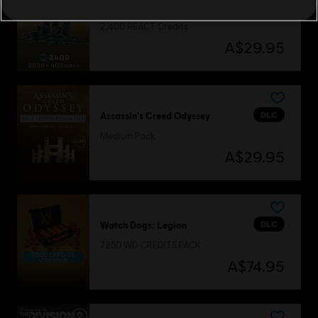
DLC
Tom Clancy’s Rainbow Six Extraction
2,400 REACT Credits
A$29.95
DLC
Assassin's Creed Odyssey
Medium Pack
A$29.95
DLC
Watch Dogs: Legion
7250 WD CREDITS PACK
A$74.95