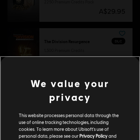
2250 Premium Credits Pack
A$29.95
DLC
The Division Resurgence
1,500 Premium Credits
A$37.49
We value your
DLC
Steep
privacy
Welcome Pack
A$8.95
This website processes personal data through the
use of online tracking technologies, including
cookies. To learn more about Ubisoft's use of
personal data, please see our
Privacy Policy
and
DLC
For Honor