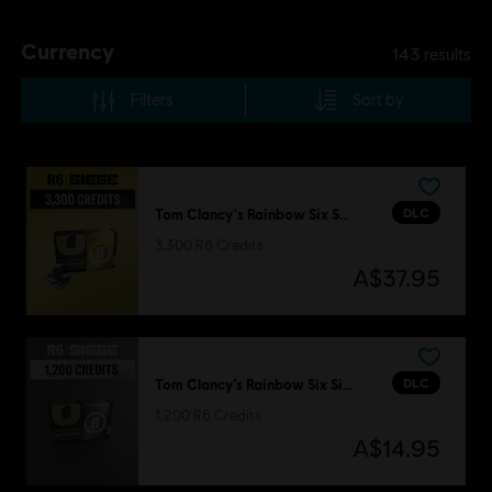
Currency
143
results
Filters
Sort by
DLC
Tom Clancy's Rainbow Six Siege
3,300 R6 Credits
A$37.95
DLC
Tom Clancy’s Rainbow Six Siege
1,200 R6 Credits
A$14.95