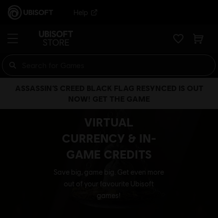
Help
ASSASSIN’S CREED BLACK FLAG RESYNCED IS OUT
NOW! GET THE GAME
VIRTUAL
CURRENCY & IN-
GAME CREDITS
Save big, game big. Get even more
out of your favourite Ubisoft
games!