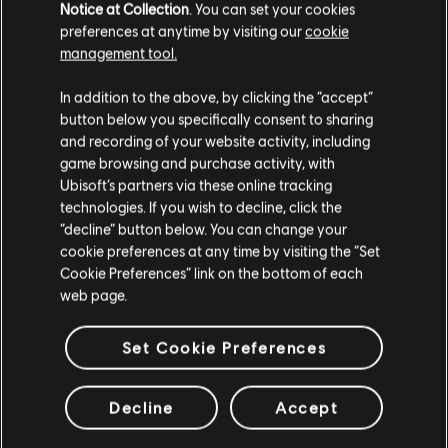
Notice at Collection
. You can set your cookies
10,500 Steel Credits Pack
preferences at anytime by visiting our
cookie
A$14.95
management tool.
We think that you are located in
United States
.
In addition to the above, by clicking the “accept”
button below you specifically consent to sharing
Please visit our local Store in order to make your
and recording of your website activity, including
DLC
Tom Clancy's The Division 2
purchase.
game browsing and purchase activity, with
1050 Premium Credits Pack
Ubisoft’s partners via these online tracking
A$14.95
technologies. If you wish to decline, click the
Stay on the current Store
“decline” button below. You can change your
cookie preferences at any time by visiting the “Set
Update your location
Cookie Preferences” link on the bottom of each
web page.
DLC
The Crew Motorfest
675,000 Crew Credits
Set Cookie Preferences
A$75.95
Decline
Accept