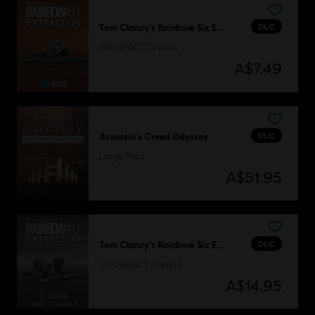
DLC
Tom Clancy’s Rainbow Six Extraction
500 REACT Credits
A$7.49
DLC
Assassin's Creed Odyssey
Large Pack
A$51.95
DLC
Tom Clancy’s Rainbow Six Extraction
1,100 REACT Credits
A$14.95