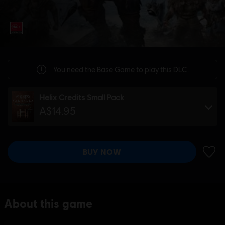
You need the
Base Game
to play this DLC.
Helix Credits Small Pack
A$14.95
BUY NOW
ADD 