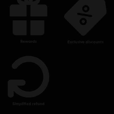
rewards
exclusive discounts
simplified refund