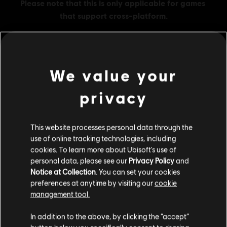
We value your
MENU
BUY NOW
privacy
Additional content for this game:
This website processes personal data through the
DLC
Assassin's Creed Valhalla
use of online tracking technologies, including
cookies. To learn more about Ubisoft's use of
Helix Credits Large Pack
personal data, please see our
Privacy Policy
and
A$51.95
Notice at Collection
. You can set your cookies
preferences at anytime by visiting our
cookie
management tool.
DLC
Assassin's Creed Valhalla
We think that you are located in
United States
.
In addition to the above, by clicking the “accept”
Helix Credits Medium Pack