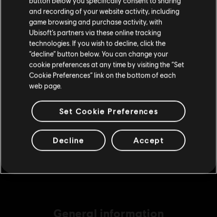
button below you specifically consent to sharing
Please visit our local Store in order to make your
A$29.95
and recording of your website activity, including
purchase.
game browsing and purchase activity, with
Ubisoft’s partners via these online tracking
technologies. If you wish to decline, click the
DLC
Assassin's Creed Valhalla
Stay on the current Store
“decline” button below. You can change your
Helix Credits Extra Large Pack
cookie preferences at any time by visiting the “Set
Update your location
A$74.95
Cookie Preferences” link on the bottom of each
web page.
Set Cookie Preferences
DLC
Assassin's Creed Valhalla
Base Pack
Decline
Accept
A$7.49
General information