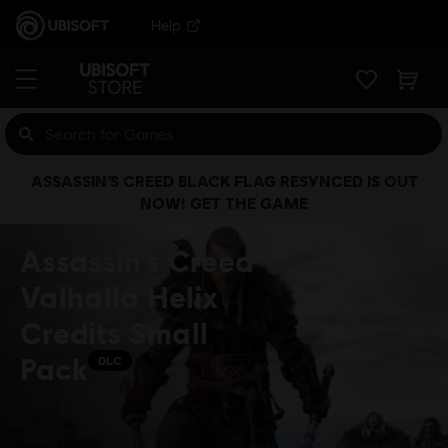
Help
ASSASSIN’S CREED BLACK FLAG RESYNCED IS OUT
NOW! GET THE GAME
Assassin's Creed
Valhalla Helix
Credits Small
Pack
DLC