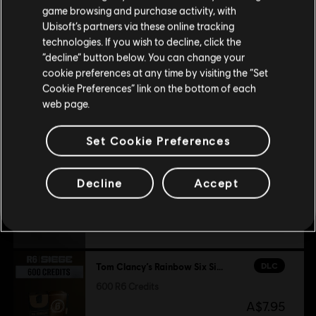
purchase.
Platforms:
PC (Digital)
game browsing and purchase activity, with
Genre:
Shooter
,
Co-op
,
Multiplayer
Additional content for this game:
Ubisoft’s partners via these online tracking
technologies. If you wish to decline, click the
PC conditions:
You need a Ubisoft account and install the Ubisoft
Stay on the current Store
“decline” button below. You can change your
Connect application to play this content.
DLC
Tom Clancy's Rainbow Six Siege
cookie preferences at any time by visiting the “Set
Update your location
Cookie Preferences” link on the bottom of each
3,300 R6 Credits
© 2025 Ubisoft Entertainment. All Rights Reserved. Tom
web page.
A$37.95
Clancy’s, Rainbow Six, the Soldier Icon, Ubisoft, and the
Ubisoft logo are registered or unregistered trademarks of
Set Cookie Preferences
Ubisoft Entertainment in the US and/or other countries.
DLC
Tom Clancy’s Rainbow Six Siege
Decline
Accept
1,200 R6 Credits
A$14.95
DLC
Tom Clancy’s Rainbow Six Siege
600 R6 Credits
A$7.95