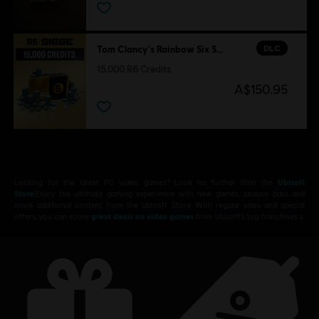
DLC
Tom Clancy's Rainbow Six Siege
15,000 R6 Credits
A$150.95
Looking for the latest PC video games? Look no further than the
Ubisoft
Store
!Enjoy the ultimate gaming experience with new games, season pass and
more additional content from the Ubisoft Store. With regular sales and special
offers, you can score
great deals on video games
from Ubisoft’s top franchises s