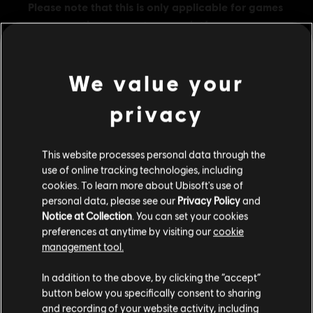
We value your
privacy
General information
Publisher:
Ubisoft
This website processes personal data through the
use of online tracking technologies, including
Developer:
Ubisoft Montreal
cookies. To learn more about Ubisoft's use of
Release date:
10/06/2025
personal data, please see our
Privacy Policy
and
Description:
Get 7,200 in-game credits for Tom Clancy’s Rainbow
Notice at Collection
. You can set your cookies
Six Siege. R6 Credits are an in-game currency that can be used to
preferences at anytime by visiting our
cookie
obtain in-game content such as the Battle Pass, Operators, and
management tool.
cosmetic items.
We think that you are located in
United States
.
Rating :
In addition to the above, by clicking the “accept”
button below you specifically consent to sharing
view more
Please visit our local Store in order to make your
and recording of your website activity, including