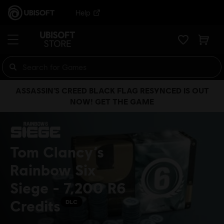
Help
ASSASSIN’S CREED BLACK FLAG RESYNCED IS OUT
NOW! GET THE GAME
Tom Clancy’s
Rainbow Six
Siege - 7,200 R6
Credits
DLC