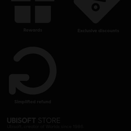
rewards
exclusive discounts
simplified refund
Ubisoft, creator of Worlds since 1986.