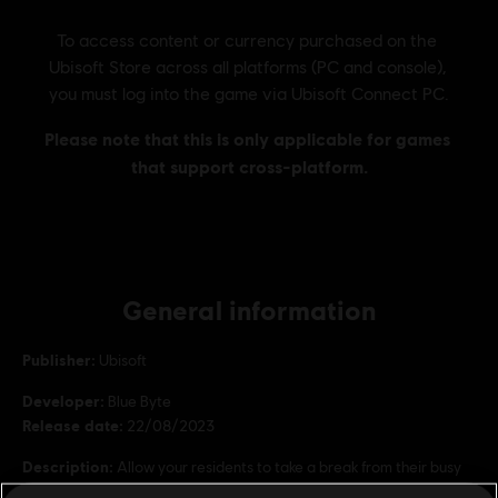
General information
Publisher:
Ubisoft
Developer:
Blue Byte
Release date:
22/08/2023
Description:
Allow your residents to take a break from their busy
city life by creating stunning parks and lakes with over 20 new