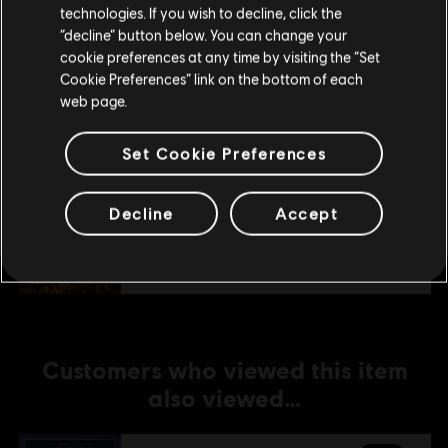
technologies. If you wish to decline, click the
Stay on the current Store
“decline” button below. You can change your
DLC
Anno 1800
cookie preferences at any time by visiting the “Set
Update your location
Amusements Pack
Cookie Preferences” link on the bottom of each
web page.
A$7.49
Set Cookie Preferences
DLC
Anno 1800
Decline
Accept
Holiday Pack
A$5.99
Customers who viewed this item
also viewed…