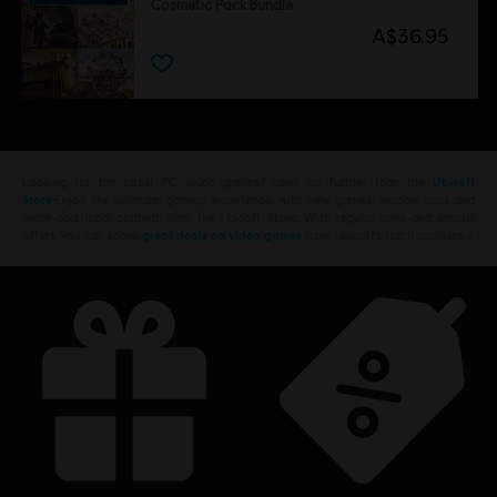
Cosmetic Pack Bundle
A$36.95
Looking for the latest PC video games? Look no further than the
Ubisoft
Store
!Enjoy the ultimate gaming experience with new games, season pass and
more additional content from the Ubisoft Store. With regular sales and special
offers, you can score
great deals on video games
from Ubisoft’s top franchises s