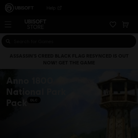
Help
ASSASSIN’S CREED BLACK FLAG RESYNCED IS OUT
NOW! GET THE GAME
Anno 1800
National Park
Pack
DLC