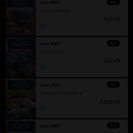
DLC
Anno 1800
Pirate Cove Pack
A$7.49
DLC
Anno 1800
Eldritch Pack
A$7.49
DLC
Anno 1800
Cosmetic Pack Bundle 2
A$59.95
DLC
Anno 1800