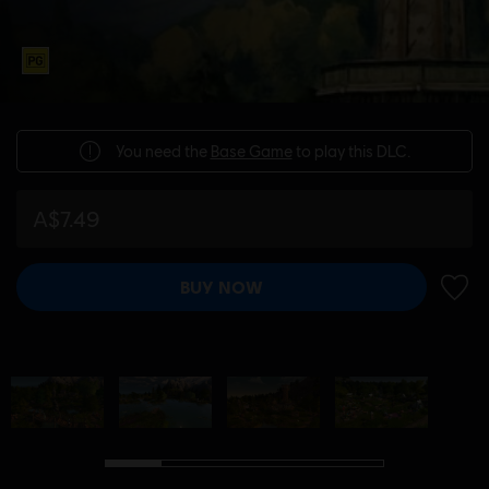
You need the
Base Game
to play this DLC.
A$7.49
BUY NOW
ADD 