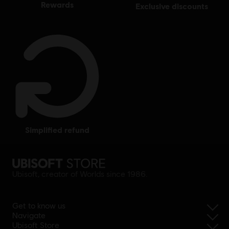
rewards
exclusive discounts
simplified refund
Ubisoft, creator of Worlds since 1986.
Get to know us
Navigate
Ubisoft Store