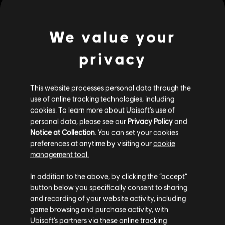
ornaments and systems.
Rating :
We value your
view more
Genre:
Strategy
privacy
PC conditions:
You need a Ubisoft account and install the Ubisoft
Connect application to play this content.
Additional content for this game:
This website processes personal data through the
use of online tracking technologies, including
© 2023 Ubisoft Entertainment. All Rights Reserved. Anno
DLC
Anno 1800
cookies. To learn more about Ubisoft's use of
1800, Ubisoft, and the Ubisoft logo are registered or
personal data, please see our
Privacy Policy
and
unregistered trademarks of Ubisoft Entertainment in the
Cosmetic Pack Bundle 2
Notice at Collection
. You can set your cookies
US and/or other countries. Anno is a registered or
A$59.95
preferences at anytime by visiting our
cookie
unregistered trademark of Ubisoft GmbH in the US and/or
management tool.
other countries.
We think that you are located in
United States
.
In addition to the above, by clicking the “accept”
DLC
Anno 1800
button below you specifically consent to sharing
Please visit our local Store in order to make your
Cosmetic Pack Bundle
and recording of your website activity, including
purchase.
A$36.95
game browsing and purchase activity, with
Ubisoft’s partners via these online tracking