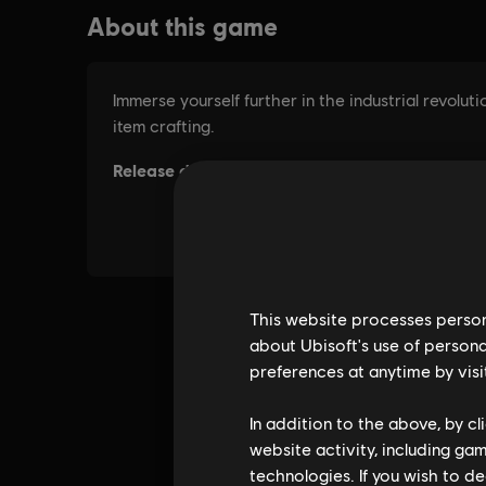
This website processes persona
about Ubisoft's use of persona
preferences at anytime by visi
In addition to the above, by c
website activity, including ga
technologies. If you wish to d