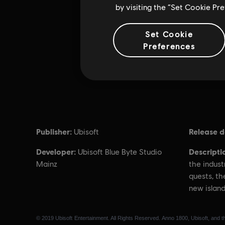
by visiting the “Set Cookie Pr
Set Cookie
Preferences
Publisher:
Release d
Ubisoft
Developer:
Descripti
Ubisoft Blue Byte Studio
Mainz
the indust
quests, th
new island
© 2019 Ubisoft Entertainment. All Rights Reserved. Anno 1800, Ubisoft, and th