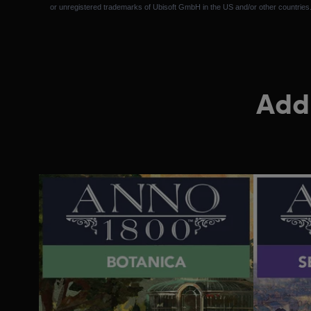
or unregistered trademarks of Ubisoft GmbH in the US and/or other countries
Addi