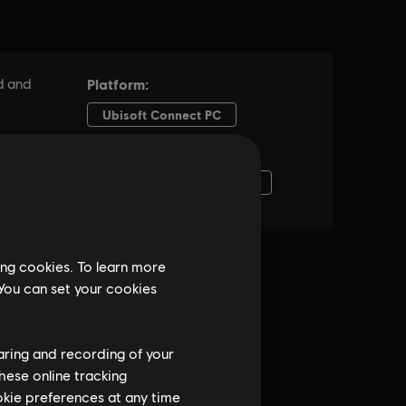
ing cookies. To learn more
 You can set your cookies
haring and recording of your
hese online tracking
ookie preferences at any time