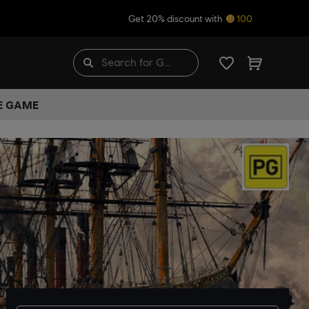
Get 20% discount with
100
HE GAME