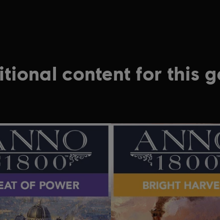
.
tional content for this 