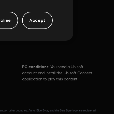
cline
Accept
PC conditions:
You need a Ubisoft
account and install the Ubisoft Connect
application to play this content.
and/or other countries. Anno, Blue Byte, and the Blue Byte logo are registered