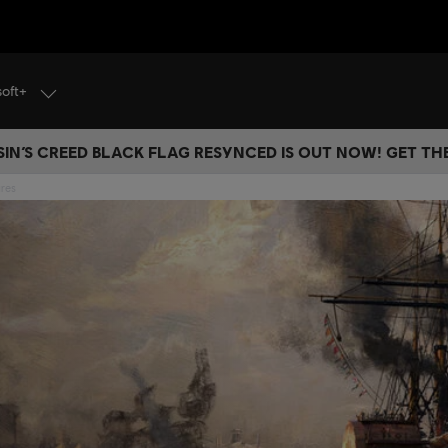
soft+
IN’S CREED BLACK FLAG RESYNCED IS OUT NOW! GET T
res