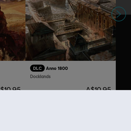
Next
DLC
Anno 1800
Docklands
$10.95
A$10.95
lso viewed…