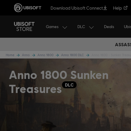
Download Ubisoft Connect
Help
Games
DLC
Ubi
Deals
ASSASS
Home
Anno
Anno 1800
Anno 1800 DLC
Anno 1800 - Sunken Treasu
Anno 1800 Sunken
Treasures
DLC