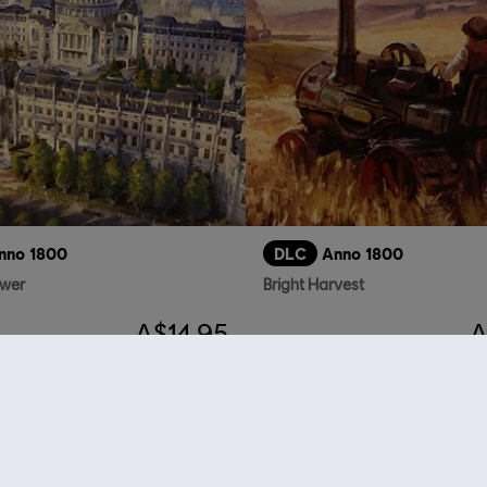
nno 1800
DLC
Anno 1800
ower
Bright Harvest
A$14.95
A
who viewed this item a