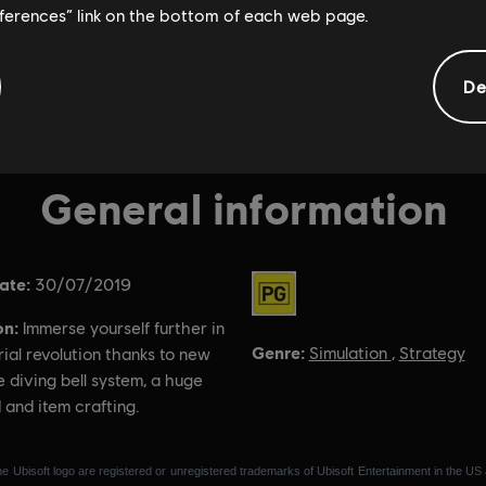
eferences” link on the bottom of each web page.
De
General information
ate:
Rating :
30/07/2019
on:
Immerse yourself further in
Genre:
Simulation
,
Strategy
rial revolution thanks to new
e diving bell system, a huge
 and item crafting.
e Ubisoft logo are registered or unregistered trademarks of Ubisoft Entertainment in the US 