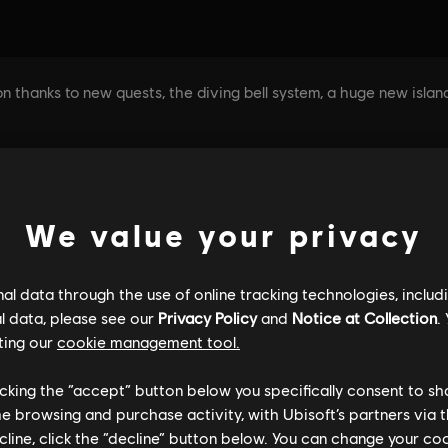
We value your privacy
l data through the use of online tracking technologies, includ
l data, please see our
Privacy Policy
and
Notice at Collection
.
ting our
cookie management tool.
licking the “accept” button below you specifically consent to s
me browsing and purchase activity, with Ubisoft’s partners via t
ecline, click the “decline” button below. You can change your c