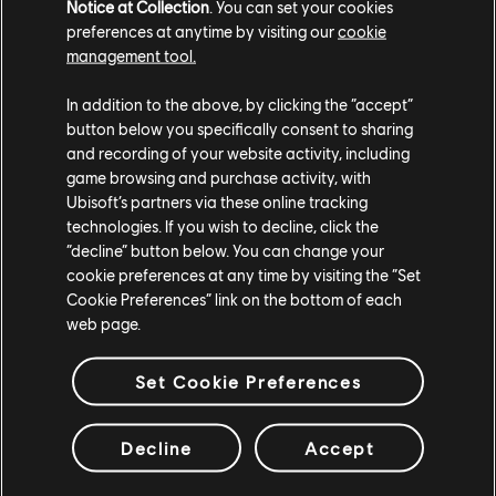
Notice at Collection
. You can set your cookies
preferences at anytime by visiting our
cookie
DLC
Tom Clancy's Ghost Recon Wildlands
management tool.
Year 2 Pass
In addition to the above, by clicking the “accept”
$14.99
button below you specifically consent to sharing
and recording of your website activity, including
game browsing and purchase activity, with
Ubisoft’s partners via these online tracking
DLC
South Park: The Fractured But Whole
technologies. If you wish to decline, click the
“decline” button below. You can change your
Season Pass
cookie preferences at any time by visiting the “Set
$19.99
Cookie Preferences” link on the bottom of each
web page.
Set Cookie Preferences
DLC
The Crew Motorfest
Pase anual 2
Decline
Accept
$29.99