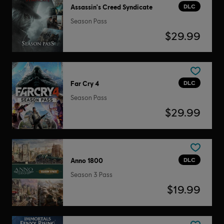
DLC
Assassin's Creed Syndicate
Season Pass
$29.99
DLC
Far Cry 4
Season Pass
$29.99
DLC
Anno 1800
Season 3 Pass
$19.99