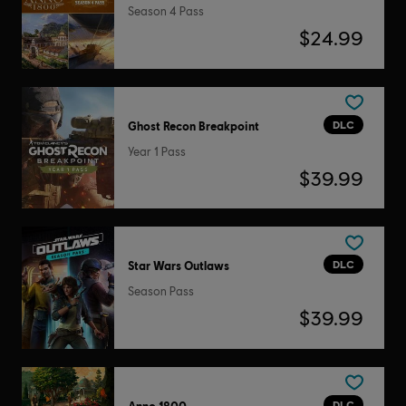
Season 4 Pass
$24.99
DLC
Ghost Recon Breakpoint
Year 1 Pass
$39.99
DLC
Star Wars Outlaws
Season Pass
$39.99
DLC
Anno 1800