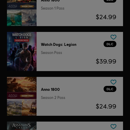
Season 1 Pass
$24.99
DLC
Watch Dogs: Legion
Season Pass
$39.99
DLC
Anno 1800
Season 2 Pass
$24.99