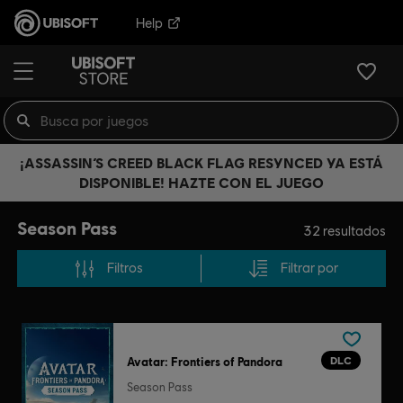
Help
¡ASSASSIN’S CREED BLACK FLAG RESYNCED YA ESTÁ
DISPONIBLE! HAZTE CON EL JUEGO
Season Pass
32
resultados
Filtros
Filtrar por
DLC
Avatar: Frontiers of Pandora
Season Pass