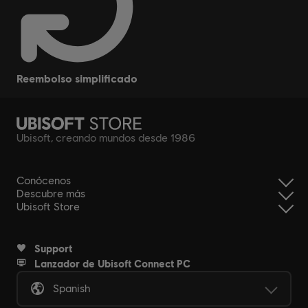
reembolso simplificado
Ubisoft, creando mundos desde 1986
Conócenos
Descubre más
Ubisoft Store
Support
Lanzador de Ubisoft Connect PC
Spanish