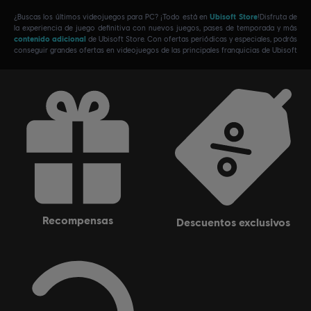
¿Buscas los últimos videojuegos para PC? ¡Todo está en
Ubisoft Store
!Disfruta de
la experiencia de juego definitiva con nuevos juegos, pases de temporada y más
contenido adicional
de Ubisoft Store. Con ofertas periódicas y especiales, podrás
conseguir grandes ofertas en videojuegos de las principales franquicias de Ubisoft
recompensas
descuentos exclusivos