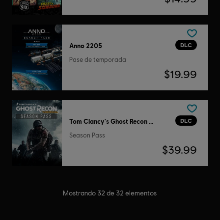
DLC
Anno 2205
Pase de temporada
$19.99
DLC
Tom Clancy's Ghost Recon Wildlands
Season Pass
$39.99
Mostrando
32
de
32
elementos