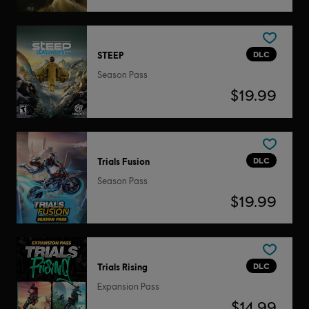
DLC
STEEP
Season Pass
$19.99
DLC
Trials Fusion
Season Pass
$19.99
DLC
Trials Rising
Expansion Pass
$14.99