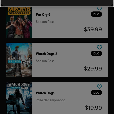
DLC
Far Cry 6
Season Pass
$39.99
DLC
Watch Dogs 2
Season Pass
$29.99
DLC
Watch Dogs
Pase de temporada
$19.99