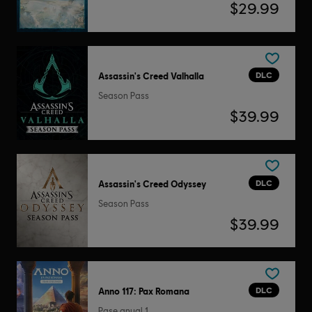
$29.99
DLC
Assassin's Creed Valhalla
Season Pass
$39.99
DLC
Assassin's Creed Odyssey
Season Pass
$39.99
DLC
Anno 117: Pax Romana
Pase anual 1