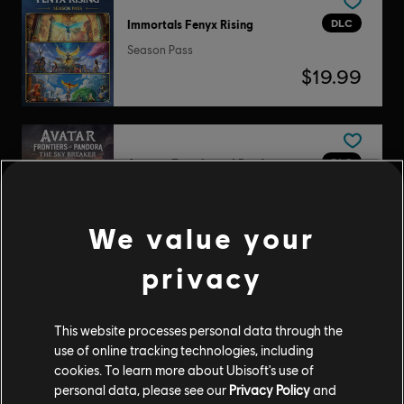
DLC
Immortals Fenyx Rising
Season Pass
$19.99
DLC
Avatar: Frontiers of Pandora
The Sky Breaker
$14.99
We value your
privacy
DLC
The Crew Motorfest
Pase anual 1
This website processes personal data through the
use of online tracking technologies, including
$29.99
cookies. To learn more about Ubisoft's use of
personal data, please see our
Privacy Policy
and