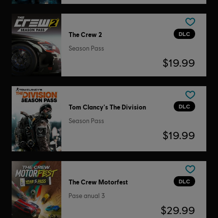
DLC
The Crew 2
Season Pass
$19.99
DLC
Tom Clancy's The Division
Season Pass
$19.99
DLC
The Crew Motorfest
Pase anual 3
$29.99