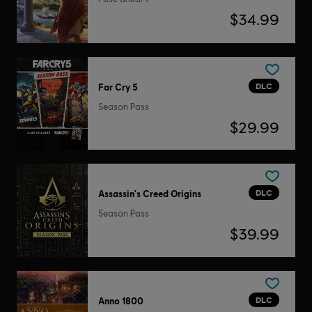
$34.99
DLC
Far Cry 5
Season Pass
$29.99
DLC
Assassin's Creed Origins
Season Pass
$39.99
DLC
Anno 1800