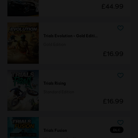
£44.99
Trials Evolution - Gold Edition
Gold Edition
£16.99
Trials Rising
Standard Edition
£16.99
DLC
Trials Fusion