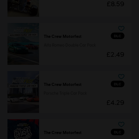
£8.59
DLC
The Crew Motorfest
Alfa Romeo Double Car Pack
£2.49
DLC
The Crew Motorfest
Porsche Triple Car Pack
£4.29
DLC
The Crew Motorfest