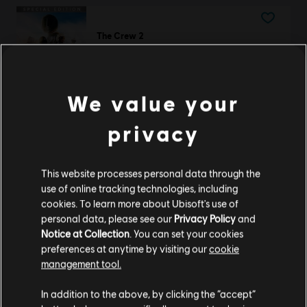
The Crew 2
Special Edition
£34.99
We value your
privacy
DLC
Trials Fusion
Empire of the Sky
This website processes personal data through the
£4.29
use of online tracking technologies, including
cookies. To learn more about Ubisoft's use of
personal data, please see our
Privacy Policy
and
Notice at Collection
. You can set your cookies
Trials Rising
preferences at anytime by visiting our
cookie
management tool.
Gold Edition
We think that you are located in
United States
.
£25.99
In addition to the above, by clicking the “accept”