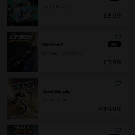
Starter Pack 2
£8.59
DLC
The Crew 2
European Summit Pack
£3.99
Riders Republic
Deluxe Edition
£49.99