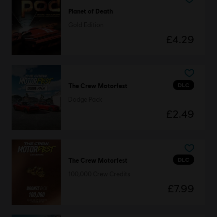
Planet of Death
Gold Edition
£4.29
DLC
The Crew Motorfest
Dodge Pack
£2.49
DLC
The Crew Motorfest
100,000 Crew Credits
£7.99