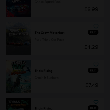
Chase Squad Pack
£8.99
DLC
The Crew Motorfest
Ford Triple Car Pack
£4.29
DLC
Trials Rising
Crash & Sunburn
£7.49
DLC
Trials Rising