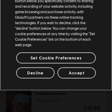
button below you specifically consent to sharing
Please visit our local Store in order to make your
and recording of your website activity, including
purchase.
game browsing and purchase activity, with
The Crew Motorfest
Ubisoft’s partners via these online tracking
technologies. If you wish to decline, click the
Standard Edition
Stay on the current Store
“decline” button below. You can change your
£59.99
cookie preferences at any time by visiting the “Set
Update your location
Cookie Preferences” link on the bottom of each
web page.
Trackmania Turbo
Set Cookie Preferences
Standard Edition
£33.99
Decline
Accept
TrackMania Canyon
Standard Edition
£16.99