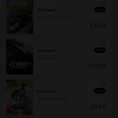
DLC
The Crew 2
Japanese Summit Pack
£3.99
DLC
The Crew 2
Season Pass
£17.99
DLC
Trials Fusion
Awesome Level Max
£8.59