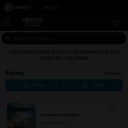
Help
ASSASSIN’S CREED BLACK FLAG RESYNCED IS OUT
NOW! GET THE GAME
Racing
73
results
Filters
Sort by
Trackmania 2 Stadium
Standard edition