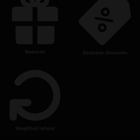
rewards
exclusive discounts
simplified refund