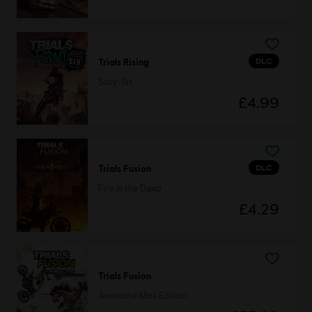
DLC
Trials Rising
Sixty-Six
£4.99
DLC
Trials Fusion
Fire in the Deep
£4.29
Trials Fusion
Awesome Max Edition