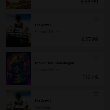
£33.99
The Crew 2
Standard Edition
£27.99
Trials of The Blood Dragon
Standard Edition
£12.49
The Crew 2
Gold Edition