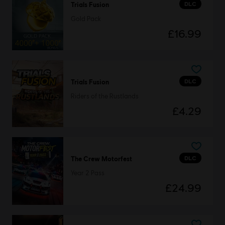
DLC
Trials Fusion
Gold Pack
£16.99
DLC
Trials Fusion
Riders of the Rustlands
£4.29
DLC
The Crew Motorfest
Year 2 Pass
£24.99