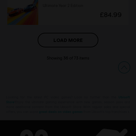
Ultimate Year 2 Edition
£84.99
LOAD MORE
Showing
36
of
73
items
Looking for the latest PC video games? Look no further than the
Ubisoft
Store
!Enjoy the ultimate gaming experience with new games, season pass and
more additional content from the Ubisoft Store. With regular sales and special
offers, you can score
great deals on video games
from Ubisoft’s top franchises s