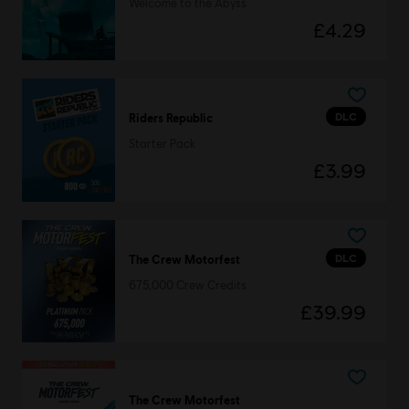
Welcome to the Abyss
£4.29
DLC
Riders Republic
Starter Pack
£3.99
DLC
The Crew Motorfest
675,000 Crew Credits
£39.99
The Crew Motorfest