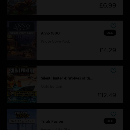
£6.99
DLC
Anno 1800
Pirate Cove Pack
£4.29
Silent Hunter 4: Wolves of the Pacific
Gold Edition
£12.49
DLC
Trials Fusion
Empire of the Sky