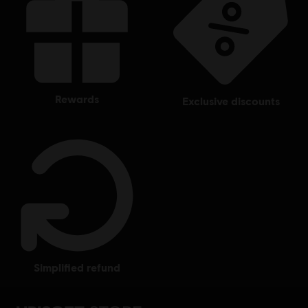
rewards
exclusive discounts
simplified refund