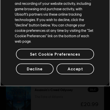
Please visit our local Store in order to make your
and recording of your website activity, including
purchase.
game browsing and purchase activity, with
Ubisoft’s partners via these online tracking
DLC
Watch Dogs 2
technologies. If you wish to decline, click the
Supreme Pack
Stay on the current Store
“decline” button below. You can change your
£12.49
cookie preferences at any time by visiting the “Set
Update your location
Cookie Preferences” link on the bottom of each
web page.
DLC
South Park: The Fractured but Whole
Set Cookie Preferences
From Dusk Till Casa Bonita
£9.99
Decline
Accept
DLC
Assassin's Creed Odyssey
The Fate of Atlantis
£20.99