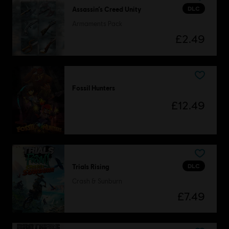
DLC
Assassin’s Creed Unity
Armaments Pack
£2.49
Fossil Hunters
£12.49
DLC
Trials Rising
Crash & Sunburn
£7.49