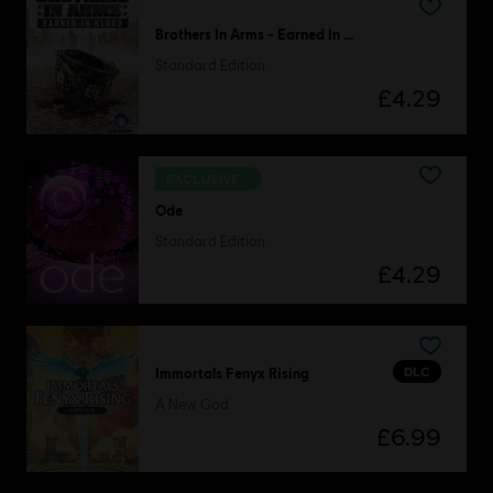
Brothers In Arms - Earned In Blood
Standard Edition
£4.29
EXCLUSIVE
Ode
Standard Edition
£4.29
DLC
Immortals Fenyx Rising
A New God
£6.99