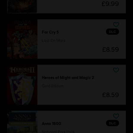
£9.99
DLC
Far Cry 5
Lost On Mars
£8.59
Heroes of Might and Magic 2
Gold Edition
£8.59
DLC
Anno 1800
National Park Pack