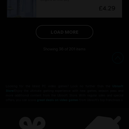
£4.29
LOAD MORE
Showing
36
of
201
items
Looking for the latest PC video games? Look no further than the
Ubisoft
Store
!Enjoy the ultimate gaming experience with new games, season pass and
more additional content from the Ubisoft Store. With regular sales and special
offers, you can score
great deals on video games
from Ubisoft’s top franchises s