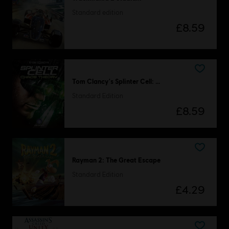
Standard edition
£8.59
Tom Clancy's Splinter Cell: Chaos Theory
Standard Edition
£8.59
Rayman 2: The Great Escape
Standard Edition
£4.29