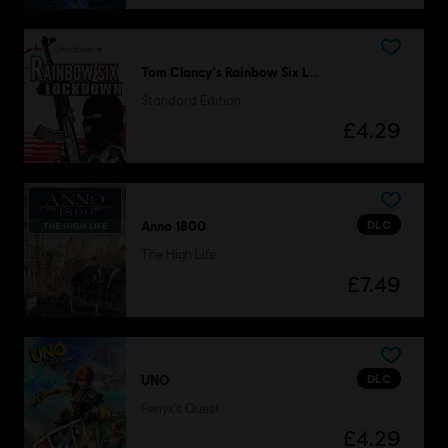
Tom Clancy's Rainbow Six Lockdown
Standard Edition
£4.29
DLC
Anno 1800
The High Life
£7.49
DLC
UNO
Fenyx's Quest
£4.29