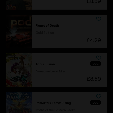
£8.59
Planet of Death
Gold Edition
£4.29
DLC
Trials Fusion
Awesome Level Max
£8.59
DLC
Immortals Fenyx Rising
Myths of the Eastern Realm