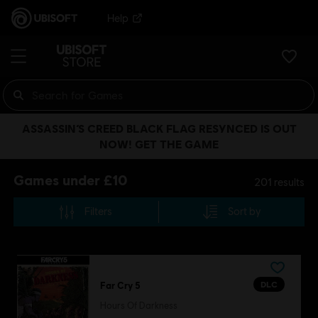
Help
ASSASSIN’S CREED BLACK FLAG RESYNCED IS OUT
NOW! GET THE GAME
Games under £10
201
results
Filters
Sort by
DLC
Far Cry 5
Hours Of Darkness