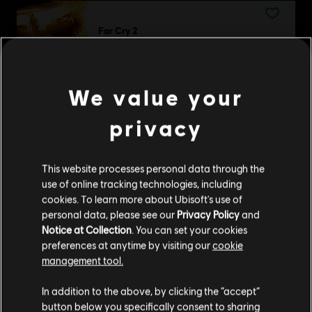
Far Cry 2
Standard Edition
£8.59
We value your
privacy
DLC
Trials Fusion
Riders of the Rustlands
This website processes personal data through the
£4.29
use of online tracking technologies, including
cookies. To learn more about Ubisoft's use of
personal data, please see our
Privacy Policy
and
Notice at Collection
. You can set your cookies
DLC
preferences at anytime by visiting our
cookie
Far Cry 6
management tool.
Insanity
We think that you are located in
United States
.
£12.49
In addition to the above, by clicking the “accept”
button below you specifically consent to sharing