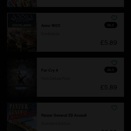
DLC
Anno 1800
Docklands
£5.89
DLC
Far Cry 4
Hurk Deluxe Pack
£5.89
Panzer General 3D Assault
Standard Edition