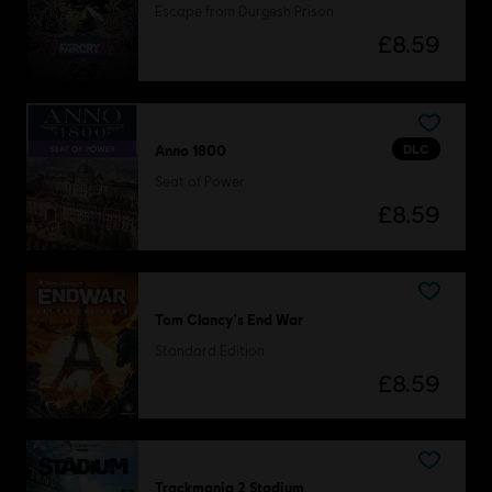
Escape from Durgesh Prison
£8.59
DLC
Anno 1800
Seat of Power
£8.59
Tom Clancy's End War
Standard Edition
£8.59
Trackmania 2 Stadium