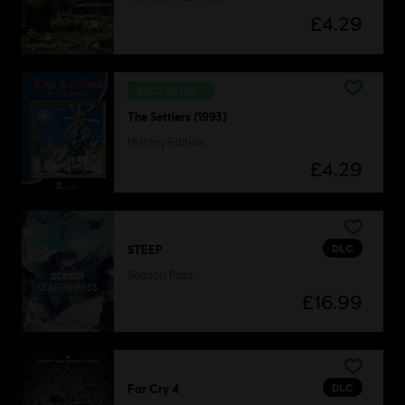
£4.29
EXCLUSIVE
The Settlers (1993)
History Edition
£4.29
DLC
STEEP
Season Pass
£16.99
DLC
Far Cry 4