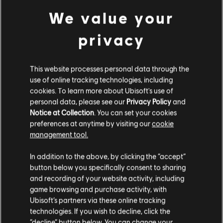
We value your
privacy
MENU
SELECT EDITION
This website processes personal data through the
use of online tracking technologies, including
cookies. To learn more about Ubisoft's use of
General information
personal data, please see our
Privacy Policy
and
Notice at Collection
. You can set your cookies
preferences at anytime by visiting our
cookie
Publisher:
Ubisoft
management tool.
Developer:
Ubisoft Annecy / Montpellier/ Kiev
We think that you are located in
United States
.
In addition to the above, by clicking the “accept”
Release date:
02/12/2016
button below you specifically consent to sharing
Please visit our local Store in order to make your
Description:
Ride the massive open world of the Alps and Alaska,
and recording of your website activity, including
where the powder is always fresh and the run never ends. Defy and
purchase.
game browsing and purchase activity, with
master the world’s most epic mountains on skis, wingsuits,
Ubisoft’s partners via these online tracking
snowboards, and paragliders.
technologies. If you wish to decline, click the
Stay on the current Store
Rating :
“decline” button below. You can change your