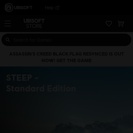
Help
ASSASSIN’S CREED BLACK FLAG RESYNCED IS OUT
NOW! GET THE GAME
STEEP
Standard Edition