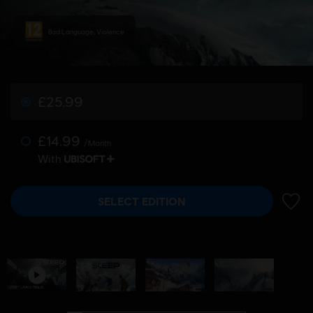
Bad Language, Violence
£25.99
£14.99
/Month
With
SELECT EDITION
ADD 