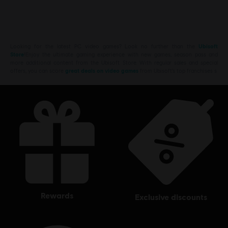
Looking for the latest PC video games? Look no further than the
Ubisoft
Store
!Enjoy the ultimate gaming experience with new games, season pass and
more additional content from the Ubisoft Store. With regular sales and special
offers, you can score
great deals on video games
from Ubisoft’s top franchises s
rewards
exclusive discounts