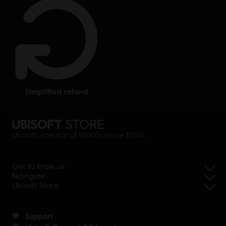
simplified refund
Ubisoft, creator of Worlds since 1986.
Get to know us
Navigate
Ubisoft Store
Support