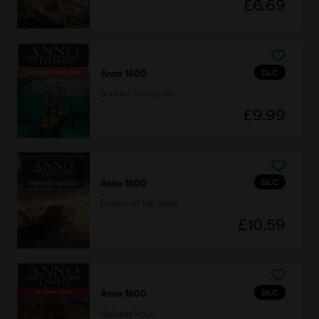
£6.69
DLC
Anno 1800
Sunken Treasures
£9.99
DLC
Anno 1800
Empire of the Skies
£10.59
DLC
Anno 1800
Holiday Pack