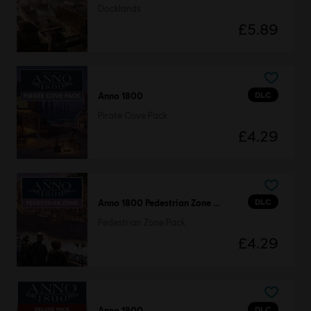
Docklands
£5.89
DLC
Anno 1800
Pirate Cove Pack
£4.29
DLC
Anno 1800 Pedestrian Zone Pack
Pedestrian Zone Pack
£4.29
DLC
Anno 1800