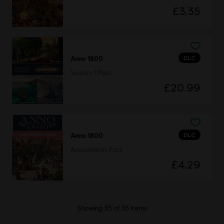
£3.35
DLC
Anno 1800
Season 1 Pass
£20.99
DLC
Anno 1800
Amusements Pack
£4.29
Showing
35
of
35
items