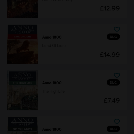
£12.99
DLC
Anno 1800
Land Of Lions
£14.99
DLC
Anno 1800
The High Life
£7.49
DLC
Anno 1800