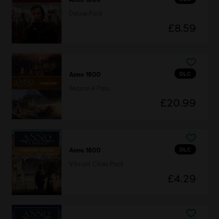
Deluxe Pack
£8.59
DLC
Anno 1800
Season 4 Pass
£20.99
DLC
Anno 1800
Vibrant Cities Pack
£4.29