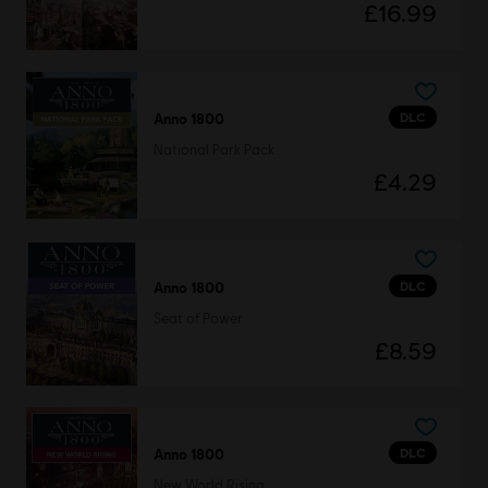
£16.99
DLC
Anno 1800
National Park Pack
£4.29
DLC
Anno 1800
Seat of Power
£8.59
DLC
Anno 1800
New World Rising