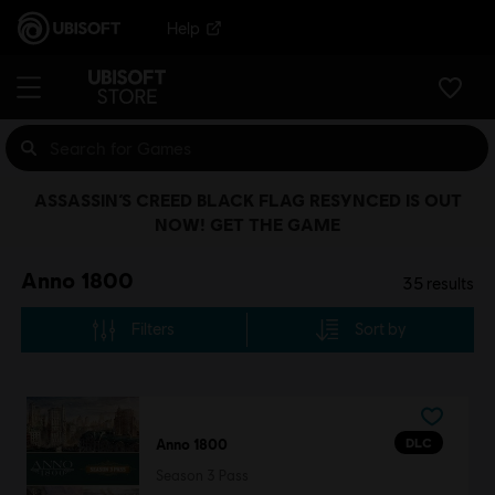
Help
ASSASSIN’S CREED BLACK FLAG RESYNCED IS OUT
NOW! GET THE GAME
Anno 1800
35
results
Filters
Sort by
DLC
Anno 1800
Season 3 Pass