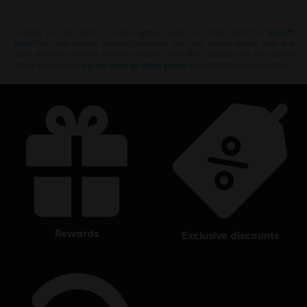
Looking for the latest PC video games? Look no further than the
Ubisoft
Store
!Enjoy the ultimate gaming experience with new games, season pass and
more additional content from the Ubisoft Store. With regular sales and special
offers, you can score
great deals on video games
from Ubisoft’s top franchises s
rewards
exclusive discounts