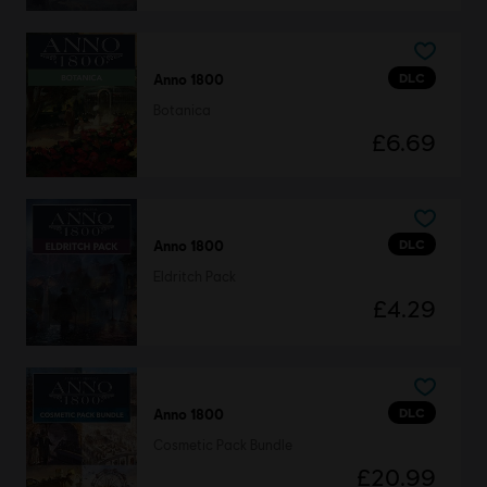
DLC
Anno 1800
Botanica
£6.69
DLC
Anno 1800
Eldritch Pack
£4.29
DLC
Anno 1800
Cosmetic Pack Bundle
£20.99