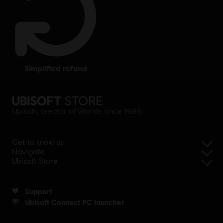
simplified refund
Ubisoft, creator of Worlds since 1986.
Get to know us
Navigate
Ubisoft Store
Support
Ubisoft Connect PC launcher