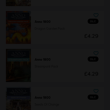
DLC
Anno 1800
Dragon Garden Pack
£4.29
DLC
Anno 1800
Steampunk Pack
£4.29
DLC
Anno 1800
Seeds Of Change