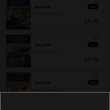
DLC
Anno 1800
Industrial Zone Pack
£4.29
DLC
Anno 1800
City Lights Pack
£4.29
DLC
Anno 1800
Vehicle Liveries Pack
£4.29