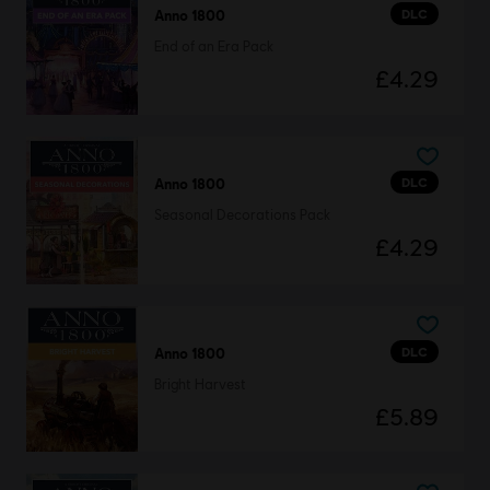
DLC
Anno 1800
End of an Era Pack
£4.29
DLC
Anno 1800
Seasonal Decorations Pack
£4.29
DLC
Anno 1800
Bright Harvest
£5.89