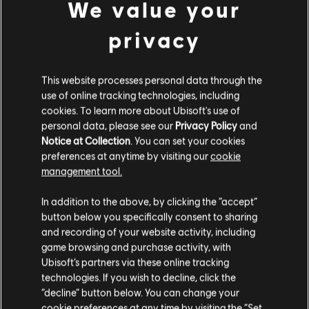
We value your
DLC
Anno 1800
privacy
Cosmetic Pack Bundle 2
£34.99
This website processes personal data through the
use of online tracking technologies, including
cookies. To learn more about Ubisoft's use of
personal data, please see our
Privacy Policy
and
DLC
Anno 1800
Notice at Collection
. You can set your cookies
preferences at anytime by visiting our
cookie
Season 2 Pass
management tool.
£20.99
We think that you are located in
United States
.
In addition to the above, by clicking the “accept”
button below you specifically consent to sharing
Please visit our local Store in order to make your
and recording of your website activity, including
purchase.
DLC
Anno 1800
game browsing and purchase activity, with
Ubisoft’s partners via these online tracking
Fiesta Pack
technologies. If you wish to decline, click the
£4.29
Stay on the current Store
“decline” button below. You can change your
cookie preferences at any time by visiting the “Set