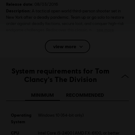
Release date:
08/03/2016
Description:
A tactical open world third-person shooter set in
New York after a deadly pandemic. Team up or go solo to restore
order against deadly factions, secure loot, and conquer high-risk
endgame challenges. Rediscover this classic, n
see more
Rating :
Bad Language, Violence
view more
Platforms:
PC (Digital), PS4 (Digital), Xbox (Digital), Steam
Genre:
System requirements for Tom
Multiplayer
,
Shooter
Clancy's The Division
Activation:
Automatically added to your Ubisoft Connect for PC
library for download.
MINIMUM
RECOMMENDED
PC conditions:
You need a Ubisoft account and install the Ubisoft
Connect application to play this content.
Multiplayer:
Yes
Operating
Windows 10 (64-bit only)
Single player:
System
Yes
CPU
Intel Core i5-2400 | AMD FX-6100, or better