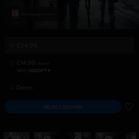
Bad Language, Violence
£24.99
£14.99
/Month
With
Demo
SELECT EDITION
ADD 