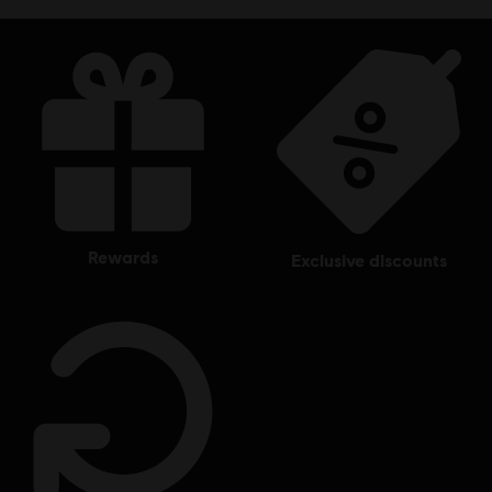
rewards
exclusive discounts