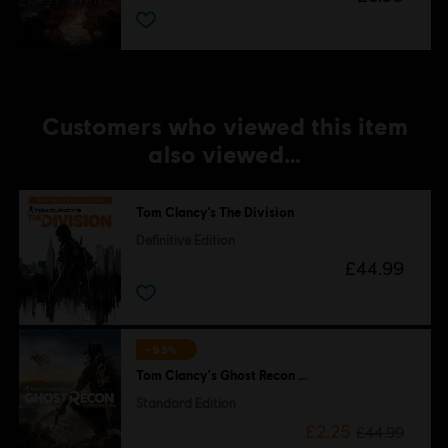
Customers who viewed this item
also viewed…
Tom Clancy’s The Division
Definitive Edition
£44.99
-95%
Tom Clancy's Ghost Recon Wildlands
Standard Edition
£2.25
£44.99