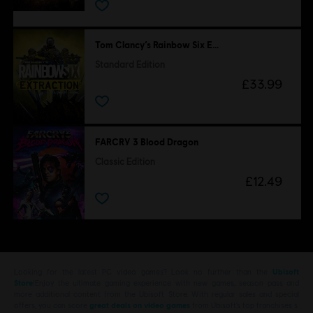
Tom Clancy’s Rainbow Six Extraction
Standard Edition
£33.99
FARCRY 3 Blood Dragon
Classic Edition
£12.49
Looking for the latest PC video games? Look no further than the
Ubisoft
Store
!Enjoy the ultimate gaming experience with new games, season pass and
more additional content from the Ubisoft Store. With regular sales and special
offers, you can score
great deals on video games
from Ubisoft’s top franchises s