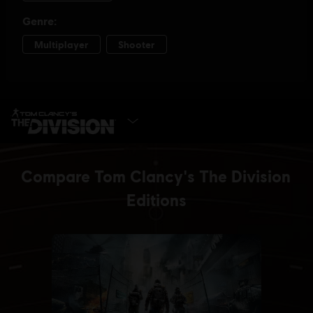
SELECT EDITION