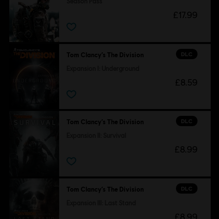
Season Pass
£17.99
DLC
Tom Clancy’s The Division
Expansion I: Underground
£8.59
DLC
Tom Clancy’s The Division
Expansion II: Survival
£8.99
DLC
Tom Clancy’s The Division
Expansion III: Last Stand
£8.99