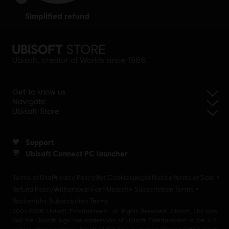
simplified refund
Ubisoft, creator of Worlds since 1986.
Get to know us
Navigate
Ubisoft Store
Support
Ubisoft Connect PC launcher
Terms of Use
Privacy Policy
Set Cookies
Legal Notice
Terms of Sale
Refund Policy
Withdrawal Form
Ubisoft+ Subscription Terms
Rocksmith+ Subscription Terms
2001-2026 Ubisoft Entertainment. All Rights Reserved. Ubisoft, Ubi.com
and the Ubisoft logo are trademarks of Ubisoft Entertainment in the U.S