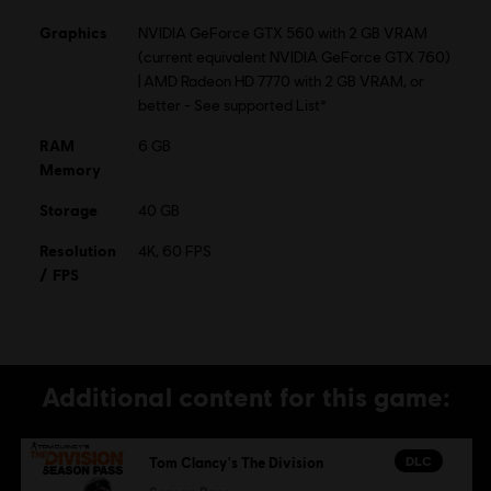
© 2015 Ubisoft Entertainment. All Rights Reserved. Tom
Graphics
NVIDIA GeForce GTX 560 with 2 GB VRAM
Clancy’s, The Division logo, the Soldier Icon, Ubisoft, and
(current equivalent NVIDIA GeForce GTX 760)
the Ubisoft logo are trademarks of Ubisoft Entertainment
| AMD Radeon HD 7770 with 2 GB VRAM, or
in the US and/or other countries.
better - See supported List*
RAM
6 GB
Memory
Storage
40 GB
Resolution
4K, 60 FPS
/ FPS
Additional content for this game:
DLC
Tom Clancy's The Division