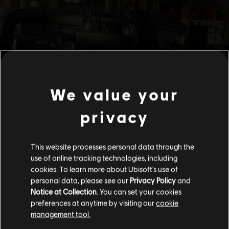
We value your
privacy
This website processes personal data through the
use of online tracking technologies, including
cookies. To learn more about Ubisoft's use of
personal data, please see our
Privacy Policy
and
Notice at Collection
. You can set your cookies
preferences at anytime by visiting our
cookie
management tool.
We think that you are located in
United States
.