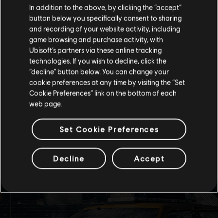
In addition to the above, by clicking the “accept”
button below you specifically consent to sharing
Please visit our local Store in order to make your
and recording of your website activity, including
purchase.
game browsing and purchase activity, with
Ubisoft’s partners via these online tracking
technologies. If you wish to decline, click the
Stay on the current Store
“decline” button below. You can change your
cookie preferences at any time by visiting the “Set
Update your location
Cookie Preferences” link on the bottom of each
web page.
Set Cookie Preferences
Decline
Accept