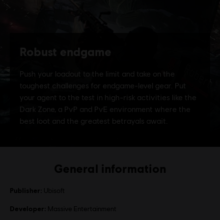
General information
Publisher:
Ubisoft
Developer:
Massive Entertainment