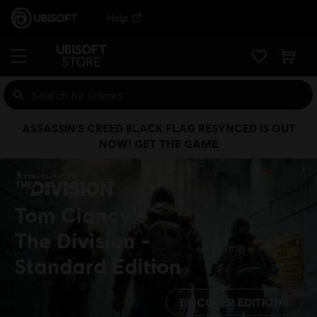
Help
ASSASSIN’S CREED BLACK FLAG RESYNCED IS OUT
NOW! GET THE GAME
Tom Clancy's
The Division
Standard Edition
DISCOVER EDITIONS