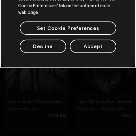
Update your location
Cookie Preferences” link on the bottom of each
web page.
Set Cookie Preferences
Decline
Accept