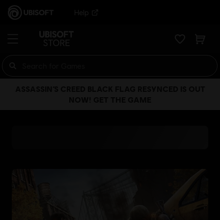
Help
ASSASSIN’S CREED BLACK FLAG RESYNCED IS OUT
NOW! GET THE GAME