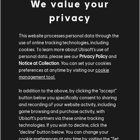
We value your
privacy
This website processes personal data through the
use of online tracking technologies, including
cookies. To learn more about Ubisoft's use of
personal data, please see our
Privacy Policy
and
Notice at Collection
. You can set your cookies
preferences at anytime by visiting our
cookie
management tool.
We think that you are located in
United States
.
In addition to the above, by clicking the “accept”
button below you specifically consent to sharing
Please visit our local Store in order to make your
and recording of your website activity, including
purchase.
game browsing and purchase activity, with
Ubisoft’s partners via these online tracking
technologies. If you wish to decline, click the
Stay on the current Store
“decline” button below. You can change your
cookie preferences at any time by visiting the “Set