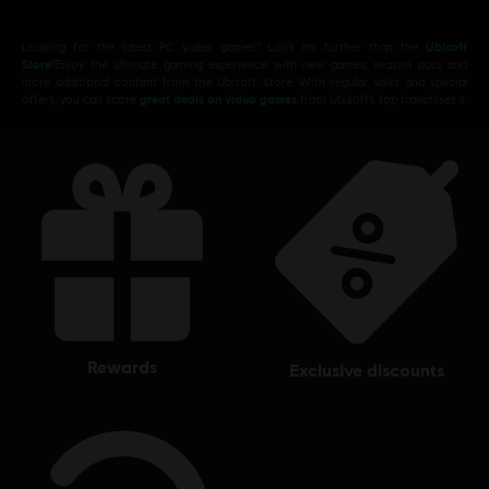
Looking for the latest PC video games? Look no further than the
Ubisoft
Store
!Enjoy the ultimate gaming experience with new games, season pass and
more additional content from the Ubisoft Store. With regular sales and special
offers, you can score
great deals on video games
from Ubisoft’s top franchises s
rewards
exclusive discounts