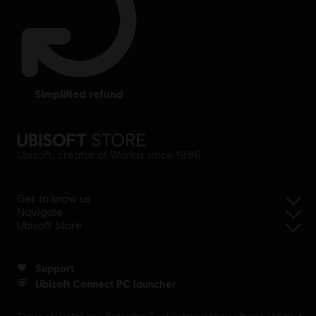
simplified refund
Ubisoft, creator of Worlds since 1986.
Get to know us
Navigate
Ubisoft Store
Support
Ubisoft Connect PC launcher