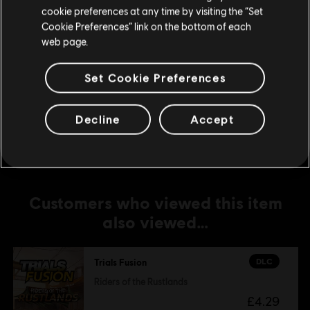
cookie preferences at any time by visiting the “Set
£4.29
Update your location
Cookie Preferences” link on the bottom of each
web page.
DLC
Trials Fusion
Set Cookie Preferences
Season Pass
£16.99
Decline
Accept
Customers who viewed this item
also viewed…
DLC
Trials Fusion
Riders of the Rustlands
£4.29