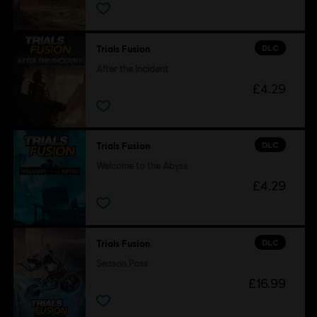
DLC
Trials Fusion
After the Incident
£4.29
DLC
Trials Fusion
Welcome to the Abyss
£4.29
DLC
Trials Fusion
Season Pass
£16.99