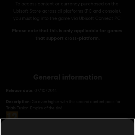
General information
Release date:
07/10/2014
Description:
Go even higher with the second content pack for
Trials Fusion: Empire of the sky!
Rating :
Genre:
Racing