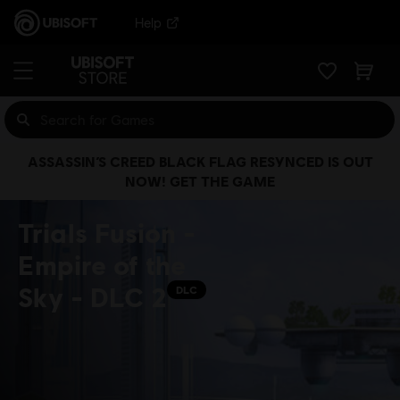
Help
ASSASSIN’S CREED BLACK FLAG RESYNCED IS OUT
NOW! GET THE GAME
Trials Fusion -
Empire of the
Sky - DLC 2
DLC