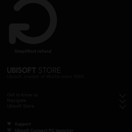
simplified refund
Ubisoft, creator of Worlds since 1986.
Get to know us
Navigate
Ubisoft Store
Support
Ubisoft Connect PC launcher