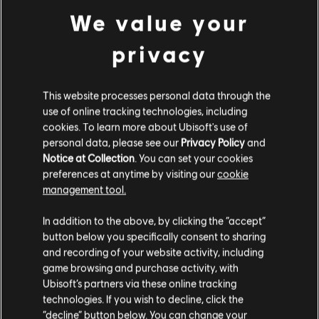
PC conditions:
You need a Ubisoft account and install the Ubisoft
view more
We value your
Connect application to play this content.
privacy
Additional content for this game:
This website processes personal data through the
DLC
Trials Fusion
use of online tracking technologies, including
Riders of the Rustlands
cookies. To learn more about Ubisoft's use of
£4.29
personal data, please see our
Privacy Policy
and
Notice at Collection
. You can set your cookies
preferences at anytime by visiting our
cookie
management tool.
DLC
Trials Fusion
We think that you are located in
United States
.
After the Incident
In addition to the above, by clicking the “accept”
button below you specifically consent to sharing
£4.29
Please visit our local Store in order to make your
and recording of your website activity, including
purchase.
game browsing and purchase activity, with
Ubisoft’s partners via these online tracking
DLC
Trials Fusion
technologies. If you wish to decline, click the
Stay on the current Store
“decline” button below. You can change your
Welcome to the Abyss