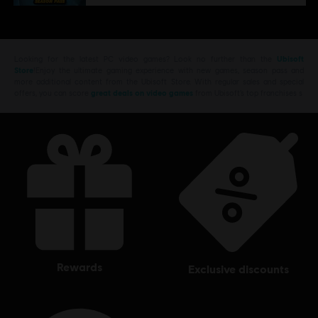
Looking for the latest PC video games? Look no further than the
Ubisoft
Store
!Enjoy the ultimate gaming experience with new games, season pass and
more additional content from the Ubisoft Store. With regular sales and special
offers, you can score
great deals on video games
from Ubisoft’s top franchises s
rewards
exclusive discounts