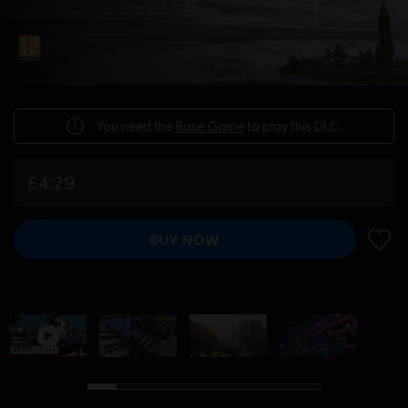
You need the
Base Game
to play this DLC.
£4.29
BUY NOW
ADD 