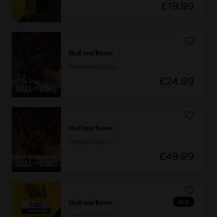
£19.99
Skull and Bones
Standard Edition
£24.99
Skull and Bones
Premium Edition
£49.99
DLC
Skull and Bones
7,800 Gold Coins