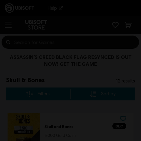
Help
ASSASSIN’S CREED BLACK FLAG RESYNCED IS OUT
NOW! GET THE GAME
Skull & Bones
12
results
Filters
Sort by
DLC
Skull and Bones
3,000 Gold Coins