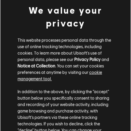
Starter Pack
We value your
£11.99
privacy
This website processes personal data through the
DLC
Skull and Bones
use of online tracking technologies, including
4,900 Gold Coins
cookies. To learn more about Ubisoft's use of
£32.99
personal data, please see our
Privacy Policy
and
Notice at Collection
. You can set your cookies
preferences at anytime by visiting our
cookie
management tool.
DLC
We think that you are located in
United States
.
Skull and Bones
In addition to the above, by clicking the “accept”
13,000 Gold Coins
button below you specifically consent to sharing
Please visit our local Store in order to make your
£79.99
and recording of your website activity, including
purchase.
game browsing and purchase activity, with
Ubisoft’s partners via these online tracking
technologies. If you wish to decline, click the
Stay on the current Store
“decline” button below. You can change your