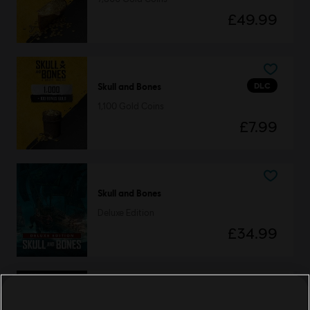
£49.99
DLC
Skull and Bones
1,100 Gold Coins
£7.99
Skull and Bones
Deluxe Edition
£34.99
DLC
Skull and Bones