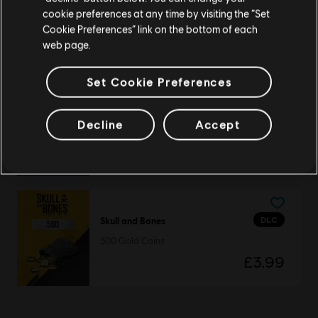
DLC
Skull and Bones
cookie preferences at any time by visiting the “Set
Seasonal Boatload
Update your location
Cookie Preferences” link on the bottom of each
£49.99
web page.
Set Cookie Preferences
DLC
Skull and Bones
Decline
Accept
Seasonal Box
£19.99
DLC
Skull and Bones
500 Gold Coins
£3.99