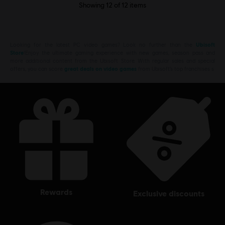
Showing
12
of
12
items
Looking for the latest PC video games? Look no further than the
Ubisoft
Store
!Enjoy the ultimate gaming experience with new games, season pass and
more additional content from the Ubisoft Store. With regular sales and special
offers, you can score
great deals on video games
from Ubisoft’s top franchises s
rewards
exclusive discounts