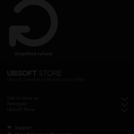
simplified refund
Ubisoft, creator of Worlds since 1986.
Get to know us
Navigate
Ubisoft Store
Support
Ubisoft Connect PC launcher