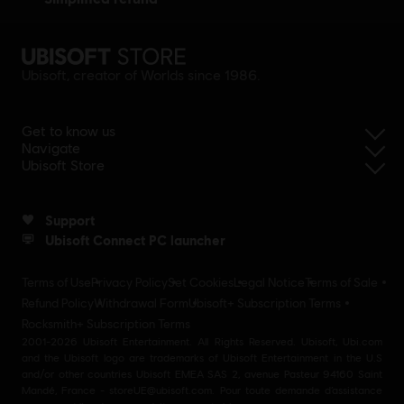
Ubisoft, creator of Worlds since 1986.
Get to know us
Navigate
Ubisoft Store
Support
Ubisoft Connect PC launcher
Terms of Use
Privacy Policy
Set Cookies
Legal Notice
Terms of Sale
Refund Policy
Withdrawal Form
Ubisoft+ Subscription Terms
Rocksmith+ Subscription Terms
2001-2026 Ubisoft Entertainment. All Rights Reserved. Ubisoft, Ubi.com
and the Ubisoft logo are trademarks of Ubisoft Entertainment in the U.S
and/or other countries Ubisoft EMEA SAS 2, avenue Pasteur 94160 Saint
Mandé, France - storeUE@ubisoft.com. Pour toute demande d’assistance