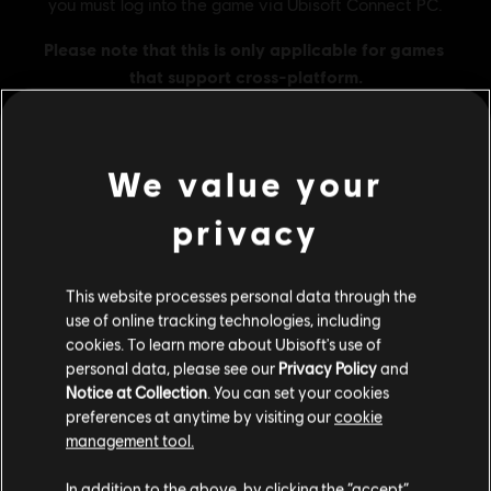
We value your
MENU
BUY NOW
privacy
Additional content for this game:
This website processes personal data through the
use of online tracking technologies, including
DLC
Skull and Bones
cookies. To learn more about Ubisoft's use of
personal data, please see our
Privacy Policy
and
3,000 Gold Coins
Notice at Collection
. You can set your cookies
£19.99
preferences at anytime by visiting our
cookie
management tool.
We think that you are located in
United States
.
In addition to the above, by clicking the “accept”
DLC
Skull and Bones