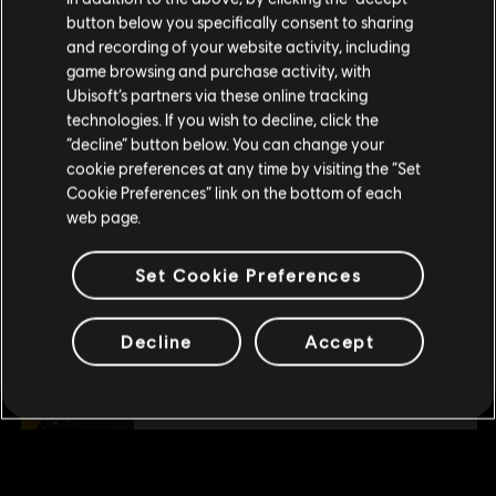
button below you specifically consent to sharing
500 Gold Coins
Please visit our local Store in order to make your
and recording of your website activity, including
purchase.
£3.99
game browsing and purchase activity, with
Ubisoft’s partners via these online tracking
technologies. If you wish to decline, click the
Stay on the current Store
“decline” button below. You can change your
DLC
Skull and Bones
cookie preferences at any time by visiting the “Set
Update your location
1,100 Gold Coins
Cookie Preferences” link on the bottom of each
£7.99
web page.
Set Cookie Preferences
DLC
Skull and Bones
7,800 Gold Coins
Decline
Accept
£49.99