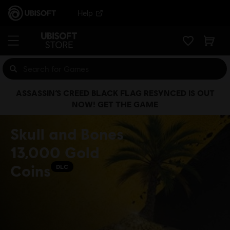
Help
ASSASSIN’S CREED BLACK FLAG RESYNCED IS OUT
NOW! GET THE GAME
Skull and Bones
13,000 Gold
Coins
DLC