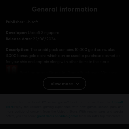
General information
Publisher:
Ubisoft
Developer:
Ubisoft Singapore
Release date:
22/08/2024
Description:
The credit pack contains 10,000 gold coins, plus
3,000 bonus gold coins which can be used to purchase cosmetics
for your ship and captain along with other items in the store.
Rating :
Bad Language, Drugs, In-Game Purchases, Violence
view more
Platforms:
PC (Digital)
Genre:
Action/Adventure
,
Co-op
,
Multiplayer
,
Open World
,
RPG
Looking for the latest PC video games? Look no further than the
Ubisoft
PC conditions:
You need a Ubisoft account and install the Ubisoft
Store
!Enjoy the ultimate gaming experience with new games, season pass and
Connect application to play this content.
more additional content from the Ubisoft Store. With regular sales and special
offers, you can score
great deals on video games
from Ubisoft’s top franchises s
© 2024 Ubisoft Entertainment. All Rights Reserved. Skull