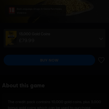
Bad Language, Drugs, In-Game Purchases,
Violence
13,000 Gold Coins
£79.99
BUY NOW
ADD 