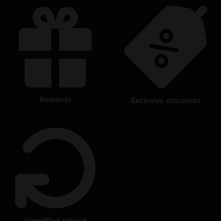
and Bones, Ubisoft, and the Ubisoft logo are registered or
unregistered trademarks of Ubisoft Entertainment in the
US and/or other countries.
rewards
exclusive discounts
simplified refund