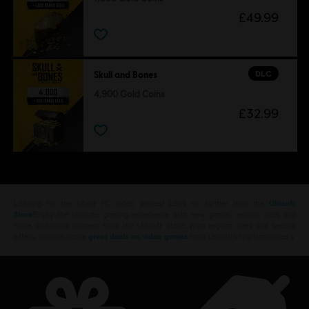
£49.99
DLC
Skull and Bones
4,900 Gold Coins
£32.99
Looking for the latest PC video games? Look no further than the
Ubisoft
Store
!Enjoy the ultimate gaming experience with new games, season pass and
more additional content from the Ubisoft Store. With regular sales and special
offers, you can score
great deals on video games
from Ubisoft’s top franchises s