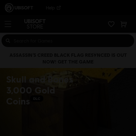
Help
ASSASSIN’S CREED BLACK FLAG RESYNCED IS OUT
NOW! GET THE GAME
Skull and Bones
3,000 Gold
Coins
DLC