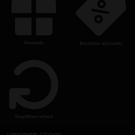
rewards
exclusive discounts
simplified refund