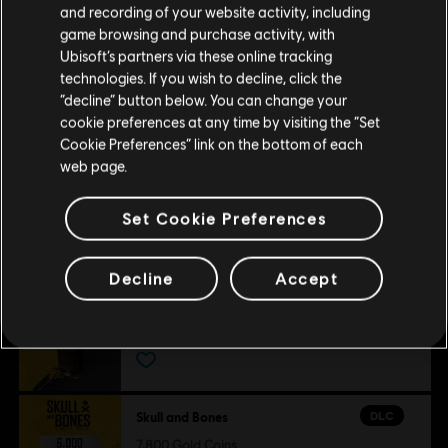
Platforms:
PC (Digital)
and recording of your website activity, including
view more
purchase.
Genre:
Action/Adventure
,
Multiplayer
,
Co-op
game browsing and purchase activity, with
Ubisoft’s partners via these online tracking
Additional content for this game:
technologies. If you wish to decline, click the
© 2024 Ubisoft Entertainment. All Rights Reserved. Skull and Bones, Ubisoft, and the
Stay on the current Store
“decline” button below. You can change your
Ubisoft logo are registered or unregistered trademarks of Ubisoft Entertainment in the
cookie preferences at any time by visiting the “Set
Update your location
DLC
Skull and Bones
US and/or other countries.
Cookie Preferences” link on the bottom of each
web page.
500 Gold Coins
£3.99
Set Cookie Preferences
Decline
Accept
DLC
Skull and Bones
1,100 Gold Coins
£7.99
DLC
Skull and Bones
7,800 Gold Coins