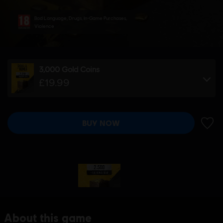
Bad Language, Drugs, In-Game Purchases,
Violence
3,000 Gold Coins
£19.99
BUY NOW
ADD 