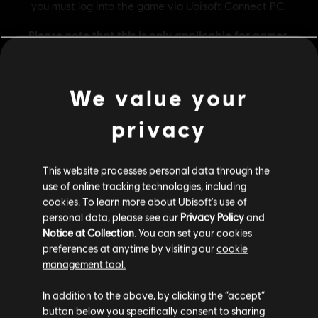
We value your
privacy
General information
This website processes personal data through the
Publisher:
Ubisoft
use of online tracking technologies, including
cookies. To learn more about Ubisoft's use of
Developer:
Ubisoft Singapore
personal data, please see our
Privacy Policy
and
Release date:
16/02/2024
Notice at Collection
. You can set your cookies
Description:
Credit pack contains 2,500 gold plus 500 bonus gold
preferences at anytime by visiting our
cookie
which can be used in the store.
management tool.
Rating :
We think that you are located in
United States
.
Bad Language, Drugs, In-Game Purchases, Violence
In addition to the above, by clicking the “accept”
button below you specifically consent to sharing
Please visit our local Store in order to make your