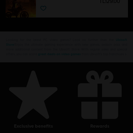
TL129.00
Looking for the latest PC video games? Look no further than the
Ubisoft
Store
!Enjoy the ultimate gaming experience with new games, season pass and
more additional content from the Ubisoft Store. With regular sales and special
offers, you can score
great deals on video games
from Ubisoft’s top franchises s
exclusive benefits
rewards