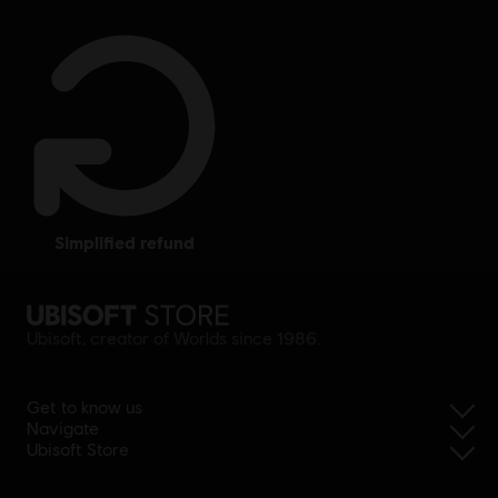
simplified refund
Ubisoft, creator of Worlds since 1986.
Get to know us
Navigate
Ubisoft Store