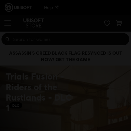
Help
ASSASSIN’S CREED BLACK FLAG RESYNCED IS OUT
NOW! GET THE GAME
Trials Fusion -
Riders of the
Rustlands - DLC
1
DLC