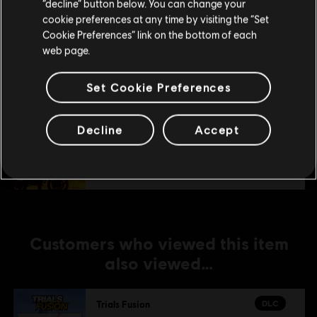
Stay on the current Store
“decline” button below. You can change your
DLC
Trials Fusion
cookie preferences at any time by visiting the “Set
Update your location
Cookie Preferences” link on the bottom of each
Welcome to the Abyss
web page.
TL129.00
Set Cookie Preferences
DLC
Trials Fusion
Decline
Accept
Fire in the Deep
TL129.00
Customers who viewed this item
also viewed…
DLC
Trials Fusion