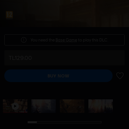
You need the
Base Game
to play this DLC.
TL129.00
BUY NOW
ADD 