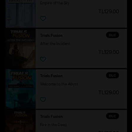
Empire of the Sky
TL129.00
DLC
Trials Fusion
After the Incident
TL129.00
DLC
Trials Fusion
Welcome to the Abyss
TL129.00
DLC
Trials Fusion
Fire in the Deep