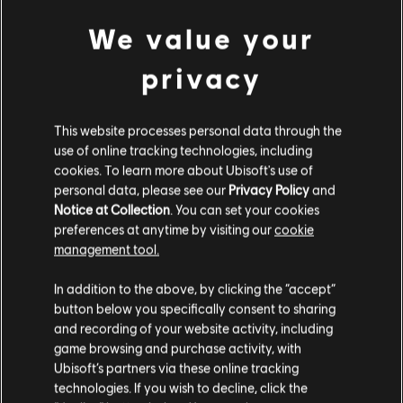
PC conditions:
You need a Ubisoft account and install the Ubisoft
Connect application to play this content.
We value your
view more
privacy
© 2014 Ubisoft Entertainment. All rights Reserved. Trials
Fusion, Ubisoft and the Ubisoft logo are trademarks of Ubisoft
Additional content for this game:
Entertainment in the US and/or other countries.
This website processes personal data through the
use of online tracking technologies, including
cookies. To learn more about Ubisoft's use of
DLC
Trials Fusion
personal data, please see our
Privacy Policy
and
Empire of the Sky
Notice at Collection
. You can set your cookies
TL129.00
preferences at anytime by visiting our
cookie
management tool.
We think that you are located in
United States
.
In addition to the above, by clicking the “accept”
DLC
Trials Fusion
button below you specifically consent to sharing
Please visit our local Store in order to make your
After the Incident
and recording of your website activity, including
purchase.
TL129.00
game browsing and purchase activity, with
Ubisoft’s partners via these online tracking
technologies. If you wish to decline, click the