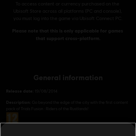
General information
Release date:
19/08/2014
Description:
Go beyond the edge of the city with the first content
pack of Trials Fusion : Riders of the Rustlands!
Rating :
Genre:
Racing