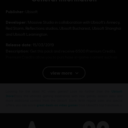
Publisher:
Ubisoft
Developer:
Massive Studio in collaboration with Ubisoft's Annecy,
Red Storm, Reflections studios, Ubisoft Bucharest, Ubisoft Shanghai
and Ubisoft Leamington.
Release date:
15/03/2019
Description:
Get this pack and receive 6500 Premium Credits.
Premium Credits allow you to purchase in-game content such as
outfits, emotes, weapon skins amp; more.
view more
Rating :
Bad Language, In-Game Purchases, Violence
Looking for the latest PC video games? Look no further than the
Ubisoft
Platforms:
PC (Digital)
Store
!Enjoy the ultimate gaming experience with new games, season pass and
Genre:
Multiplayer
,
Shooter
more additional content from the Ubisoft Store. With regular sales and special
offers, you can score
great deals on video games
from Ubisoft’s top franchises s
PC conditions:
You need a Ubisoft account and install the Ubisoft
Connect application to play this content.
Multiplayer:
Yes