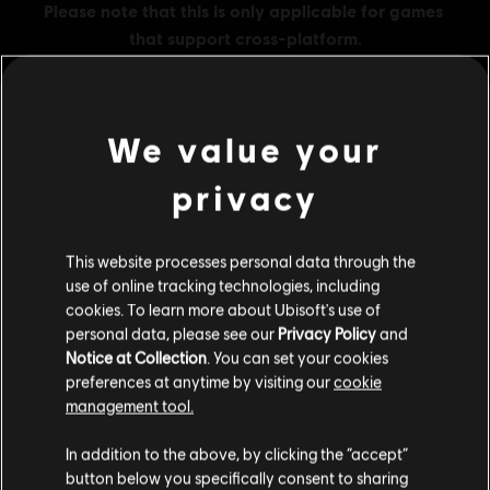
We value your
MENU
BUY NOW
privacy
Additional content for this game:
This website processes personal data through the
use of online tracking technologies, including
DLC
Tom Clancy's The Division 2
cookies. To learn more about Ubisoft's use of
500 Credits Pack
personal data, please see our
Privacy Policy
and
Notice at Collection
. You can set your cookies
TL175.00
preferences at anytime by visiting our
cookie
management tool.
We think that you are located in
United States
.
DLC
Tom Clancy's The Division 2
In addition to the above, by clicking the “accept”
button below you specifically consent to sharing
1050 Premium Credits Pack
Please visit our local Store in order to make your