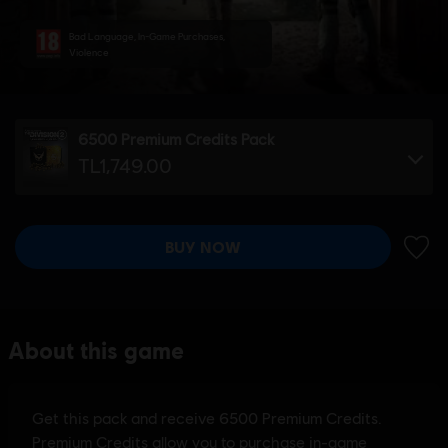
Bad Language, In-Game Purchases,
Violence
6500 Premium Credits Pack
TL1,749.00
BUY NOW
ADD 