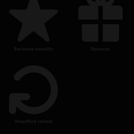
Single player:
Yes
© 2018 Ubisoft Entertainment. All Rights Reserved. Tom Clancy’s, The Division logo, the
Soldier Icon, Ubisoft, and the Ubisoft logo are registered or unregistered trademarks of
Ubisoft Entertainment in the US and/or other countries.
exclusive benefits
rewards
simplified refund