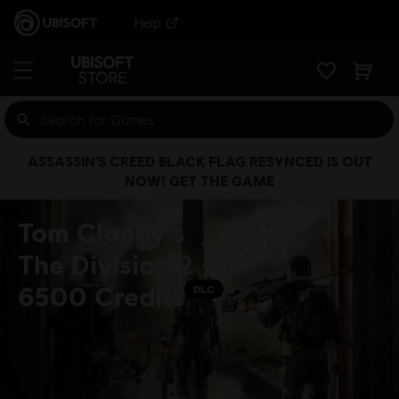
Help
ASSASSIN’S CREED BLACK FLAG RESYNCED IS OUT
NOW! GET THE GAME
Tom Clancy’s
The Division 2 –
6500 Credits
DLC