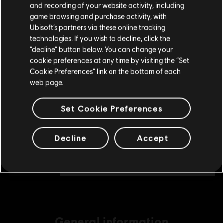
and recording of your website activity, including
TL349.00
purchase.
game browsing and purchase activity, with
Ubisoft’s partners via these online tracking
technologies. If you wish to decline, click the
Stay on the current Store
“decline” button below. You can change your
DLC
Tom Clancy's The Division 2
cookie preferences at any time by visiting the “Set
4100 Premium Credits Pack
Update your location
Cookie Preferences” link on the bottom of each
TL1,229.00
web page.
Set Cookie Preferences
DLC
Tom Clancy's The Division 2
2250 Premium Credits Pack
Decline
Accept
TL699.00
General information