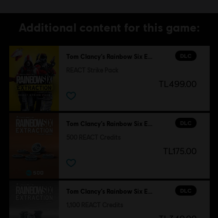
Additional content for this game:
DLC
Tom Clancy’s Rainbow Six Extraction
REACT Strike Pack
TL499.00
DLC
Tom Clancy’s Rainbow Six Extraction
500 REACT Credits
TL175.00
DLC
Tom Clancy’s Rainbow Six Extraction
1,100 REACT Credits