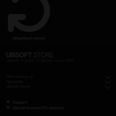
simplified refund
Ubisoft, creator of Worlds since 1986.
Get to know us
Navigate
Ubisoft Store
Support
Ubisoft Connect PC launcher