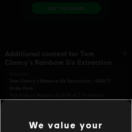
Additional content for Tom
1
Clancy’s Rainbow Six Extraction
We value your