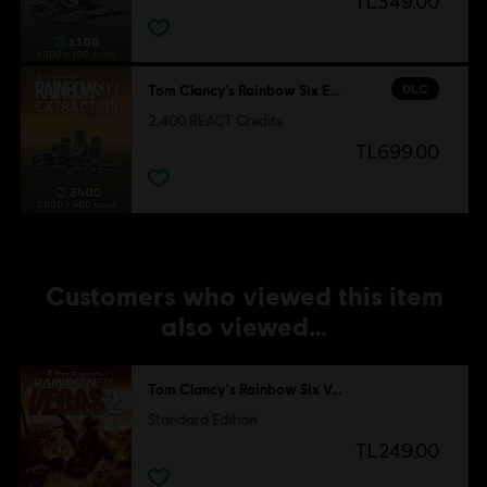
TL349.00
DLC
Tom Clancy’s Rainbow Six Extraction
2,400 REACT Credits
TL699.00
Customers who viewed this item
also viewed…
Tom Clancy's Rainbow Six Vegas 2
Standard Edition
TL249.00