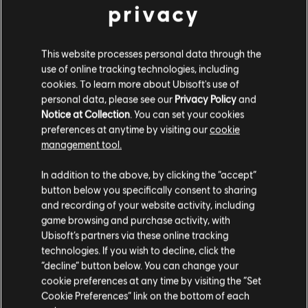
privacy
General information
This website processes personal data through the
Publisher:
Ubisoft
use of online tracking technologies, including
cookies. To learn more about Ubisoft's use of
Developer:
Ubisoft Montreal
personal data, please see our
Privacy Policy
and
Release date:
20/01/2022
Notice at Collection
. You can set your cookies
preferences at anytime by visiting our
cookie
Description:
Assemble a 1- to 3-operator team and risk
management tool.
everything in tense and thrilling incursions in dangerous
We think that you are located in
United States
.
containment zones.
In addition to the above, by clicking the “accept”
Rating :
button below you specifically consent to sharing
Bad Language, In-Game Purchases, Violence
Please visit our local Store in order to make your
and recording of your website activity, including
view more
purchase.
game browsing and purchase activity, with
Language:
Ubisoft’s partners via these online tracking
English (Audio, Interface, Subtitle)
technologies. If you wish to decline, click the
Stay on the current Store
French (Audio, Interface, Subtitle)
“decline” button below. You can change your
see more
cookie preferences at any time by visiting the “Set
Update your location
Language:
Cookie Preferences” link on the bottom of each
Platforms:
PC (Digital), PS4/PS5 (Digital), Xbox (Digital), Steam