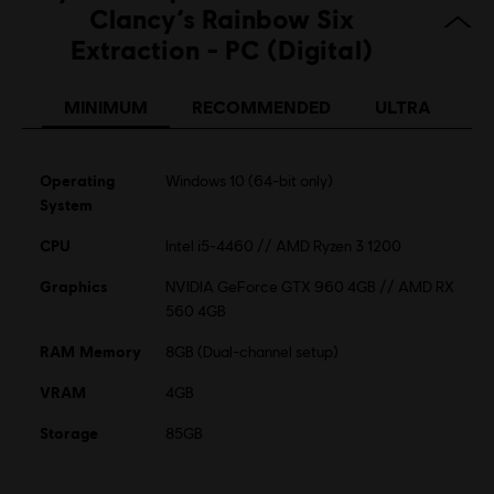
Clancy’s Rainbow Six
Extraction - PC (Digital)
MINIMUM
RECOMMENDED
ULTRA
Operating
Windows 10 (64-bit only)
System
CPU
Intel i5-4460 // AMD Ryzen 3 1200
Graphics
NVIDIA GeForce GTX 960 4GB // AMD RX
560 4GB
RAM Memory
8GB (Dual-channel setup)
VRAM
4GB
Storage
85GB