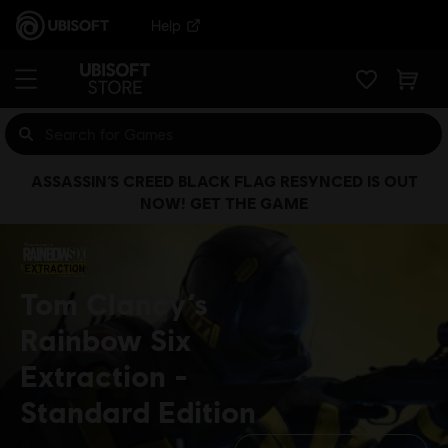
Help
ASSASSIN’S CREED BLACK FLAG RESYNCED IS OUT
NOW! GET THE GAME
Tom Clancy’s
Rainbow Six
Extraction
Standard Edition