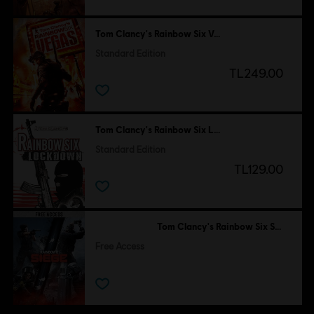
Tom Clancy's Rainbow Six Vegas
Standard Edition
TL249.00
Tom Clancy's Rainbow Six Lockdown
Standard Edition
TL129.00
Tom Clancy's Rainbow Six Siege
Free Access
Free