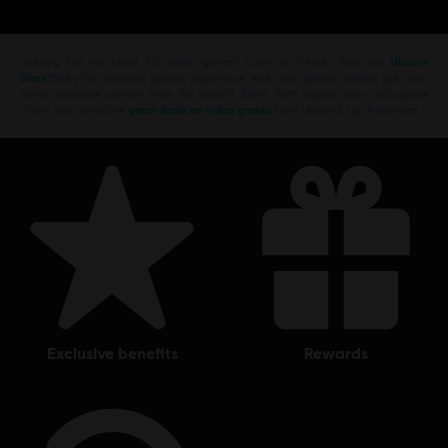
Looking for the latest PC video games? Look no further than the
Ubisoft
Store
!Enjoy the ultimate gaming experience with new games, season pass and
more additional content from the Ubisoft Store. With regular sales and special
offers, you can score
great deals on video games
from Ubisoft’s top franchises s
exclusive benefits
rewards