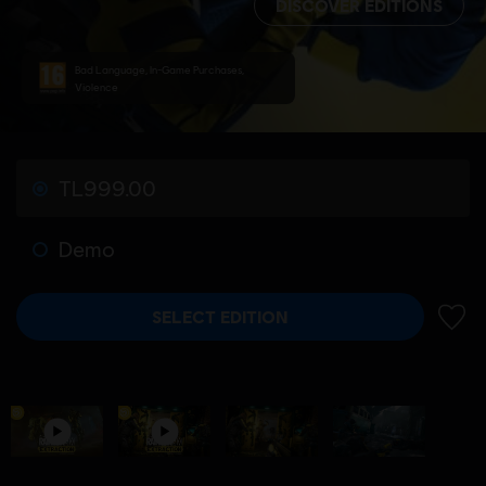
DISCOVER EDITIONS
Bad Language, In-Game Purchases,
Violence
TL999.00
Demo
SELECT EDITION
ADD 