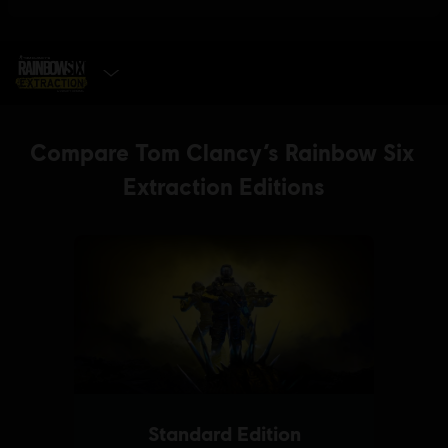
SELECT EDITION