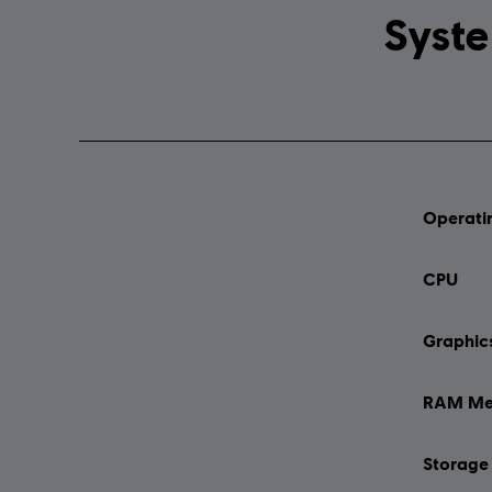
Operati
CPU
Graphic
RAM Me
Storage