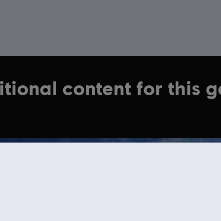
tional content for this 