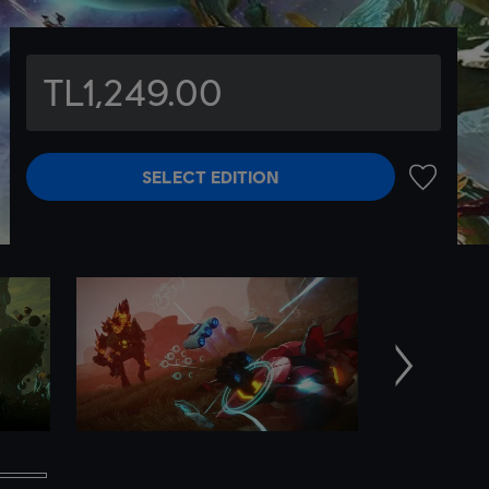
TL1,249.00
SELECT EDITION
ADD TO 
Next