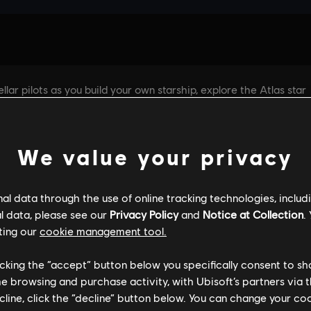
We value your privacy
l data through the use of online tracking technologies, includ
l data, please see our
Privacy Policy
and
Notice at Collection
.
ting our
cookie management tool.
GENERAL INFORMATION
PC SPECS
licking the “accept” button below you specifically consent to s
me browsing and purchase activity, with Ubisoft’s partners via t
ecline, click the “decline” button below. You can change your c