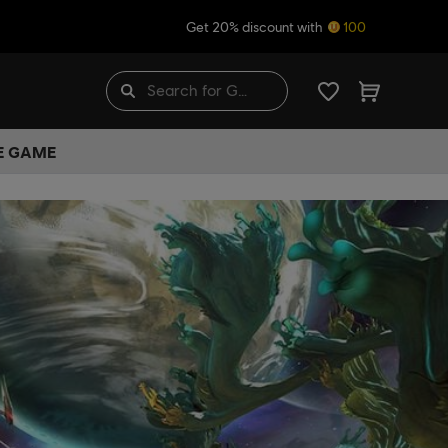
Get 20% discount with
100
HE GAME