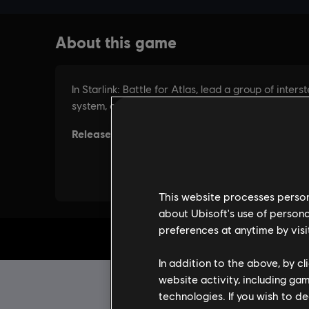
This website processes persona
about Ubisoft's use of persona
preferences at anytime by visi
In addition to the above, by c
website activity, including ga
technologies. If you wish to d