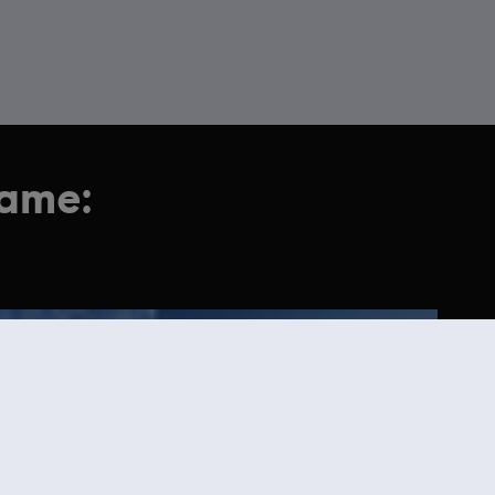
game: