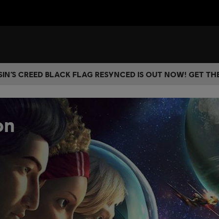
IN’S CREED BLACK FLAG RESYNCED IS OUT NOW! GET T
on