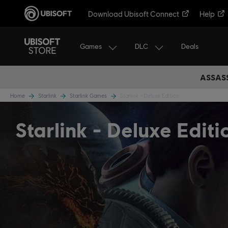
Download Ubisoft Connect
Help
Games
DLC
Deals
ASSASS
Home
Starlink
Starlink Games
Starlink - Deluxe Edition
Starlink
Deluxe Editi