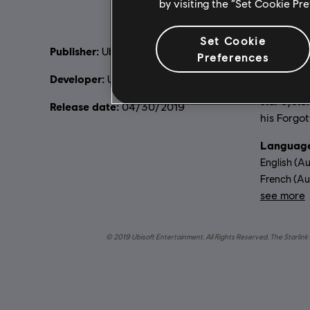
by visiting the “Set Cookie Pr
Set Cookie
Publisher:
Descripti
Ubisoft
Preferences
lead a grou
Developer:
Ubisoft Toronto
build your
star syste
Release date:
04/30/2019
his Forgot
Language
English (Au
French (Aud
see more
Lang
© 2019 Ubisoft Entertainment. All Rights Reserved. The Starlink 