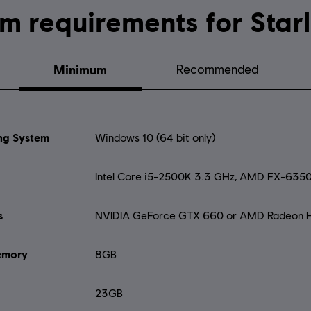
System requirements for
Minimum
Recommended
ng System
Windows 10 (64 bit only)
Intel Core i5-2500K 3.3 GHz, AMD FX-635
s
NVIDIA GeForce GTX 660 or AMD Radeon 
mory
8GB
23GB