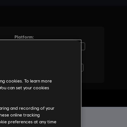
ing cookies. To learn more
 You can set your cookies
haring and recording of your
hese online tracking
ookie preferences at any time