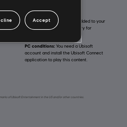
cline
Accept
Activation:
Automatically added to your
Ubisoft Connect for PC library for
ual
download.
PC conditions:
You need a Ubisoft
account and install the Ubisoft Connect
application to play this content.
emarks of Ubisoft Entertainment in the US and/or other countries.