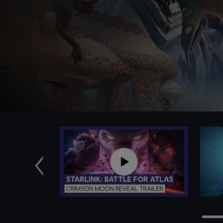
Previous