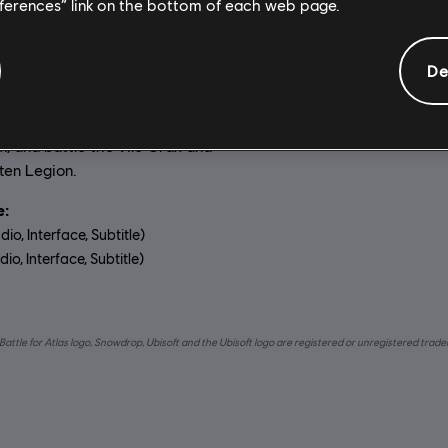
General information
eferences” link on the bottom of each web page.
De
on:
Platforms:
In Starlink: Battle for Atlas,
PC (Digital), Steam
p of interstellar pilots as you
Genre:
Action/Adventure
,
Cas
 own starship, explore the Atlas
m, and battle the vile Grax and
ten Legion.
:
dio, Interface, Subtitle)
io, Interface, Subtitle)
uage:
Battle for Atlas logo, Snowdrop, Ubisoft and the Ubisoft logo are registered or unregistered trad