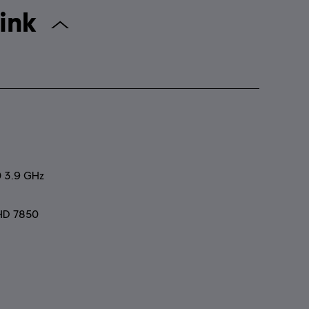
 Starlink
0 3.9 GHz
HD 7850