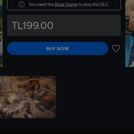
You need the
Base Game
to play this DLC.
TL199.00
BUY NOW
ADD TO 