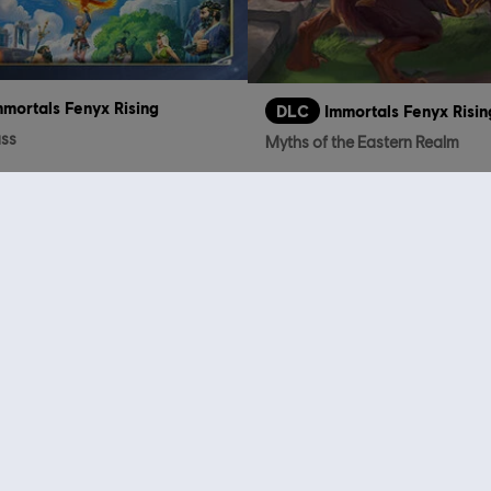
mmortals Fenyx Rising
DLC
Immortals Fenyx Risin
ass
Myths of the Eastern Realm
TL499.00
TL
who viewed this item a