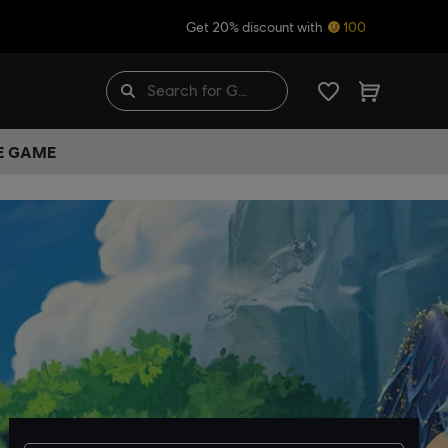
Get 20% discount with
100
HE GAME