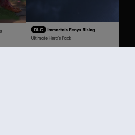
DLC
Immortals Fenyx Rising
g
Ultimate Hero's Pack
TL1,749.00
199.00
lso viewed…