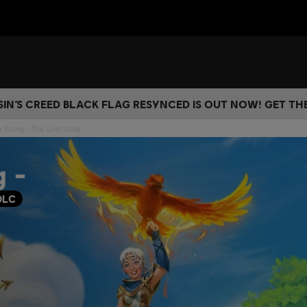
IN’S CREED BLACK FLAG RESYNCED IS OUT NOW! GET T
x Rising - The Lost Gods
g -
DLC