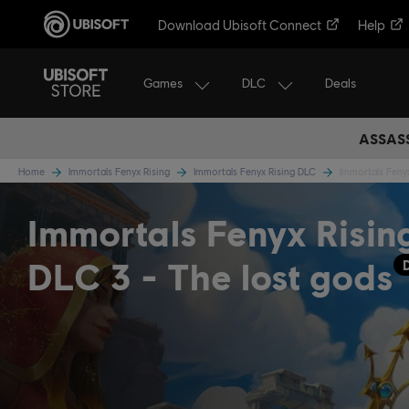
Download Ubisoft Connect
Help
Games
DLC
Deals
ASSASS
Home
Immortals Fenyx Rising
Immortals Fenyx Rising DLC
Immortals Feny
Immortals Fenyx Risin
DLC 3 - The lost gods