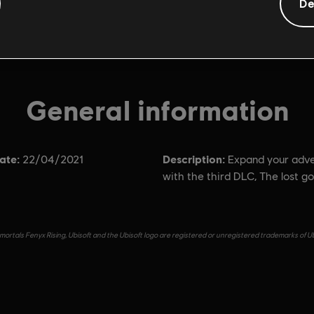
De
General information
ate:
Description:
22/04/2021
Expand your adv
with the third DLC, The lost go
ortals Fenyx Rising, Ubisoft and the Ubisoft logo are registered or unregistered trademarks of Ub