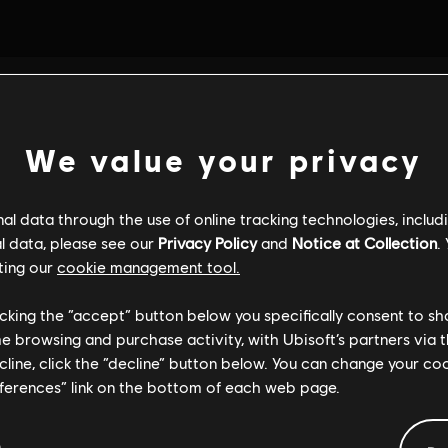
We value your privacy
l data through the use of online tracking technologies, includ
l data, please see our
Privacy Policy
and
Notice at Collection
.
ting our
cookie management tool.
licking the “accept” button below you specifically consent to s
me browsing and purchase activity, with Ubisoft’s partners via t
ecline, click the “decline” button below. You can change your c
eferences” link on the bottom of each web page.