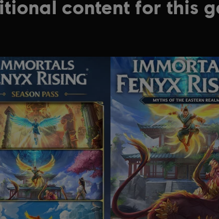
tional content for this 