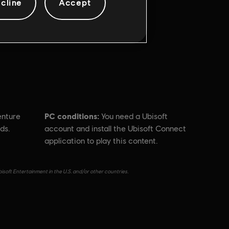
cline
Accept
PC conditions:
enture
You need a Ubisoft
ds.
account and install the Ubisoft Connect
application to play this content.
isoft Entertainment in the U.S. and/or other countries.