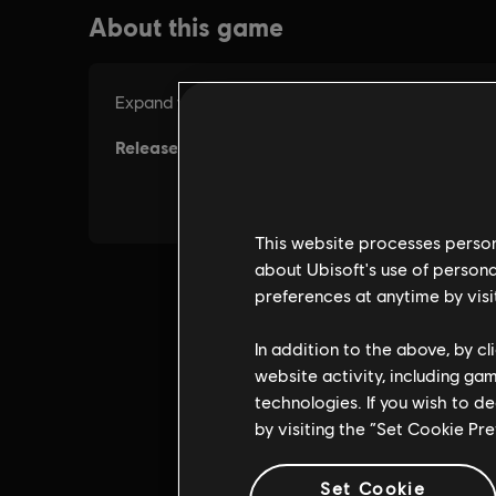
This website processes persona
about Ubisoft's use of persona
preferences at anytime by visi
In addition to the above, by c
website activity, including ga
technologies. If you wish to d
by visiting the “Set Cookie Pr
Set Cookie