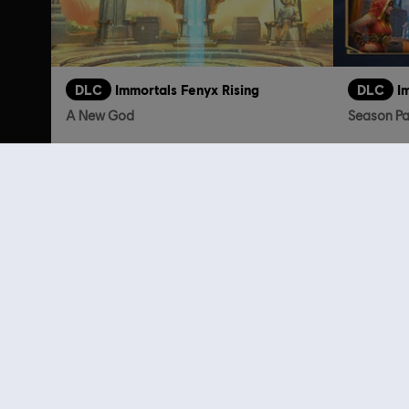
DLC
Immortals Fenyx Rising
DLC
I
A New God
Season P
TL199.00
Customers 