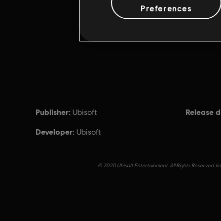
Preferences
Publisher:
Release d
Ubisoft
Developer:
Ubisoft
© 2020 Ubisoft Entertainment. All Rights Reserved. Imm