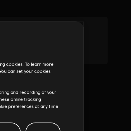
ing cookies. To learn more
 You can set your cookies
haring and recording of your
hese online tracking
ookie preferences at any time