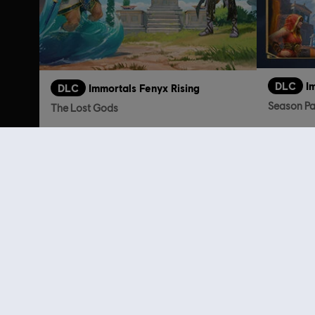
DLC
I
DLC
Immortals Fenyx Rising
Season P
The Lost Gods
TL199.00
Customers 