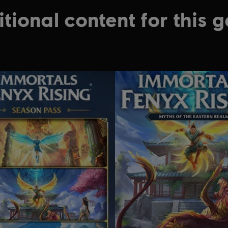
tional content for this 