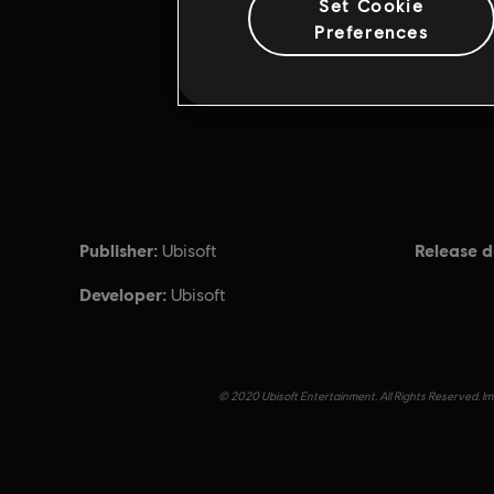
Set Cookie
Preferences
Publisher:
Release d
Ubisoft
Developer:
Ubisoft
© 2020 Ubisoft Entertainment. All Rights Reserved. Imm