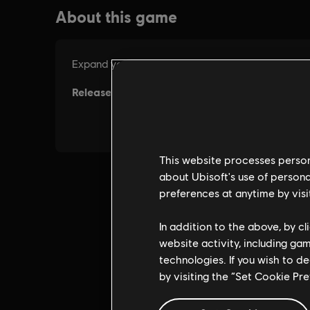
This website processes persona
about Ubisoft's use of persona
preferences at anytime by visi
In addition to the above, by c
website activity, including ga
technologies. If you wish to d
by visiting the “Set Cookie Pr