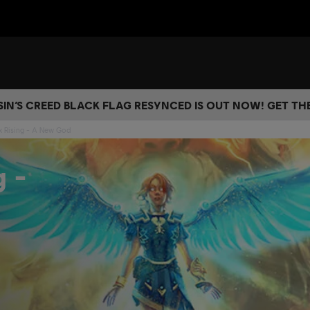
IN’S CREED BLACK FLAG RESYNCED IS OUT NOW! GET T
x Rising - A New God
g -