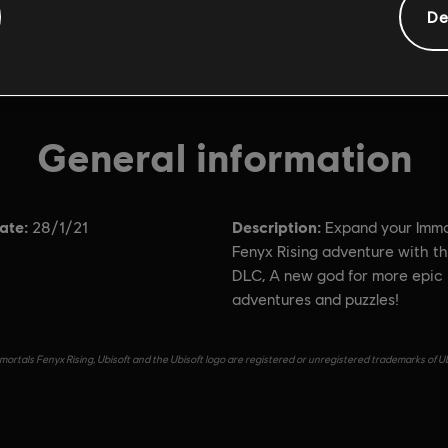
De
General information
ate:
Description:
28/1/21
Expand your Immo
Fenyx Rising adventure with thi
DLC, A new god for more epic
adventures and puzzles!
ortals Fenyx Rising, Ubisoft and the Ubisoft logo are registered or unregistered trademarks of Ub