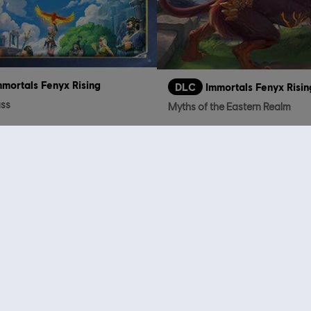
mmortals Fenyx Rising
DLC
Immortals Fenyx Risin
ass
Myths of the Eastern Realm
TL499.00
TL
who viewed this item a