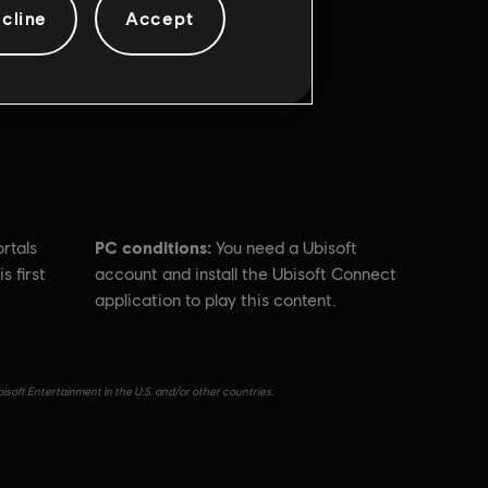
cline
Accept
PC conditions:
rtals
You need a Ubisoft
s first
account and install the Ubisoft Connect
application to play this content.
isoft Entertainment in the U.S. and/or other countries.