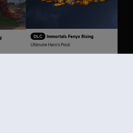
DLC
Immortals Fenyx Rising
g
Ultimate Hero's Pack
TL1,749.00
199.00
lso viewed…