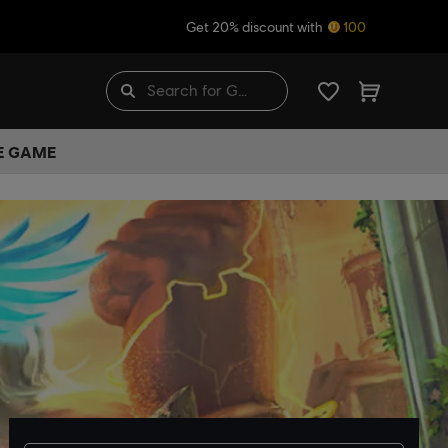
Get 20% discount with
100
HE GAME