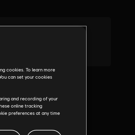
ing cookies. To learn more
 You can set your cookies
haring and recording of your
hese online tracking
ookie preferences at any time