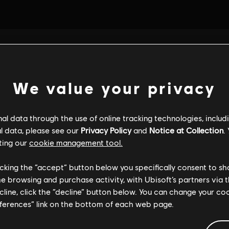
We value your privacy
l data through the use of online tracking technologies, includ
l data, please see our
Privacy Policy
and
Notice at Collection
.
ting our
cookie management tool.
licking the “accept” button below you specifically consent to s
me browsing and purchase activity, with Ubisoft’s partners via t
ecline, click the “decline” button below. You can change your c
eferences” link on the bottom of each web page.