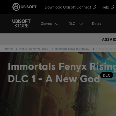
Download Ubisoft Connect
Help
Games
DLC
Deals
ASSASS
Home
Immortals Fenyx Rising
Immortals Fenyx Rising DLC
Immortals Feny
Immortals Fenyx Risin
DLC 1 - A New God
DLC