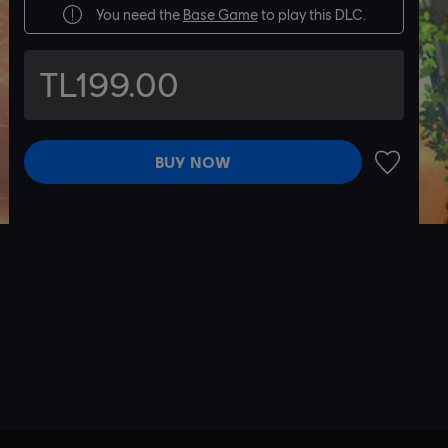
You need the
Base Game
to play this DLC.
TL199.00
BUY NOW
ADD TO 