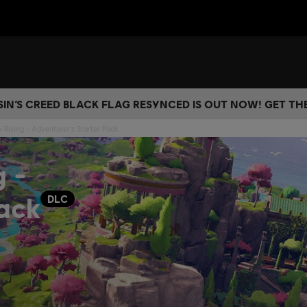
IN’S CREED BLACK FLAG RESYNCED IS OUT NOW! GET T
 Rising - Adventurer's Starter Pack
g -
Pack
DLC