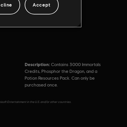
cline
Accept
Description:
Contains 3000 Immortals
Credits, Phosphor the Dragon, and a
Potion Resources Pack. Can only be
purchased once.
isoft Entertainment in the U.S. and/or other countries.