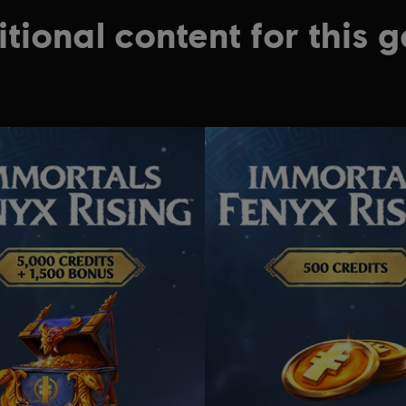
tional content for this 