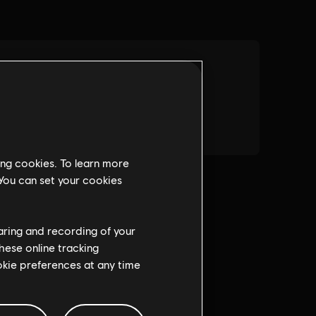
ing cookies. To learn more
 You can set your cookies
haring and recording of your
hese online tracking
ookie preferences at any time