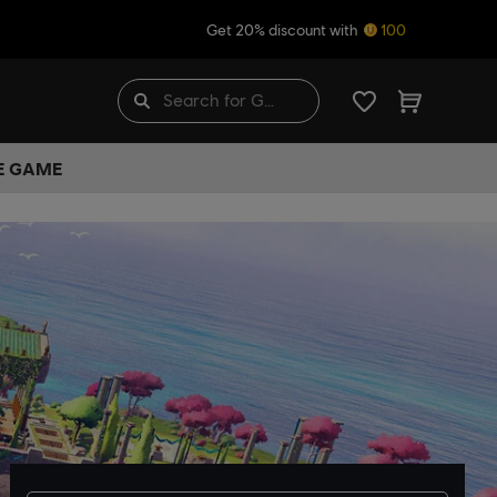
Get 20% discount with
100
HE GAME