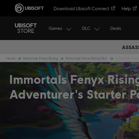
Download Ubisoft Connect
Help
Games
DLC
Deals
ASSASS
Home
Immortals Fenyx Rising
Immortals Fenyx Rising DLC
Immortals Fenyx
Immortals Fenyx Risin
Adventurer's Starter 