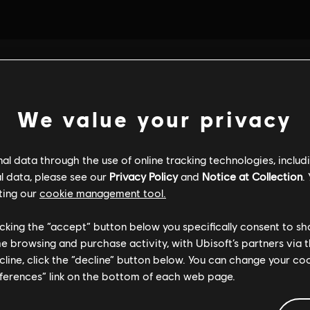
We value your privacy
l data through the use of online tracking technologies, includ
l data, please see our
Privacy Policy
and
Notice at Collection
.
ting our
cookie management tool.
licking the “accept” button below you specifically consent to s
me browsing and purchase activity, with Ubisoft’s partners via t
ecline, click the “decline” button below. You can change your c
eferences” link on the bottom of each web page.