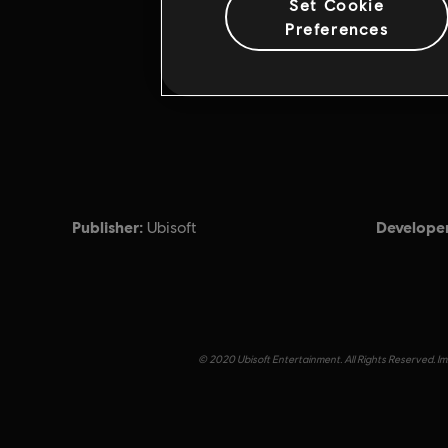
Set Cookie
Preferences
Publisher:
Developer
Ubisoft
© 2020 Ubisoft Entertainment. All Rights Reserved. Imm