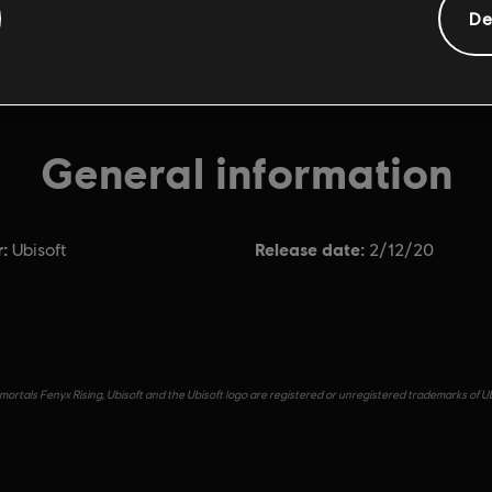
De
General information
:
Release date:
Ubisoft
2/12/20
ortals Fenyx Rising, Ubisoft and the Ubisoft logo are registered or unregistered trademarks of Ub