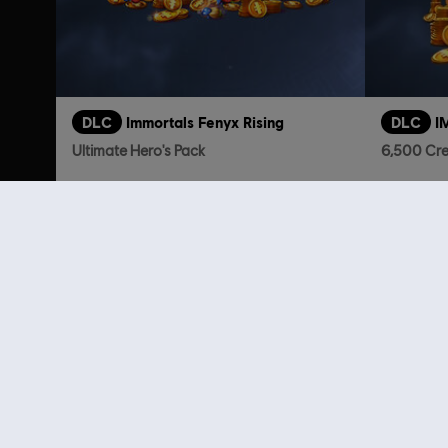
DLC
Immortals Fenyx Rising
DLC
I
Ultimate Hero's Pack
6,500 Cre
TL1,749.00
Customers 