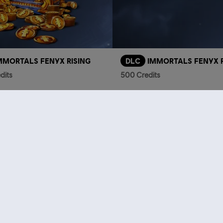
MMORTALS FENYX RISING
DLC
IMMORTALS FENYX R
dits
500 Credits
TL1,749.00
T
who viewed this item a