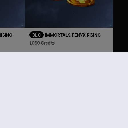
ISING
DLC
IMMORTALS FENYX RISING
1,050 Credits
L175.00
TL349.00
lso viewed…