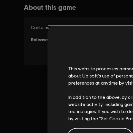
This website processes persona
about Ubisoft's use of persona
preferences at anytime by visi
In addition to the above, by c
website activity, including ga
technologies. If you wish to d
by visiting the “Set Cookie Pr