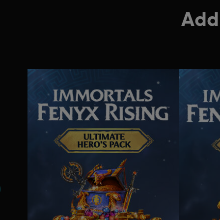
Addi
s