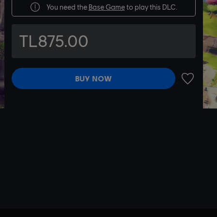
You need the
Base Game
to play this DLC.
TL875.00
BUY NOW
ADD TO 