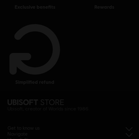
exclusive benefits
rewards
simplified refund
Ubisoft, creator of Worlds since 1986.
Get to know us
Navigate