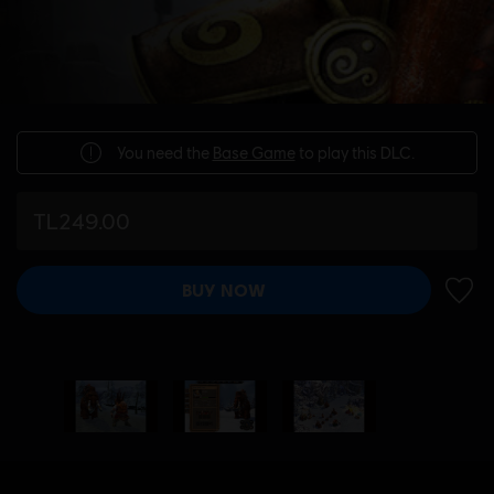
You need the
Base Game
to play this DLC.
TL249.00
BUY NOW
ADD 