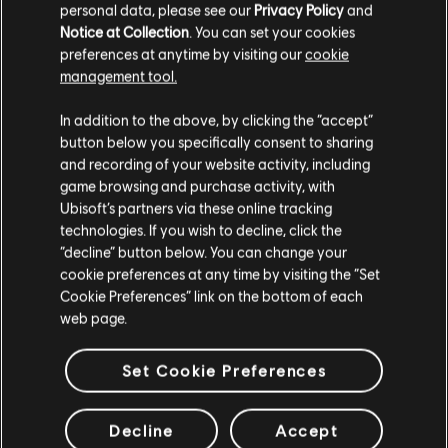
personal data, please see our
Privacy Policy
and
Notice at Collection
. You can set your cookies
preferences at anytime by visiting our
cookie
management tool.
We think that you are located in
United States
.
In addition to the above, by clicking the “accept”
button below you specifically consent to sharing
Please visit our local Store in order to make your
and recording of your website activity, including
purchase.
game browsing and purchase activity, with
Ubisoft’s partners via these online tracking
technologies. If you wish to decline, click the
Stay on the current Store
“decline” button below. You can change your
cookie preferences at any time by visiting the “Set
Update your location
Cookie Preferences” link on the bottom of each
web page.
General information
Set Cookie Preferences
Release date:
14/11/06
Description:
Take part into a thrilling new adventure in the world of
Decline
Accept
Ashan with the Hammers of Fate expansion for Heroes of Might and