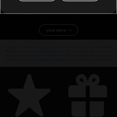
Magic V. Queen Isabels war is over and the Griffin Empire is on its
knees. The Empire is paralyzed by a vici
see more
Genre:
Strategy
Multiplayer and online features are no longer available for
view more
this product.
Looking for the latest PC video games? Look no further than the
Ubisoft
Store
!Enjoy the ultimate gaming experience with new games, season pass and
more additional content from the Ubisoft Store. With regular sales and special
offers, you can score
great deals on video games
from Ubisoft’s top franchises s