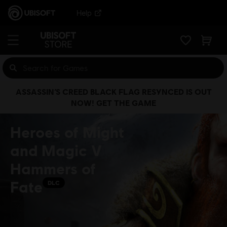
Help
ASSASSIN’S CREED BLACK FLAG RESYNCED IS OUT
NOW! GET THE GAME
Heroes of Might
and Magic V
Hammers of
Fate
DLC