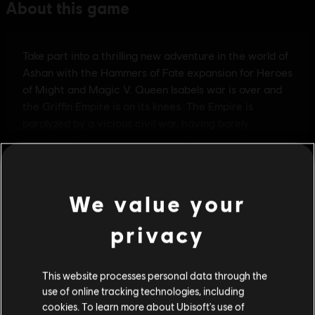
We value your
privacy
This website processes personal data through the
use of online tracking technologies, including
cookies. To learn more about Ubisoft's use of