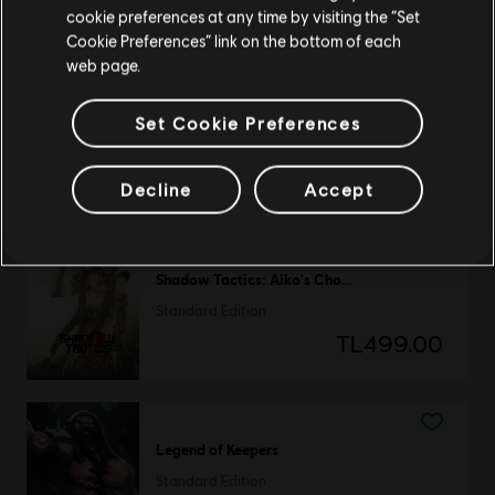
TL999.00
cookie preferences at any time by visiting the “Set
Update your location
Cookie Preferences” link on the bottom of each
web page.
Old School Musical
Set Cookie Preferences
Deluxe Edition
TL499.00
Decline
Accept
Shadow Tactics: Aiko's Choice
Standard Edition
TL499.00
Legend of Keepers
Standard Edition