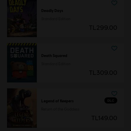
Deadly Days
Standard Edition
TL299.00
Death Squared
Standard Edition
TL309.00
DLC
Legend of Keepers
Return of the Goddess
TL149.00