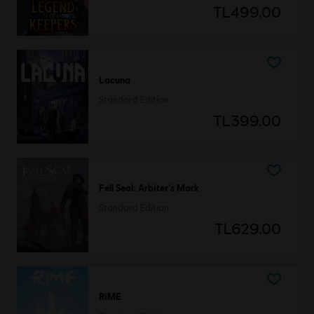
TL499.00
Lacuna
Standard Edition
TL399.00
Fell Seal: Arbiter’s Mark
Standard Edition
TL629.00
RiME