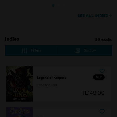
SEE ALL INDIES
Indies
36
results
Filters
Sort by
DLC
Legend of Keepers
Feed the Troll
TL149.00