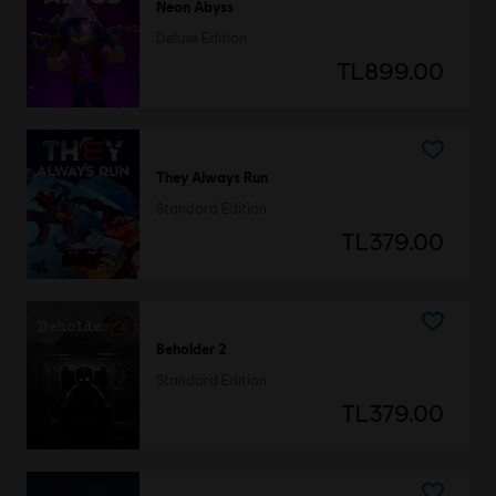
Neon Abyss
Deluxe Edition
TL899.00
They Always Run
Standard Edition
TL379.00
Beholder 2
Standard Edition
TL379.00