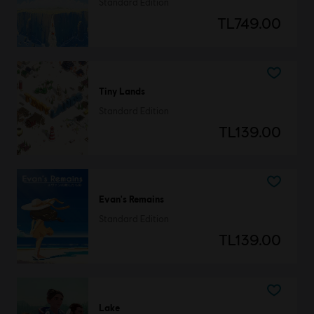
Standard Edition
TL749.00
Tiny Lands
Standard Edition
TL139.00
Evan's Remains
Standard Edition
TL139.00
Lake