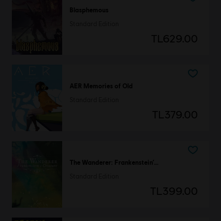
Blasphemous
Standard Edition
TL629.00
AER Memories of Old
Standard Edition
TL379.00
The Wanderer: Frankenstein’s Creature
Standard Edition
TL399.00