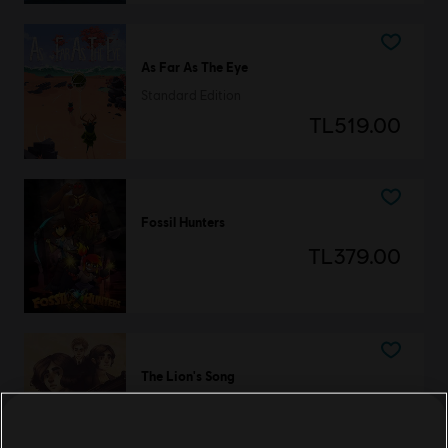
As Far As The Eye
Standard Edition
TL519.00
Fossil Hunters
TL379.00
The Lion's Song
Deluxe Edition
TL199.00