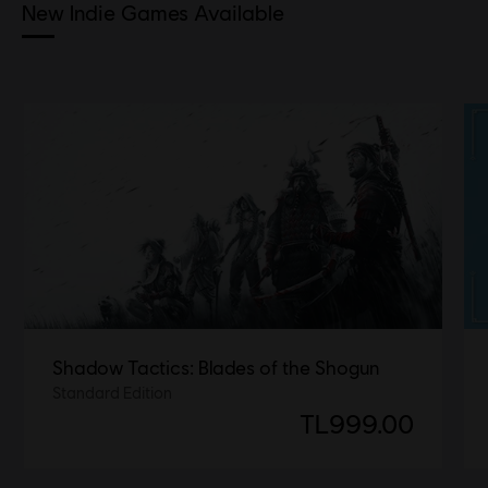
New Indie Games Available
Shadow Tactics: Blades of the Shogun
Standard Edition
TL999.00