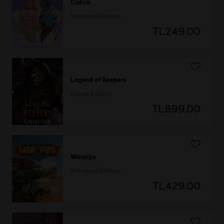
Calico
Standard Edition
TL249.00
Legend of Keepers
Deluxe Edition
TL899.00
Warpips
Standard Edition
TL429.00