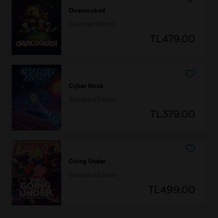
Overcooked
Gourmet Edition
TL479.00
Cyber Hook
Standard Edition
TL379.00
Going Under
Standard Edition
TL499.00