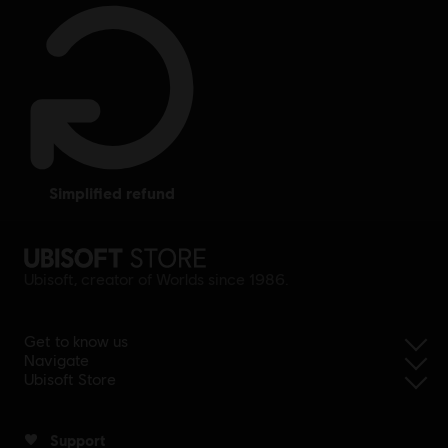
simplified refund
Ubisoft, creator of Worlds since 1986.
Get to know us
Navigate
Ubisoft Store
Support