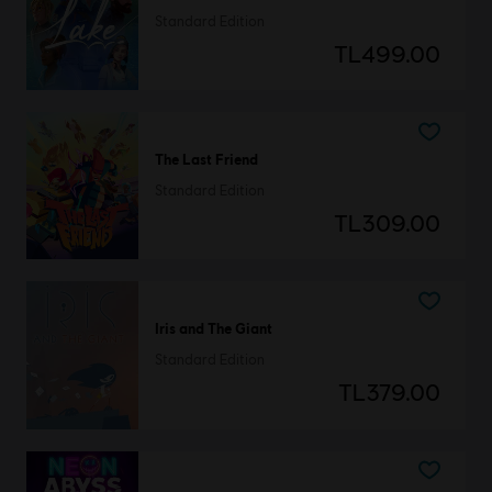
Standard Edition
TL499.00
The Last Friend
Standard Edition
TL309.00
Iris and The Giant
Standard Edition
TL379.00