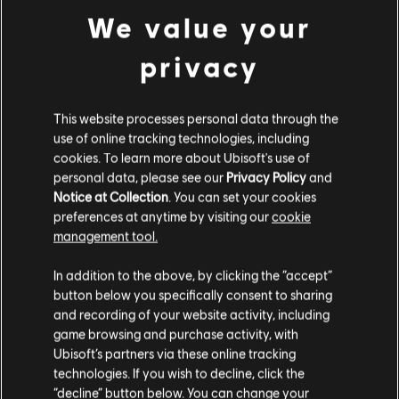
We value your
privacy
DLC
Fell Seal: Arbiter's Mark
Missions and Monsters
This website processes personal data through the
TL329.00
use of online tracking technologies, including
cookies. To learn more about Ubisoft's use of
personal data, please see our
Privacy Policy
and
Notice at Collection
. You can set your cookies
Orbital Bullet
preferences at anytime by visiting our
cookie
management tool.
Standard Edition
TL429.00
We think that you are located in
United States
.
In addition to the above, by clicking the “accept”
button below you specifically consent to sharing
Please visit our local Store in order to make your
and recording of your website activity, including
purchase.
game browsing and purchase activity, with
Shadow Tactics: Blades of the Shogun
Ubisoft’s partners via these online tracking
technologies. If you wish to decline, click the
Standard Edition
Stay on the current Store
“decline” button below. You can change your