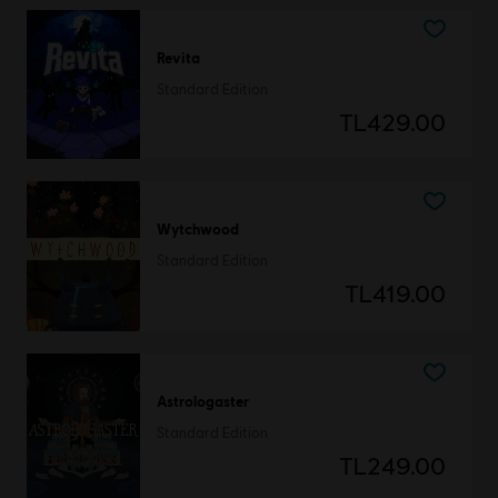
Revita
Standard Edition
TL429.00
Wytchwood
Standard Edition
TL419.00
Astrologaster
Standard Edition
TL249.00