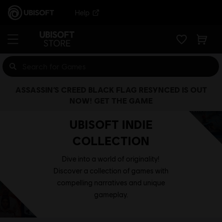
Help
ASSASSIN’S CREED BLACK FLAG RESYNCED IS OUT
NOW! GET THE GAME
UBISOFT INDIE
COLLECTION
Dive into a world of originality!
Discover a collection of games with
compelling narratives and unique
gameplay.