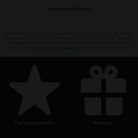
Showing
36
of
36
items
Looking for the latest PC video games? Look no further than the
Ubisoft
Store
!Enjoy the ultimate gaming experience with new games, season pass and
more additional content from the Ubisoft Store. With regular sales and special
offers, you can score
great deals on video games
from Ubisoft’s top franchises s
exclusive benefits
rewards