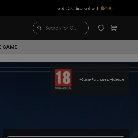
Get 20% discount with
100
HE GAME
In-Game Purchases, Violence