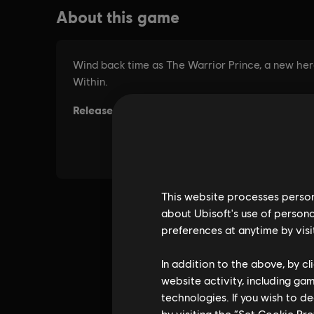
This website processes persona
about Ubisoft's use of persona
preferences at anytime by visi
In addition to the above, by c
website activity, including ga
technologies. If you wish to d
by visiting the “Set Cookie Pr