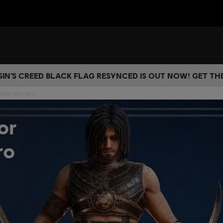
IN’S CREED BLACK FLAG RESYNCED IS OUT NOW! GET T
usha Hero Skin
or
ro