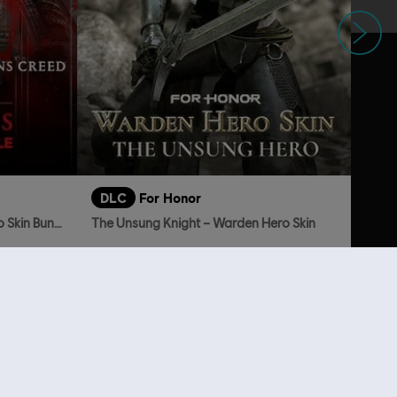
Next
DLC
For Honor
Assassin's Creed Shadows Hero Skin Bundle
The Unsung Knight – Warden Hero Skin
869.00
TL419.00
lso viewed…