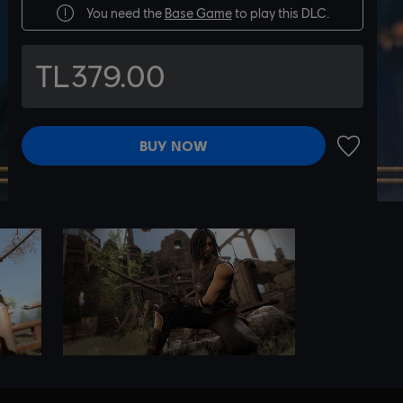
You need the
Base Game
to play this DLC.
TL379.00
BUY NOW
ADD TO 