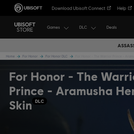
Download Ubisoft Connect
Help
Games
DLC
Deals
ASSASS
Home
For Honor
For Honor DLC
For Honor - The Warrior Prince - Aram
For Honor - The Warri
Prince - Aramusha He
Skin
DLC