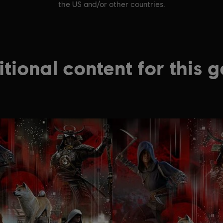
the US and/or other countries.
tional content for this 