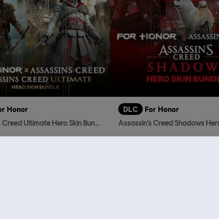
or Honor
DLC
For Honor
Assassin's Creed Ultimate Hero Skin Bundle
TL1,599.00
TL
who viewed this item a