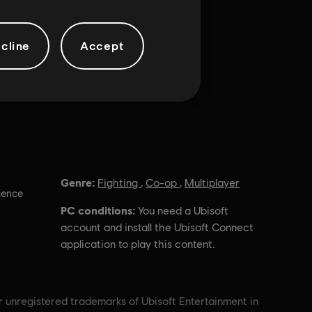
cline
Accept
Genre:
Fighting
,
Co-op
,
Multiplayer
lence
PC conditions:
You need a Ubisoft
account and install the Ubisoft Connect
application to play this content.
r unregistered trademarks of Ubisoft Entertainment in