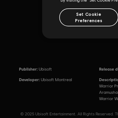
Set Cookie
Preferences
Publisher:
Release d
Ubisoft
Developer:
Descripti
Ubisoft Montreal
Warrior Pr
Aramusha i
Warrior Wi
© 2025 Ubisoft Entertainment. All Rights Reserved. Th