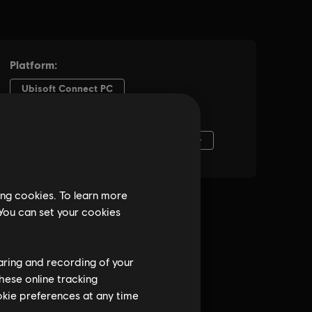
ing cookies. To learn more
 You can set your cookies
haring and recording of your
hese online tracking
ookie preferences at any time