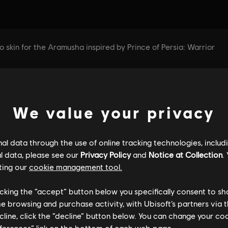
We value your privacy
l data through the use of online tracking technologies, includ
l data, please see our
Privacy Policy
and
Notice at Collection
.
ting our
cookie management tool.
licking the “accept” button below you specifically consent to s
me browsing and purchase activity, with Ubisoft’s partners via t
ecline, click the “decline” button below. You can change your c
eferences” link on the bottom of each web page.