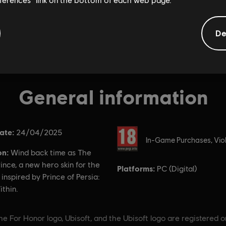
De
General information
ate:
Rating :
24/04/2025
In-Game Purchases, Vio
on:
Wind back time as The
ince, a new hero skin for the
Platforms:
PC (Digital)
nspired by Prince of Persia:
thin.
e For Honor logo, Ubisoft, and the Ubisoft logo are registered o