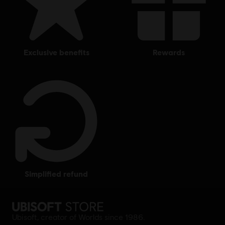
exclusive benefits
rewards
simplified refund
Ubisoft, creator of Worlds since 1986.