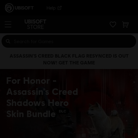
Help
ASSASSIN’S CREED BLACK FLAG RESYNCED IS OUT
NOW! GET THE GAME
For Honor -
Assassin's Creed
Shadows Hero
Skin Bundle
DLC