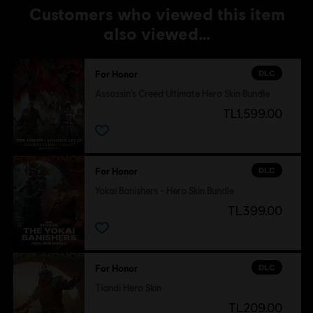
Customers who viewed this item
also viewed…
DLC
For Honor
Assassin's Creed Ultimate Hero Skin Bundle
TL1,599.00
DLC
For Honor
Yokai Banishers - Hero Skin Bundle
TL399.00
DLC
For Honor
Tiandi Hero Skin
TL209.00