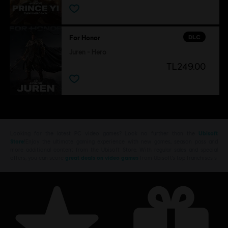
DLC
For Honor
Juren - Hero
TL249.00
Looking for the latest PC video games? Look no further than the
Ubisoft
Store
!Enjoy the ultimate gaming experience with new games, season pass and
more additional content from the Ubisoft Store. With regular sales and special
offers, you can score
great deals on video games
from Ubisoft’s top franchises s