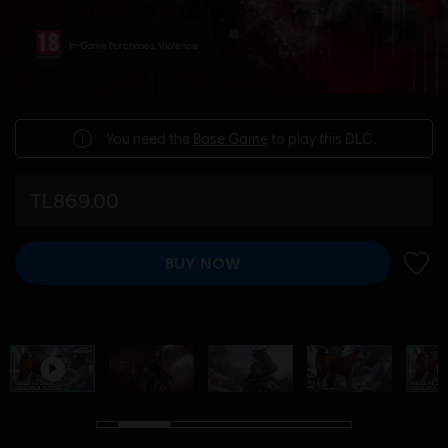
In-Game Purchases, Violence
You need the
Base Game
to play this DLC.
TL869.00
BUY NOW
ADD 