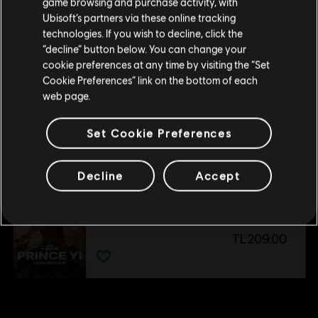
game browsing and purchase activity, with
DLC
For Honor
Ubisoft’s partners via these online tracking
Yokai Banishers - Hero Skin Bundle
technologies. If you wish to decline, click the
TL399.00
Stay on the current Store
“decline” button below. You can change your
cookie preferences at any time by visiting the “Set
Update your location
Cookie Preferences” link on the bottom of each
web page.
DLC
For Honor
Pirate – Hero
Set Cookie Preferences
TL249.00
Decline
Accept
DLC
For Honor
Tiandi Hero Skin
TL209.00