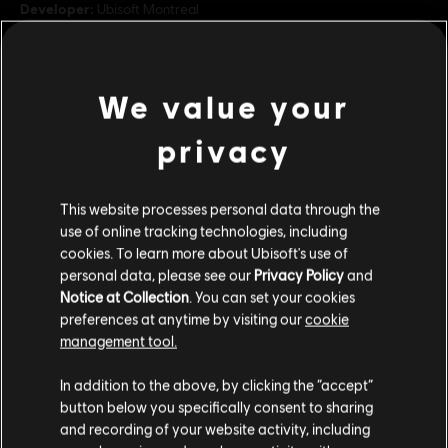
Developer:
Ubisoft Montreal
Release date:
23/04/2026
Description:
Become Naoe the Swift and Yasuke the Brave from
Assassin's Creed Shadows in this Hero Skin Bundle for Shinobi and
We value your
Shugoki. The Assassin's Creed Shadows Hero Skin Bundle offer
includes: 1 Shinobi Hero Skin, 1 Shugoki Hero Skin,
see more
privacy
Rating :
In-Game Purchases, Violence
view more
This website processes personal data through the
Genre:
Fighting
,
Multiplayer
use of online tracking technologies, including
Additional content for this game:
cookies. To learn more about Ubisoft's use of
© 2026 Ubisoft Entertainment. All Rights Reserved. The
personal data, please see our
Privacy Policy
and
For Honor logo, Ubisoft, and the Ubisoft logo are
Notice at Collection
. You can set your cookies
DLC
registered or unregistered trademarks of Ubisoft
For Honor
preferences at anytime by visiting our
cookie
Entertainment in the US and/or other countries.
management tool.
Assassin's Creed Ultimate Hero Skin Bundle
TL1,599.00
We think that you are located in
United States
.
In addition to the above, by clicking the “accept”
button below you specifically consent to sharing
Please visit our local Store in order to make your
and recording of your website activity, including
purchase.