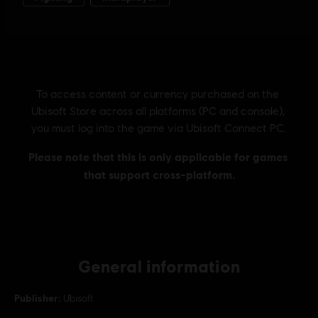
General information
Publisher:
Ubisoft