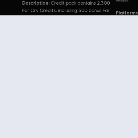
Description:
Credit pack contains 2,300
Far Cry Credits, including 300 bonus Far
Platforms
Cry Credits.
© 2021 Ubisoft Entertainment. All Rights Reserved. Far Cry, Ubisoft, and the U
Looking for the latest PC video games? Look no further than the
Ubisoft
you can score
great deals on video games
from Ubisoft’s top franchises