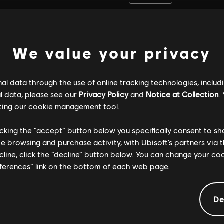
We value your privacy
l data through the use of online tracking technologies, includ
l data, please see our
Privacy Policy
and
Notice at Collection
.
ting our
cookie management tool.
licking the “accept” button below you specifically consent to s
me browsing and purchase activity, with Ubisoft’s partners via t
ecline, click the “decline” button below. You can change your c
eferences” link on the bottom of each web page.
GENERAL INFORMATION
De