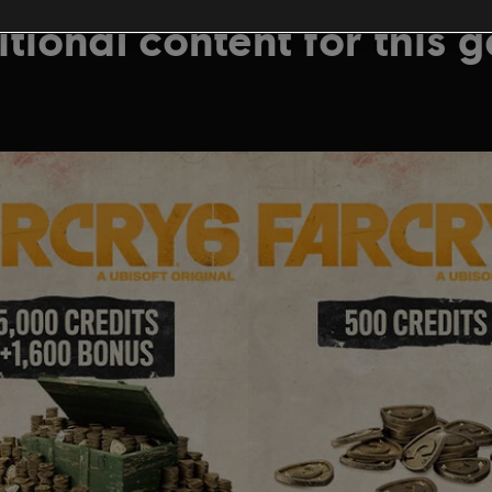
tional content for this 