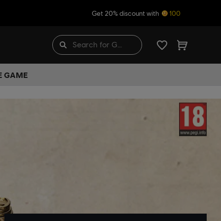
Get 20% discount with
100
HE GAME