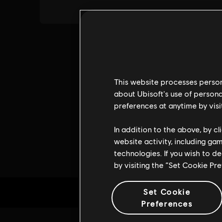
This website processes persona
about Ubisoft's use of persona
preferences at anytime by visi
In addition to the above, by c
website activity, including ga
technologies. If you wish to d
by visiting the “Set Cookie Pr
Set Cookie
Preferences