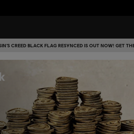
IN’S CREED BLACK FLAG RESYNCED IS OUT NOW! GET T
k