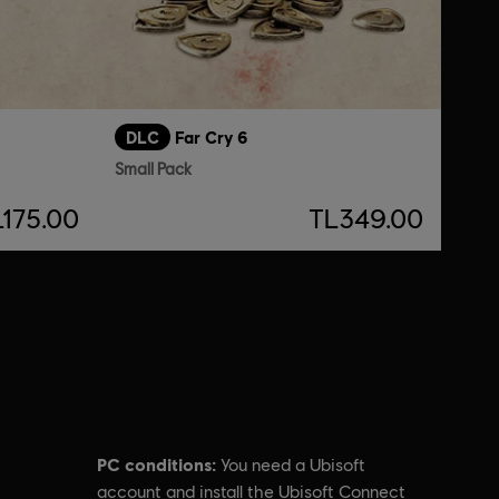
DLC
Far Cry 6
Small Pack
L175.00
TL349.00
PC conditions:
You need a Ubisoft
account and install the Ubisoft Connect