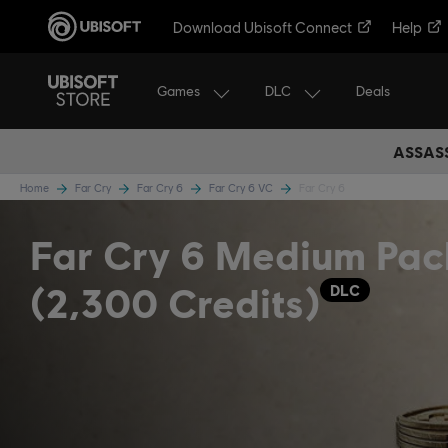
Download Ubisoft Connect
Help
Games
DLC
Deals
ASSASS
Home
Far Cry
Far Cry 6
Far Cry 6 VC
Far Cry 6
Far Cry 6 Medium Pac
(2,300 Credits)
DLC