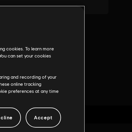
ing cookies. To learn more
 You can set your cookies
haring and recording of your
hese online tracking
ookie preferences at any time
cline
Accept