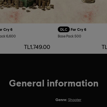
ar Cry 6
DLC
Far Cry 6
ack 6,600
Base Pack 500
TL1,749.00
T
General information
Genre:
Shooter