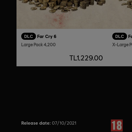
DLC
Far Cry 6
DLC
F
Large Pack 4,200
X-Large P
TL1,229.00
Release date:
Rating :
07/10/2021