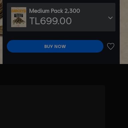
Medium Pack 2,300
TL699.00
BUY NOW
ADD TO 