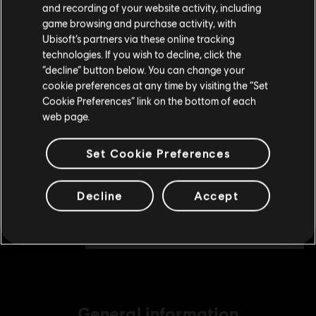
and recording of your website activity, including
TL175.00
purchase.
game browsing and purchase activity, with
Ubisoft’s partners via these online tracking
technologies. If you wish to decline, click the
Stay on the current Store
“decline” button below. You can change your
DLC
Assassin's Creed Shadows
cookie preferences at any time by visiting the “Set
Helix Credits Small Pack - 1,050
Update your location
Cookie Preferences” link on the bottom of each
TL349.00
web page.
Set Cookie Preferences
DLC
Assassin's Creed Shadows
Helix Credits Medium Pack - 2,300
Decline
Accept
TL699.00
General information