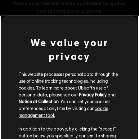
We value your
MENU
BUY NOW
privacy
Additional content for this game:
This website processes personal data through the
use of online tracking technologies, including
DLC
Assassin's Creed Shadows
cookies. To learn more about Ubisoft's use of
Helix Credits Extra Large Pack - 6,600
personal data, please see our
Privacy Policy
and
Notice at Collection
. You can set your cookies
TL1,749.00
preferences at anytime by visiting our
cookie
management tool.
We think that you are located in
United States
.
DLC
Assassin's Creed Shadows
In addition to the above, by clicking the “accept”
button below you specifically consent to sharing
Helix Credits Base Pack - 500
Please visit our local Store in order to make your