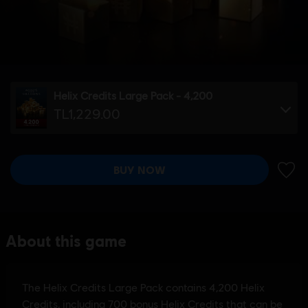
Helix Credits Large Pack - 4,200
TL1,229.00
BUY NOW
ADD 