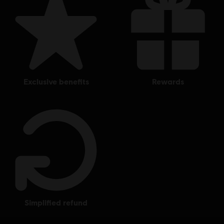
exclusive benefits
rewards
simplified refund