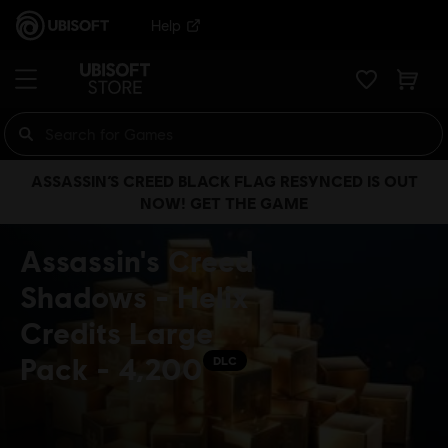
Help
ASSASSIN’S CREED BLACK FLAG RESYNCED IS OUT
NOW! GET THE GAME
Assassin's Creed
Shadows - Helix
Credits Large
Pack - 4,200
DLC