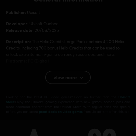
Publisher:
Ubisoft
Developer:
Ubisoft Quebec
Release date:
20/03/2025
Description:
The Helix Credits Large Pack contains 4,200 Helix
Credits, including 700 bonus Helix Credits that can be used to
unlock extra items, in-game currency, resources, and more.
Platforms:
PC (Digital)
Genre:
Action/Adventure
,
Open World
view more
PC conditions:
You need a Ubisoft account and install the Ubisoft
Connect application to play this content.
Looking for the latest PC video games? Look no further than the
Ubisoft
© 2025 Ubisoft Entertainment. All Rights Reserved.
Store
!Enjoy the ultimate gaming experience with new games, season pass and
more additional content from the Ubisoft Store. With regular sales and special
Assassin’s Creed, Ubisoft, and the Ubisoft logo are
offers, you can score
great deals on video games
from Ubisoft’s top franchises s
registered or unregistered trademarks of Ubisoft
Entertainment in the US and/or other countries.