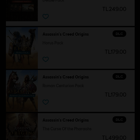
Deluxe Pack
TL249.00
DLC
Assassin's Creed Origins
Horus Pack
TL179.00
DLC
Assassin's Creed Origins
Roman Centurion Pack
TL179.00
DLC
Assassin's Creed Origins
The Curse Of the Pharaohs
TL499.00