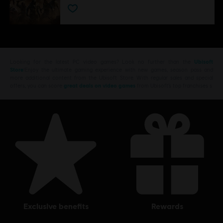
Looking for the latest PC video games? Look no further than the
Ubisoft
Store
!Enjoy the ultimate gaming experience with new games, season pass and
more additional content from the Ubisoft Store. With regular sales and special
offers, you can score
great deals on video games
from Ubisoft’s top franchises s
exclusive benefits
rewards