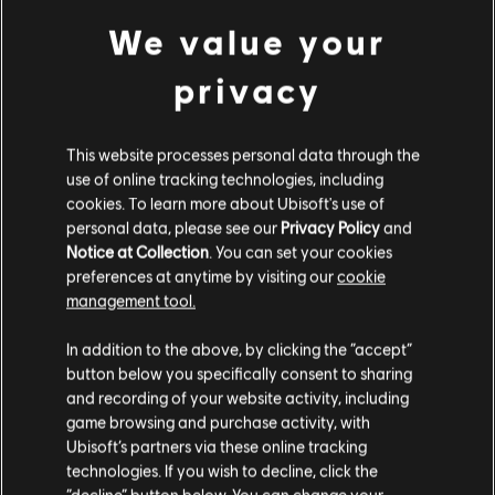
© 2017 Ubisoft Entertainment. All Rights Reserved.
We value your
Assassin’s Creed, Ubisoft, and the Ubisoft logo are
view more
trademarks of Ubisoft Entertainment in the U.S. and/or
privacy
other countries.
Additional content for this game:
This website processes personal data through the
use of online tracking technologies, including
DLC
Assassin's Creed Origins
cookies. To learn more about Ubisoft's use of
personal data, please see our
Privacy Policy
and
The Curse Of the Pharaohs
Notice at Collection
. You can set your cookies
TL499.00
preferences at anytime by visiting our
cookie
management tool.
We think that you are located in
United States
.
In addition to the above, by clicking the “accept”
DLC
Assassin's Creed Origins
button below you specifically consent to sharing
Please visit our local Store in order to make your
Deluxe Pack
and recording of your website activity, including
purchase.
TL249.00
game browsing and purchase activity, with
Ubisoft’s partners via these online tracking
technologies. If you wish to decline, click the
Stay on the current Store
“decline” button below. You can change your