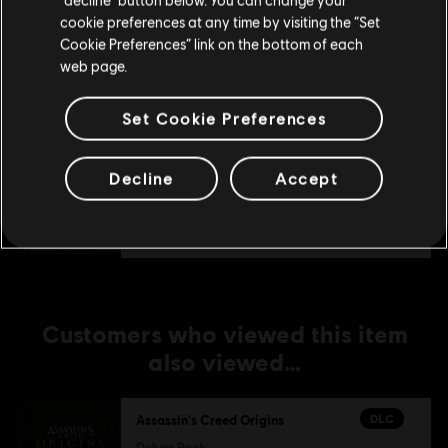
DLC
Assassin's Creed Origins
cookie preferences at any time by visiting the “Set
Update your location
Horus Pack
Cookie Preferences” link on the bottom of each
TL179.00
web page.
Set Cookie Preferences
DLC
Assassin's Creed Origins
Season Pass
Decline
Accept
TL999.00
Customers who viewed this item
also viewed…
DLC
Assassin's Creed Origins