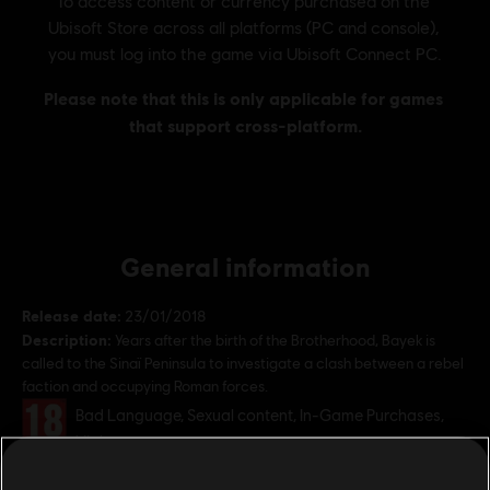
General information
Release date:
23/01/2018
Description:
Years after the birth of the Brotherhood, Bayek is
called to the Sinaï Peninsula to investigate a clash between a rebel
faction and occupying Roman forces.
Rating :
Bad Language, Sexual content, In-Game Purchases,
Violence