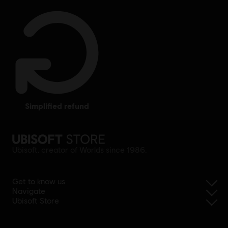
simplified refund
Ubisoft, creator of Worlds since 1986.
Get to know us
Navigate
Ubisoft Store