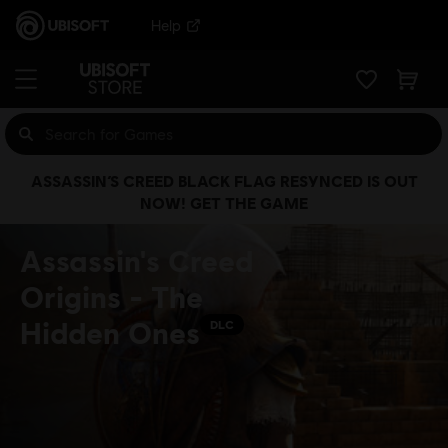
Help
ASSASSIN’S CREED BLACK FLAG RESYNCED IS OUT
NOW! GET THE GAME
Assassin's Creed
Origins - The
Hidden Ones
DLC