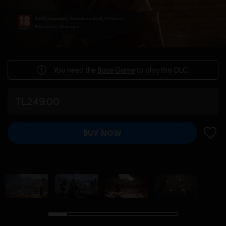
Bad Language, Sexual content, In-Game
Purchases, Violence
You need the
Base Game
to play this DLC.
TL249.00
BUY NOW
ADD 