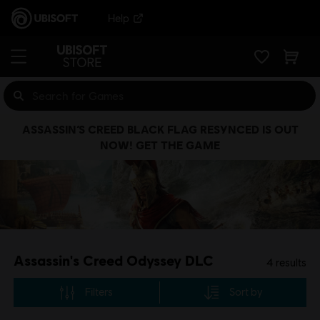
Help
ASSASSIN’S CREED BLACK FLAG RESYNCED IS OUT
NOW! GET THE GAME
Assassin's Creed Odyssey DLC
4
results
Filters
Sort by