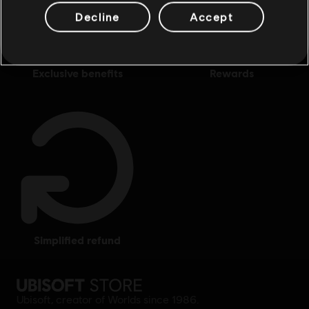
Decline
Accept
exclusive benefits
rewards
simplified refund
Ubisoft, creator of Worlds since 1986.