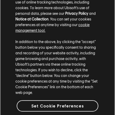
use of online tracking technologies, including
cookies. To learn more about Ubisoft's use of
personal data, please see our
Privacy Policy
and
Notice at Collection
. You can set your cookies
DLC
Assassin’s Creed Odyssey
preferences at anytime by visiting our
cookie
Legacy of the First Blade
management tool.
TL629.00
We think that you are located in
United States
.
In addition to the above, by clicking the “accept”
button below you specifically consent to sharing
Please visit our local Store in order to make your
and recording of your website activity, including
purchase.
Showing
4
of
4
items
game browsing and purchase activity, with
Ubisoft’s partners via these online tracking
Looking for the latest PC video games? Look no further than the
Ubisoft
technologies. If you wish to decline, click the
Store
!Enjoy the ultimate gaming experience with new games, season pass and
Stay on the current Store
“decline” button below. You can change your
more additional content from the Ubisoft Store. With regular sales and special
offers, you can score
great deals on video games
from Ubisoft’s top franchises s
cookie preferences at any time by visiting the “Set
Update your location
Cookie Preferences” link on the bottom of each
web page.
Set Cookie Preferences