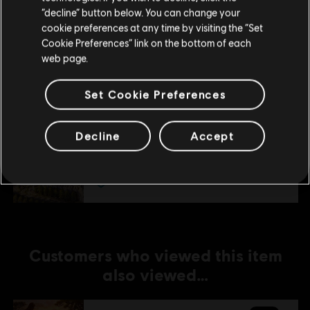
Stay on the current Store
“decline” button below. You can change your
cookie preferences at any time by visiting the “Set
DLC
Anno 1800
Update your location
Cookie Preferences” link on the bottom of each
Season 1 Pass
web page.
TL629.00
Set Cookie Preferences
DLC
Anno 1800
Decline
Accept
Seat of Power
TL249.00
Customers who viewed this item
also viewed…