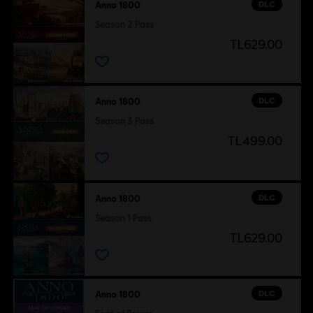
DLC
Anno 1800
Season 2 Pass
TL629.00
DLC
Anno 1800
Season 3 Pass
TL499.00
DLC
Anno 1800
Season 1 Pass
TL629.00
DLC
Anno 1800