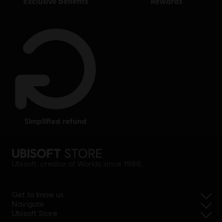
exclusive benefits
rewards
simplified refund
Ubisoft, creator of Worlds since 1986.
Get to know us
Navigate
Ubisoft Store