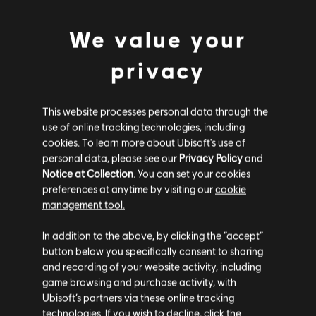
feature.
Rating :
We value your
Bad Language, In-Game Purchases
view more
privacy
Genre:
Simulation
,
Strategy
PC conditions:
You need a Ubisoft account and install the Ubisoft
Additional content for this game:
Connect application to play this content.
This website processes personal data through the
use of online tracking technologies, including
cookies. To learn more about Ubisoft's use of
© 2020 Ubisoft Entertainment. All Rights Reserved. Anno 1800™, Ubisoft and the
DLC
Anno 1800
personal data, please see our
Privacy Policy
and
Ubisoft logo are registered or unregistered trademarks of Ubisoft Entertainment in the
Notice at Collection
. You can set your cookies
Season 2 Pass
US and/or other countries.
preferences at anytime by visiting our
cookie
TL629.00
management tool.
We think that you are located in
United States
.
In addition to the above, by clicking the “accept”
DLC
Anno 1800
button below you specifically consent to sharing
Please visit our local Store in order to make your
and recording of your website activity, including
Season 3 Pass
purchase.
game browsing and purchase activity, with
TL499.00
Ubisoft’s partners via these online tracking
technologies. If you wish to decline, click the