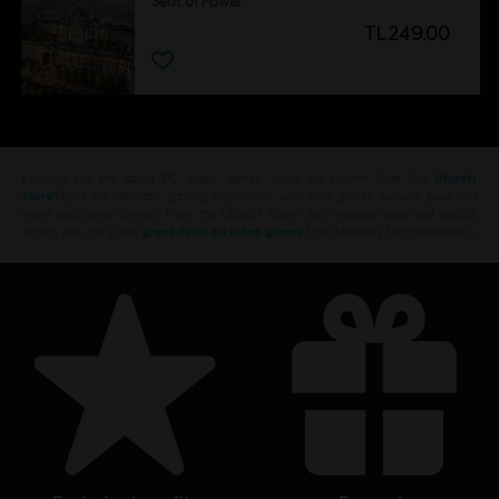
Seat of Power
TL249.00
Looking for the latest PC video games? Look no further than the
Ubisoft
Store
!Enjoy the ultimate gaming experience with new games, season pass and
more additional content from the Ubisoft Store. With regular sales and special
offers, you can score
great deals on video games
from Ubisoft’s top franchises s