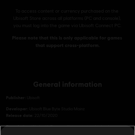
General information
Publisher:
Ubisoft
Developer:
Ubisoft Blue Byte Studio Mainz
Release date:
22/10/2020
Description:
Work with Emperor Ketema to turn his land green,
discover three residential tiers and master the new research