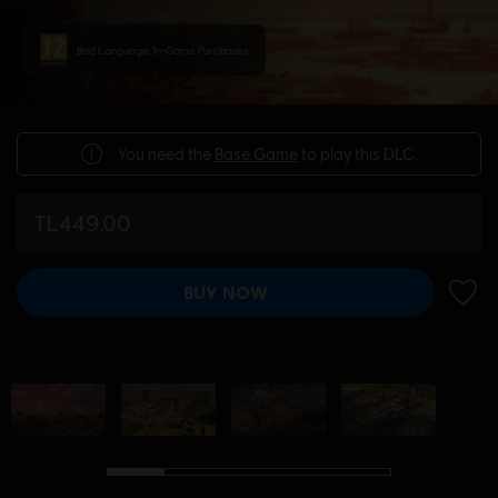
Bad Language, In-Game Purchases
You need the
Base Game
to play this DLC.
TL449.00
BUY NOW
ADD 