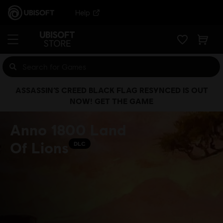
Help
ASSASSIN’S CREED BLACK FLAG RESYNCED IS OUT
NOW! GET THE GAME
Anno 1800 Land
Of Lions
DLC