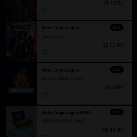
S$ 19.90
DLC
Watch Dogs: Legion
Season pass
S$ 52.90
DLC
Watch Dogs: Legion
500 WD CREDITS PACK
S$ 6.99
DLC
Watch Dogs: Legion 4550 WD CREDITS PACK
4550 WD CREDITS PACK
S$ 48.99