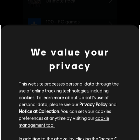
We value your
privacy
This website processes personal data through the
use of online tracking technologies, including
cookies. To learn more about Ubisoft's use of
personal data, please see our
Privacy Policy
and
Additional content for Watch Dogs
Notice at Collection
. You can set your cookies
2
preferences at anytime by visiting our
cookie
Legion
management tool.
We think that you are located in
United States
.
In addition to the above, by clicking the “accept”