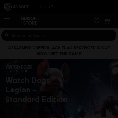
Help
ASSASSIN’S CREED BLACK FLAG RESYNCED IS OUT
NOW! GET THE GAME
Watch Dogs
Legion
Standard Edition
DISCOVER EDITIONS