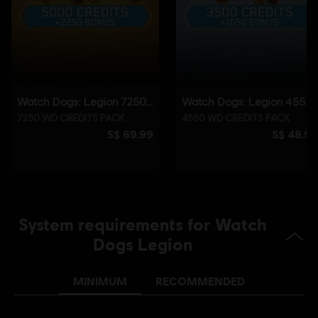
©2020 Ubisoft Entertainment. All Rights Reserved. Watch Dogs, Ubisoft and the
Ubisoft logo are registered or unregistered trademarks of Ubisoft Entertainment in
the U.S. and/or other countries.
System requirements for Watch
Dogs Legion
MINIMUM
RECOMMENDED