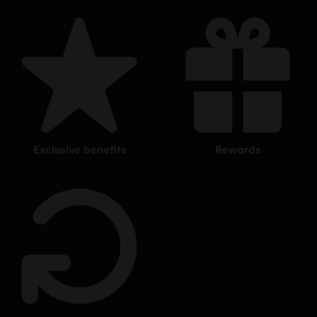
exclusive benefits
rewards