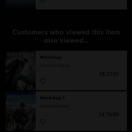
Customers who viewed this item
also viewed…
Watch Dogs
Standard Edition
S$ 27.90
Watch Dogs 2
Standard Edition
S$ 79.90