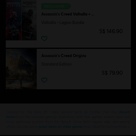
EXCLUSIVE
Assassin's Creed Valhalla + Watch Dogs Legion
Valhalla - Legion Bundle
S$ 146.90
Assassin's Creed Origins
Standard Edition
S$ 79.90
Looking for the latest PC video games? Look no further than the
Ubisoft
Store
!Enjoy the ultimate gaming experience with new games, season pass and
more additional content from the Ubisoft Store. With regular sales and special
offers, you can score
great deals on video games
from Ubisoft’s top franchises s