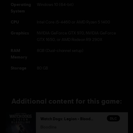
Operating
Windows 10 (64-bit)
System
CPU
Intel Core i5-4460 or AMD Ryzen 5 1400
Graphics
NVIDIA GeForce GTX 970, NVIDIA GeForce
GTX 1650, or AMD Radeon R9 290X
RAM
8GB (Dual-channel setup)
Memory
Storage
80 GB
Additional content for this game:
DLC
Watch Dogs: Legion - Bloodline
Bloodline