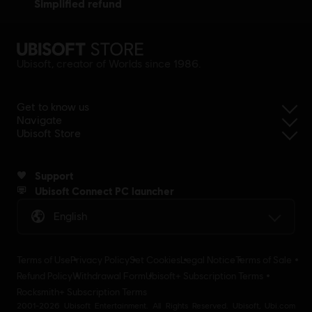
simplified refund
Ubisoft, creator of Worlds since 1986.
Get to know us
Navigate
Ubisoft Store
Support
Ubisoft Connect PC launcher
English
Terms of Use
Privacy Policy
Set Cookies
Legal Notice
Terms of Sale
Refund Policy
Withdrawal Form
Ubisoft+ Subscription Terms
Rocksmith+ Subscription Terms
2001-2026 Ubisoft Entertainment. All Rights Reserved. Ubisoft, Ubi.com