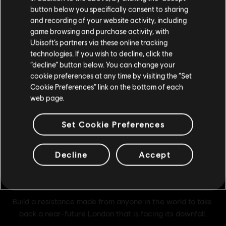
button below you specifically consent to sharing
Please visit our local Store in order to make your
and recording of your website activity, including
purchase.
game browsing and purchase activity, with
Ubisoft’s partners via these online tracking
technologies. If you wish to decline, click the
Stay on the current Store
“decline” button below. You can change your
cookie preferences at any time by visiting the “Set
Update your location
Cookie Preferences” link on the bottom of each
web page.
Set Cookie Preferences
Decline
Accept