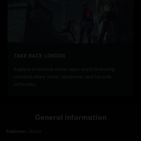
General information
Publisher:
Ubisoft