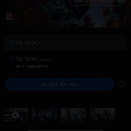
S$ 79.90
S$ 15.90
/Month
With
SELECT EDITION
ADD 