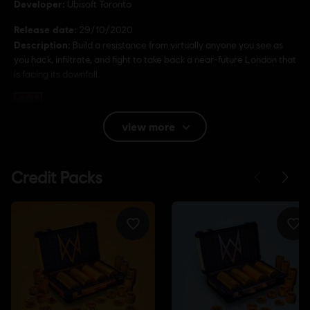
Developer:
Ubisoft Toronto
Release date:
29/10/2020
Description:
Build a resistance from virtually anyone you see as
you hack, infiltrate, and fight to take back a near-future London that
is facing its downfall.
Rating :
view more
Language:
English (Audio, Interface, Subtitle)
French (Audio, Interface, Subtitle)
see more
Language:
Platforms:
PC (Digital), PS4/PS5 (Digital), Xbox (Digital), Steam
Genre:
Action/Adventure
Anti-Cheat software:
BattlEye Anti-Cheat solution is
automatically installed with this game and required to play this
game; you will not be able to launch the game if you uninstalled it.