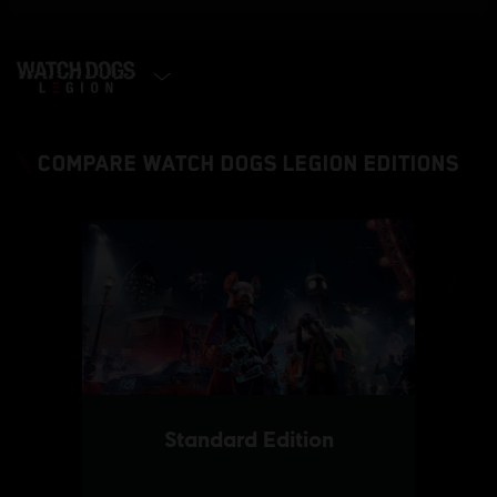
SELECT EDITION