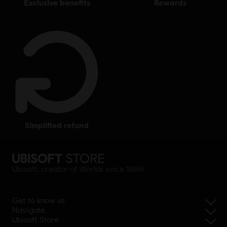
exclusive benefits
rewards
simplified refund
Ubisoft, creator of Worlds since 1986.
Get to know us
Navigate
Ubisoft Store