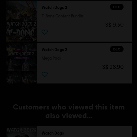
Single player:
Yes
DLC
Watch Dogs 2
T-Bone Content Bundle
©2016 Ubisoft Entertainment. All Rights Reserved. Watch
S$ 9.30
Dogs, Ubisoft and the Ubisoft logo are trademarks of
Ubisoft Entertainment in the U.S. and/or other countries.
DLC
Watch Dogs 2
Mega Pack
S$ 26.90
Customers who viewed this item
also viewed…
Watch Dogs