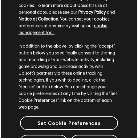
cookies. To learn more about Ubisoft's use of
personal data, please see our
Privacy Policy
and
Notice at Collection
. You can set your cookies
preferences at anytime by visiting our
cookie
management tool.
We think that you are located in
United States
.
In addition to the above, by clicking the “accept”
button below you specifically consent to sharing
Please visit our local Store in order to make your
and recording of your website activity, including
purchase.
game browsing and purchase activity, with
Ubisoft’s partners via these online tracking
technologies. If you wish to decline, click the
Stay on the current Store
“decline” button below. You can change your
cookie preferences at any time by visiting the “Set
Update your location
Cookie Preferences” link on the bottom of each
web page.
Set Cookie Preferences