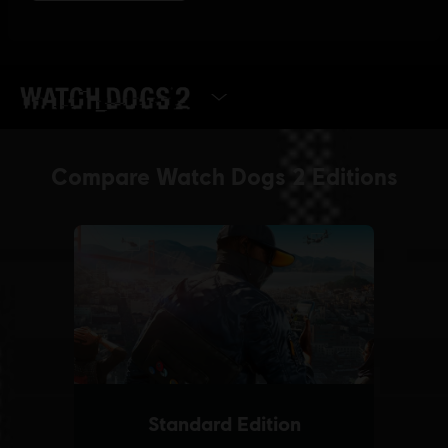
SELECT EDITION