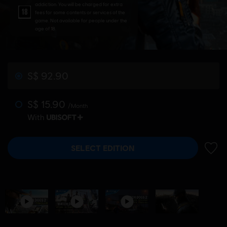
addiction. You will be charged for extra
fees for some contents or services of the
game. Not available for people under the
age of 18.
S$ 92.90
S$ 15.90
/Month
With
SELECT EDITION
ADD 