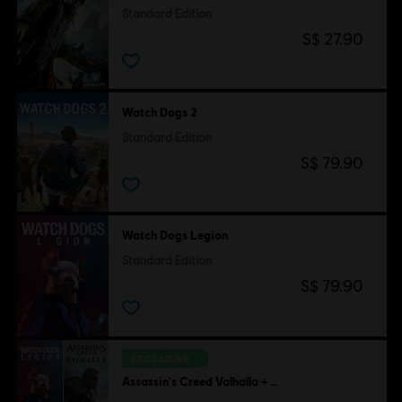
Standard Edition
S$ 27.90
Watch Dogs 2
Standard Edition
S$ 79.90
Watch Dogs Legion
Standard Edition
S$ 79.90
EXCLUSIVE
Assassin's Creed Valhalla + Watch Dogs Legion