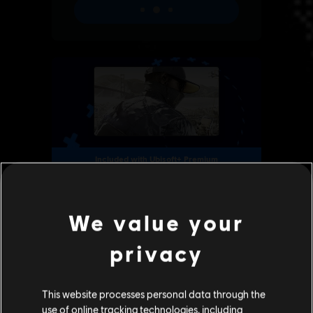
We value your
privacy
This website processes personal data through the
use of online tracking technologies, including