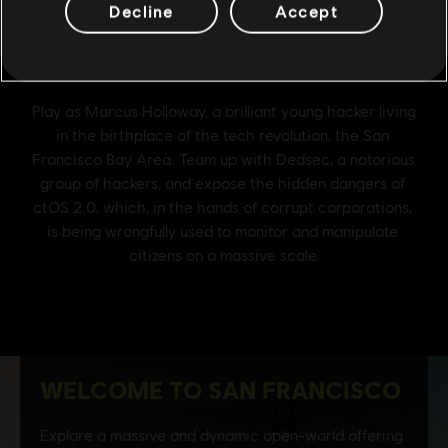
Decline
Accept