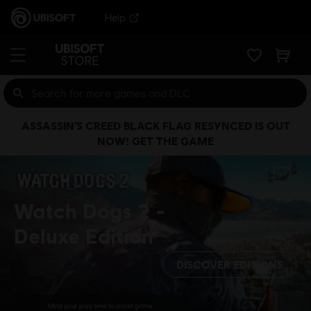
Help
ASSASSIN’S CREED BLACK FLAG RESYNCED IS OUT
NOW! GET THE GAME
Watch Dogs 2
Deluxe Edition
DISCOVER EDITIONS
Mind your play time to avoid game