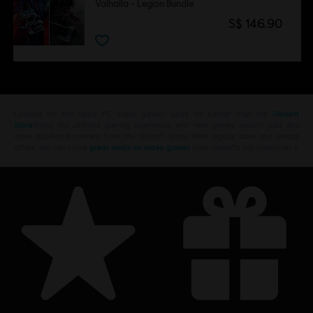
Valhalla - Legion Bundle
S$ 146.90
Looking for the latest PC video games? Look no further than the
Ubisoft
Store
!Enjoy the ultimate gaming experience with new games, season pass and
more additional content from the Ubisoft Store. With regular sales and special
offers, you can score
great deals on video games
from Ubisoft’s top franchises s