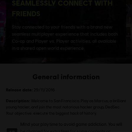
General information
Release date:
29/11/2016
Description:
Welcome to San Francisco. Play as Marcus, a brilliant
young hacker, and join the most notorious hacker group, DedSec.
Your objective: execute the biggest hack of history.
Rating :
Mind your play time to avoid game addiction. You will
be charged for extra fees for some contents or