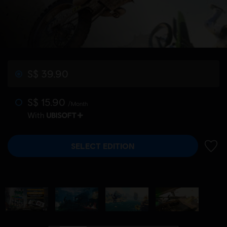
S$ 39.90
S$ 15.90
/Month
With
SELECT EDITION
ADD 