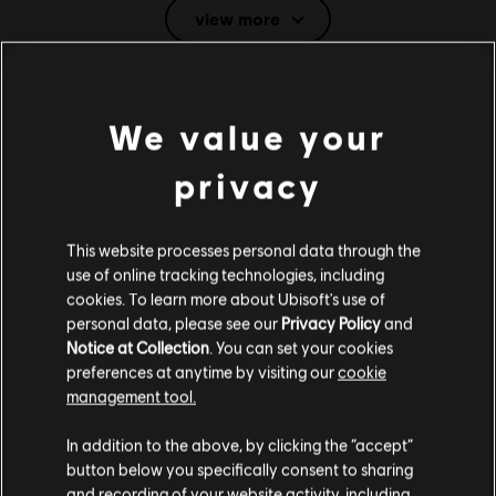
view more
English (Audio, Interface, Subtitle)
French (Interface, Subtitle)
see more
Language:
System requirements for Trials
Platforms:
PC (Digital), Steam
We value your
Rising
Genre:
Platformer
,
Racing
privacy
Anti-Cheat software:
Easy Anti-Cheat Anti-Cheat solution is
MINIMUM
automatically installed with this game and required to play this
game; you will not be able to launch the game if you uninstalled it.
This website processes personal data through the
Multiplayer:
Yes
Operating System
Windows 10
use of online tracking technologies, including
Single player:
Yes
cookies. To learn more about Ubisoft's use of
personal data, please see our
Privacy Policy
and
Notice at Collection
. You can set your cookies
© 2018 Ubisoft Entertainment. All Rights Reserved. Ubisoft and the Ubisoft logo are
preferences at anytime by visiting our
cookie
Additional content for this game:
registered or unregistered trademarks of Ubisoft Entertainment in the US and/or other
management tool.
countries. Trials is a trademark of RedLynx in the US and/or other countries. RedLynx is a
We think that you are located in
United States
.
Ubisoft Entertainment company.
In addition to the above, by clicking the “accept”
DLC
Trials Rising
button below you specifically consent to sharing
Please visit our local Store in order to make your
and recording of your website activity, including
Expansion Pass