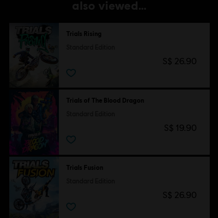
also viewed…
Trials Rising
Standard Edition
S$ 26.90
Trials of The Blood Dragon
Standard Edition
S$ 19.90
Trials Fusion
Standard Edition
S$ 26.90