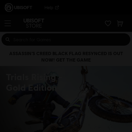
Help
ASSASSIN’S CREED BLACK FLAG RESYNCED IS OUT
NOW! GET THE GAME
Trials Rising
Gold Edition