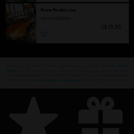
Driver Parallel Lines
Standard Edition
S$ 13.30
Looking for the latest PC video games? Look no further than the
Ubisoft
Store
!Enjoy the ultimate gaming experience with new games, season pass and
more additional content from the Ubisoft Store. With regular sales and special
offers, you can score
great deals on video games
from Ubisoft’s top franchises s