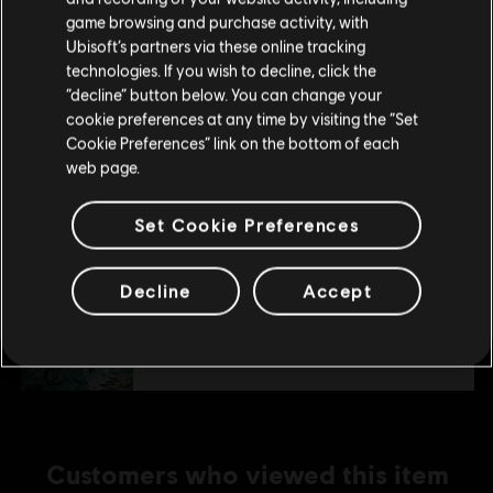
purchase.
game browsing and purchase activity, with
S$ 19.90
Ubisoft’s partners via these online tracking
technologies. If you wish to decline, click the
Stay on the current Store
“decline” button below. You can change your
DLC
Trials Rising
cookie preferences at any time by visiting the “Set
Update your location
Cookie Preferences” link on the bottom of each
Sixty-Six
web page.
S$ 7.90
Set Cookie Preferences
DLC
Trials Rising
Decline
Accept
Crash & Sunburn
S$ 11.90
Customers who viewed this item