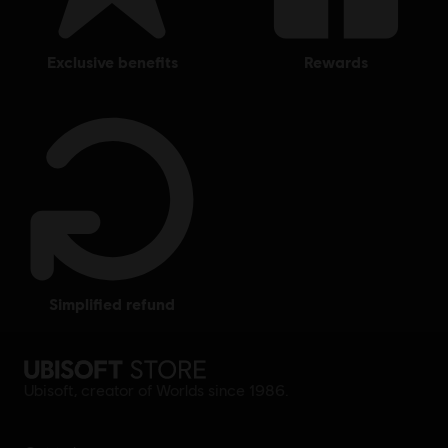
exclusive benefits
rewards
simplified refund
Ubisoft, creator of Worlds since 1986.