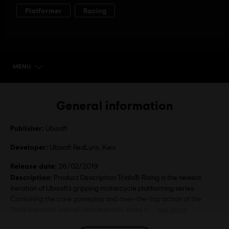
MENU
SELECT EDITION
General information
Publisher:
Ubisoft
Developer:
Ubisoft RedLynx, Kiev
Release date:
26/02/2019
Description:
Product Description Trials® Rising is the newest
iteration of Ubisoft’s gripping motorcycle platforming series.
Combining the core gameplay and over-the-top action of the
Trials franchise with all-new features, more c
see more
Language: