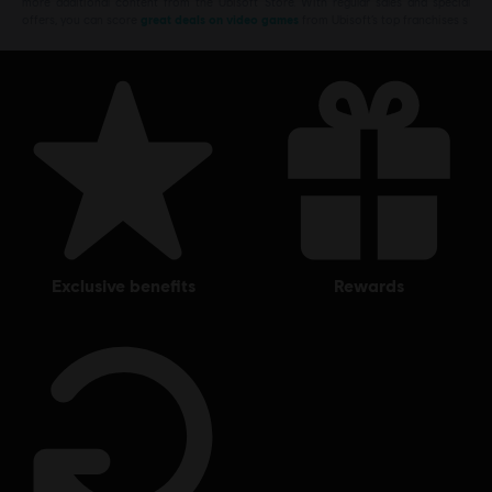
more additional content from the Ubisoft Store. With regular sales and special
offers, you can score
great deals on video games
from Ubisoft’s top franchises s
exclusive benefits
rewards