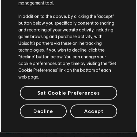
management tool.
We think that you are located in
United States
.
In addition to the above, by clicking the “accept”
button below you specifically consent to sharing
Please visit our local Store in order to make your
and recording of your website activity, including
purchase.
game browsing and purchase activity, with
Ubisoft’s partners via these online tracking
technologies. If you wish to decline, click the
General information
Stay on the current Store
“decline” button below. You can change your
cookie preferences at any time by visiting the “Set
Release date:
2014
Update your location
Cookie Preferences” link on the bottom of each
web page.
Description:
Platinum Pack: 6000 acorns + bonus: 2500 acorns
Rating :
Set Cookie Preferences
Genre:
Racing
PC conditions:
You need a Ubisoft account and install the Ubisoft
view more
Decline
Accept
Connect application to play this content.
Looking for the latest PC video games? Look no further than the
Ubisoft
Store
!Enjoy the ultimate gaming experience with new games, season pass and