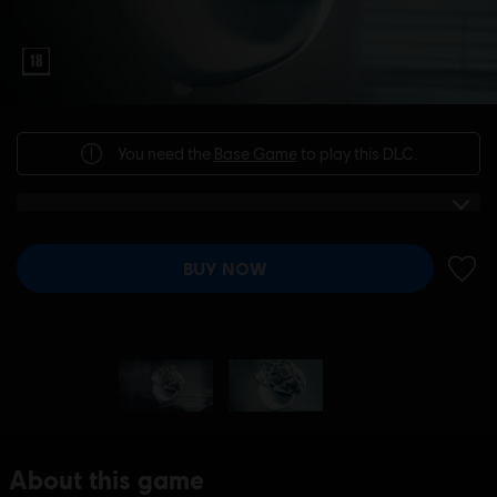
You need the
Base Game
to play this DLC.
BUY NOW
ADD 