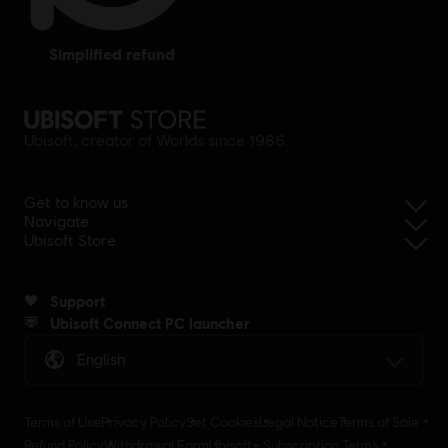
simplified refund
Ubisoft, creator of Worlds since 1986.
Get to know us
Navigate
Ubisoft Store
Support
Ubisoft Connect PC launcher
English
Terms of Use
Privacy Policy
Set Cookies
Legal Notice
Terms of Sale
Refund Policy
Withdrawal Form
Ubisoft+ Subscription Terms