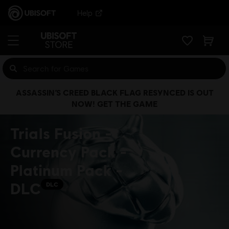
Help
ASSASSIN’S CREED BLACK FLAG RESYNCED IS OUT
NOW! GET THE GAME
Trials Fusion -
Currency Pack -
Platinum Pack -
DLC
DLC