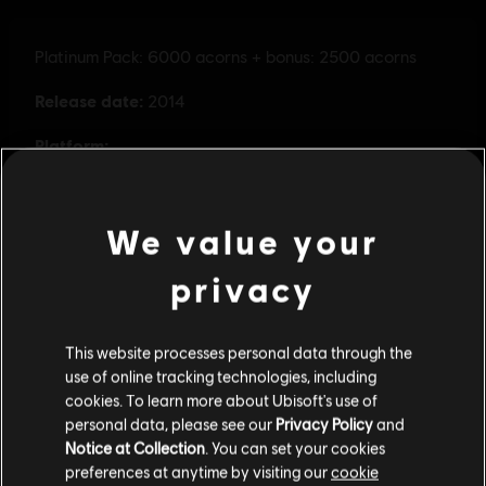
We value your
privacy
This website processes personal data through the
use of online tracking technologies, including
cookies. To learn more about Ubisoft's use of
personal data, please see our
Privacy Policy
and
Notice at Collection
. You can set your cookies
preferences at anytime by visiting our
cookie