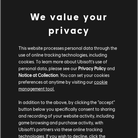
PC conditions:
You need a Ubisoft account and install the Ubisoft
view more
Connect application to play this content.
We value your
Additional content for this game:
privacy
DLC
Tom Clancy's The Division
This website processes personal data through the
Marine Forces Outfit Pack
use of online tracking technologies, including
S$ 6.70
cookies. To learn more about Ubisoft's use of
personal data, please see our
Privacy Policy
and
Notice at Collection
. You can set your cookies
preferences at anytime by visiting our
cookie
DLC
Tom Clancy's The Division
management tool.
Frontline Outfit Pack
We think that you are located in
United States
.
S$ 6.70
In addition to the above, by clicking the “accept”
button below you specifically consent to sharing
Please visit our local Store in order to make your
and recording of your website activity, including
purchase.
game browsing and purchase activity, with
DLC
Tom Clancy's The Division
Ubisoft’s partners via these online tracking
technologies. If you wish to decline, click the
Sports Fan Outfit Pack