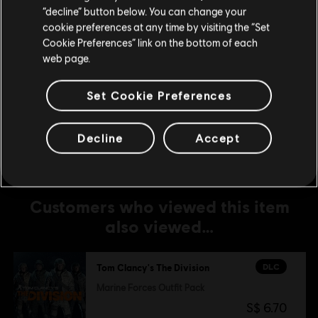
Stay on the current Store
“decline” button below. You can change your
S$ 6.70
cookie preferences at any time by visiting the “Set
Update your location
Cookie Preferences” link on the bottom of each
web page.
DLC
Tom Clancy’s The Division
Streets of New York Outfit Pack
Set Cookie Preferences
S$ 19.90
Decline
Accept
Customers who viewed this item
also viewed…
DLC
Tom Clancy's The Division
Marine Forces Outfit Pack
S$ 6.70