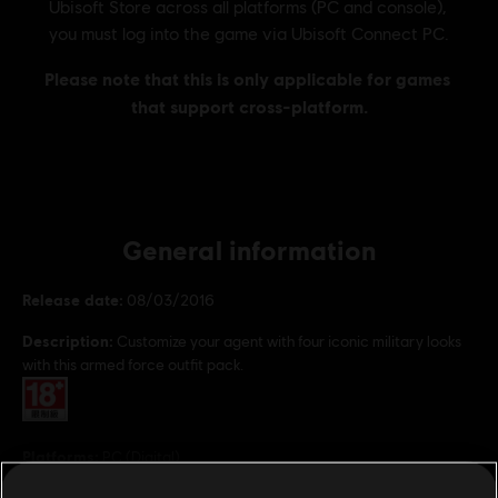
General information
Release date:
08/03/2016
Description:
Customize your agent with four iconic military looks
with this armed force outfit pack.
Rating :
Platforms:
PC (Digital)
Genre:
Multiplayer
,
Co-op
,
Shooter