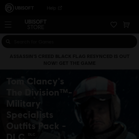
Help
ASSASSIN’S CREED BLACK FLAG RESYNCED IS OUT
NOW! GET THE GAME
Tom Clancy's
The Division™-
Military
Specialists
Outfits Pack -
DLC
DLC