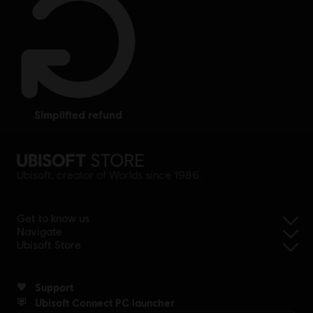
simplified refund
Ubisoft, creator of Worlds since 1986.
Get to know us
Navigate
Ubisoft Store
Support
Ubisoft Connect PC launcher