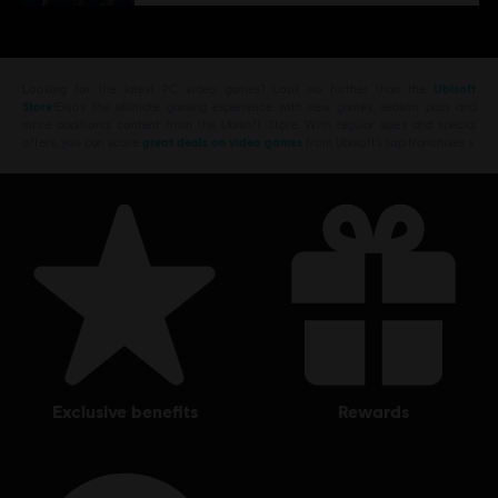
Looking for the latest PC video games? Look no further than the
Ubisoft
Store
!Enjoy the ultimate gaming experience with new games, season pass and
more additional content from the Ubisoft Store. With regular sales and special
offers, you can score
great deals on video games
from Ubisoft’s top franchises s
exclusive benefits
rewards