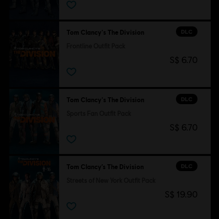
DLC
Tom Clancy's The Division
Frontline Outfit Pack
S$ 6.70
DLC
Tom Clancy's The Division
Sports Fan Outfit Pack
S$ 6.70
DLC
Tom Clancy’s The Division
Streets of New York Outfit Pack
S$ 19.90