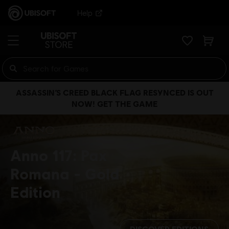
Help
ASSASSIN’S CREED BLACK FLAG RESYNCED IS OUT
NOW! GET THE GAME
Anno 117: Pax
Romana
Gold
Edition
DISCOVER EDITIONS