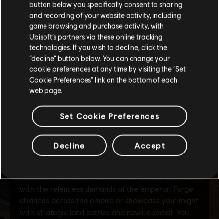
button below you specifically consent to sharing
Please visit our local Store in order to make your
and recording of your website activity, including
purchase.
game browsing and purchase activity, with
Ubisoft’s partners via these online tracking
technologies. If you wish to decline, click the
Stay on the current Store
“decline” button below. You can change your
cookie preferences at any time by visiting the “Set
Update your location
Cookie Preferences” link on the bottom of each
web page.
Set Cookie Preferences
Decline
Accept