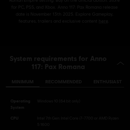
Genre:
Simulation
,
Strategy
Activation:
Automatically added to your Ubisoft Connect for PC
library for download.
PC conditions:
You need a Ubisoft account and install the Ubisoft
Connect application to play this content.
© 2025 Ubisoft Entertainment. All Rights Reserved. Anno,
System requirements for Anno
Ubisoft, and the Ubisoft logo are registered or
unregistered trademarks of Ubisoft Entertainment in the
117: Pax Romana
US and/or other countries.
MINIMUM
RECOMMENDED
ENTHUSIAST
Operating
Windows 10 (64 bit only)
System
CPU
Intel 7th Gen: Intel Core i7-7700 or AMD Ryzen
5 1600