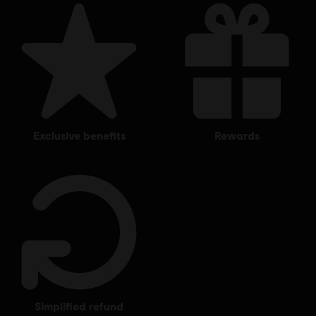
exclusive benefits
rewards
simplified refund