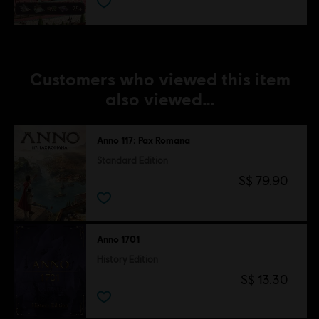
Customers who viewed this item
also viewed…
Anno 117: Pax Romana
Standard Edition
S$ 79.90
Anno 1701
History Edition
S$ 13.30