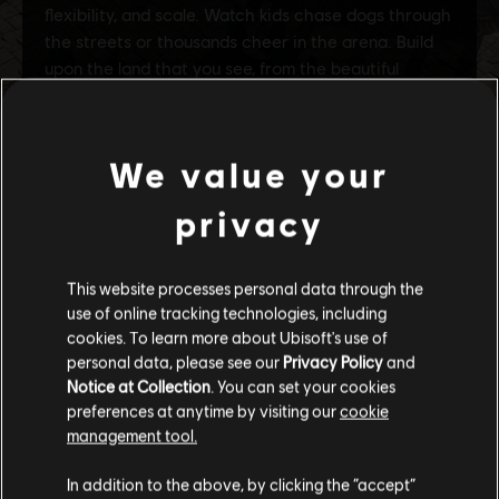
We value your
privacy
This website processes personal data through the
use of online tracking technologies, including
cookies. To learn more about Ubisoft's use of
personal data, please see our
Privacy Policy
and
Notice at Collection
. You can set your cookies
preferences at anytime by visiting our
cookie
management tool.
We think that you are located in
United States
.
In addition to the above, by clicking the “accept”