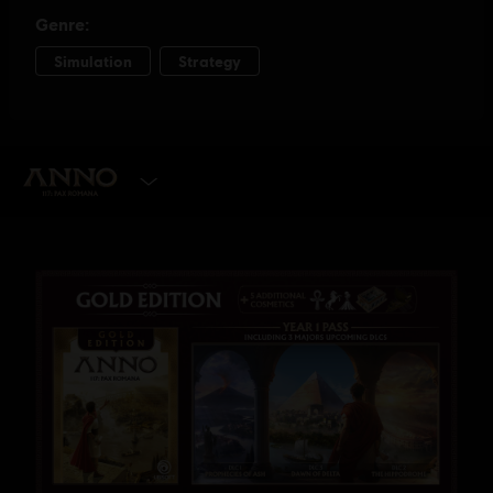
SELECT EDITION