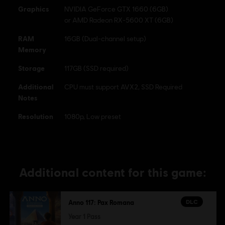
Graphics
NVIDIA GeForce GTX 1660 (6GB)
or AMD Radeon RX-5600 XT (6GB)
RAM
16GB (Dual-channel setup)
Memory
Storage
117GB (SSD required)
Additional
CPU must support AVX2, SSD Required
Notes
Resolution
1080p, Low preset
Additional content for this game:
DLC
Anno 117: Pax Romana
Year 1 Pass