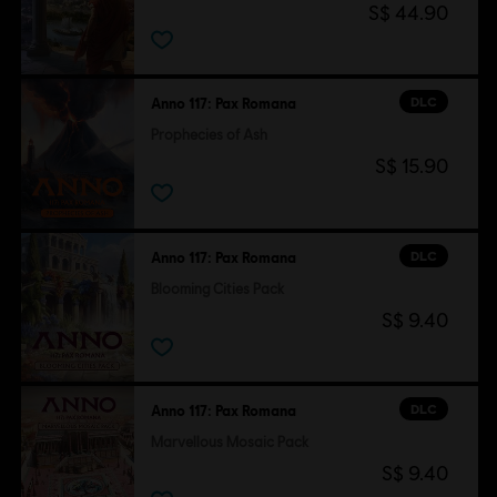
S$ 44.90
DLC
Anno 117: Pax Romana
Prophecies of Ash
S$ 15.90
DLC
Anno 117: Pax Romana
Blooming Cities Pack
S$ 9.40
DLC
Anno 117: Pax Romana
Marvellous Mosaic Pack
S$ 9.40