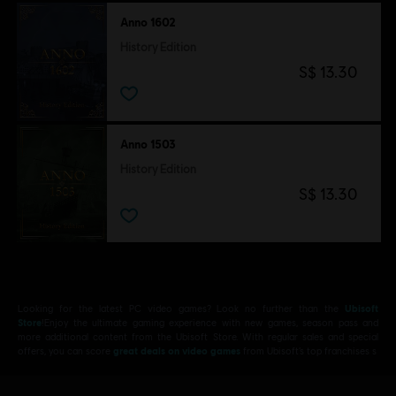
Anno 1602
History Edition
S$ 13.30
Anno 1503
History Edition
S$ 13.30
Looking for the latest PC video games? Look no further than the
Ubisoft
Store
!Enjoy the ultimate gaming experience with new games, season pass and
more additional content from the Ubisoft Store. With regular sales and special
offers, you can score
great deals on video games
from Ubisoft’s top franchises s