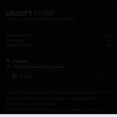
Ubisoft, creator of Worlds since 1986.
Get to know us
Navigate
Ubisoft Store
Support
Ubisoft Connect PC launcher
English
Terms of Use
Privacy Policy
Set Cookies
Legal Notice
Terms of Sale
Refund Policy
Withdrawal Form
Ubisoft+ Subscription Terms
Rocksmith+ Subscription Terms
2001-2026 Ubisoft Entertainment. All Rights Reserved. Ubisoft, Ubi.com
and the Ubisoft logo are trademarks of Ubisoft Entertainment in the U.S