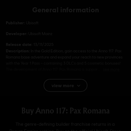
General information
Publisher:
Ubisoft
Developer:
Ubisoft Mainz
Release date:
13/11/2025
Description:
In the Gold Edition, gain access to the Anno 117: Pax
Romana base adventure and expand your reach to new provinces
with the Year 1 Pass – containing 3 DLCs and 5 cosmetic bonuses!
The development of Anno 117: Pax Romana is suppor
see more
Rating :
view more
Language:
English (Audio, Interface, Subtitle)
French (Audio, Interface, Subtitle)
see more
Platforms:
Language:
PC (Digital), PS5 (Digital), Xbox (Digital), Steam