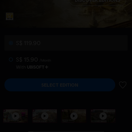
S$ 119.90
S$ 15.90
/Month
With
SELECT EDITION
ADD 