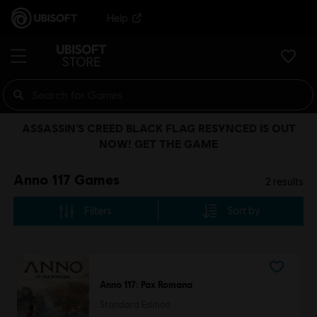
Help
ASSASSIN’S CREED BLACK FLAG RESYNCED IS OUT
NOW! GET THE GAME
Anno 117 Games
2
results
Filters
Sort by
Anno 117: Pax Romana
Standard Edition