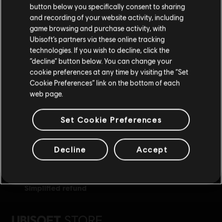
button below you specifically consent to sharing
Please visit our local Store in order to make your
and recording of your website activity, including
purchase.
game browsing and purchase activity, with
Ubisoft’s partners via these online tracking
technologies. If you wish to decline, click the
Stay on the current Store
“decline” button below. You can change your
exclusive benefits
rewards
cookie preferences at any time by visiting the “Set
Update your location
Cookie Preferences” link on the bottom of each
web page.
Set Cookie Preferences
Decline
Accept
simplified refund