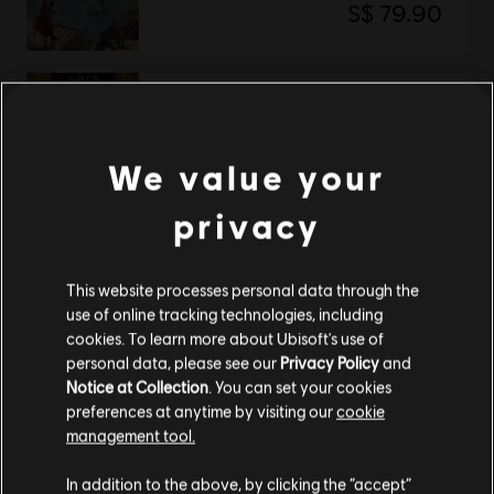
S$ 79.90
Anno 117: Pax Romana
Gold Edition
We value your
S$ 119.90
privacy
Showing
2
of
2
items
This website processes personal data through the
use of online tracking technologies, including
Looking for the latest PC video games? Look no further than the
Ubisoft
cookies. To learn more about Ubisoft's use of
Store
!Enjoy the ultimate gaming experience with new games, season pass and
more additional content from the Ubisoft Store. With regular sales and special
personal data, please see our
Privacy Policy
and
offers, you can score
great deals on video games
from Ubisoft’s top franchises s
Notice at Collection
. You can set your cookies
preferences at anytime by visiting our
cookie
management tool.
We think that you are located in
United States
.
In addition to the above, by clicking the “accept”