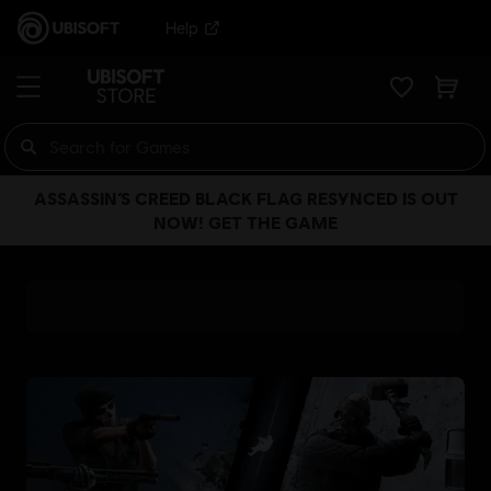
Help
ASSASSIN’S CREED BLACK FLAG RESYNCED IS OUT
NOW! GET THE GAME