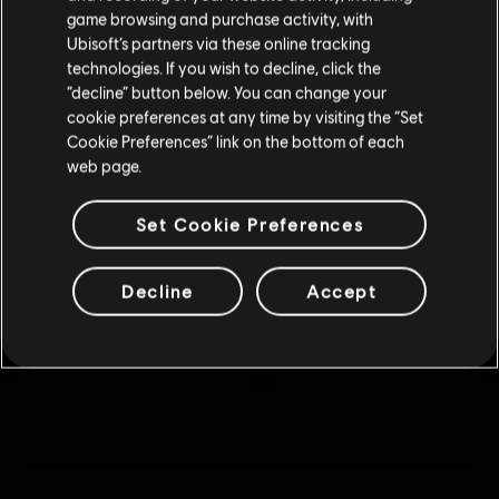
purchase.
game browsing and purchase activity, with
Ubisoft’s partners via these online tracking
technologies. If you wish to decline, click the
Stay on the current Store
“decline” button below. You can change your
cookie preferences at any time by visiting the “Set
Update your location
Cookie Preferences” link on the bottom of each
web page.
Set Cookie Preferences
Decline
Accept