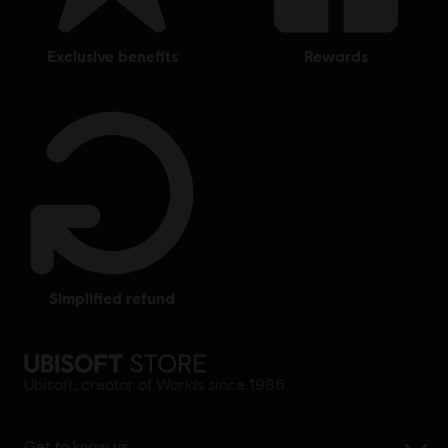
exclusive benefits
rewards
simplified refund
Ubisoft, creator of Worlds since 1986.
Get to know us