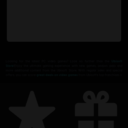
Looking for the latest PC video games? Look no further than the
Ubisoft
Store
!Enjoy the ultimate gaming experience with new games, season pass and
more additional content from the Ubisoft Store. With regular sales and special
offers, you can score
great deals on video games
from Ubisoft’s top franchises s