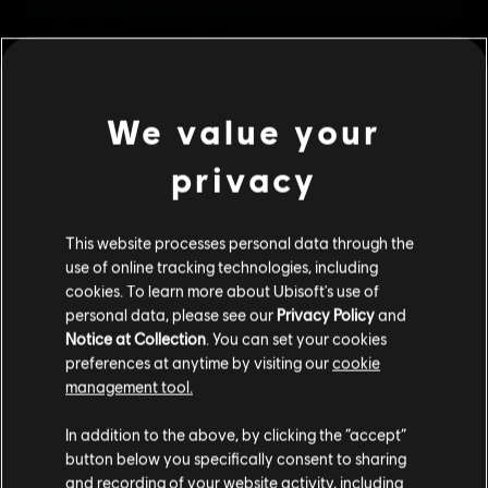
We value your
privacy
This website processes personal data through the
use of online tracking technologies, including
cookies. To learn more about Ubisoft's use of
personal data, please see our
Privacy Policy
and
Notice at Collection
. You can set your cookies
preferences at anytime by visiting our
cookie
management tool.
We think that you are located in
United States
.
In addition to the above, by clicking the “accept”
button below you specifically consent to sharing
Please visit our local Store in order to make your
and recording of your website activity, including