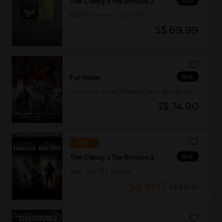
DLC
Tom Clancy's The Division 2
6500 Premium Credits Pack
S$ 69.99
DLC
For Honor
Assassin's Creed Ultimate Hero Skin Bundle
S$ 74.90
-70%
DLC
Tom Clancy's The Division 2
New York DLC Bundle
S$ 16.17
S$ 53.90