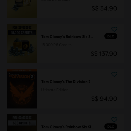
S$ 34.90
DLC
Tom Clancy's Rainbow Six Siege
15,000 R6 Credits
S$ 137.90
Tom Clancy’s The Division 2
Ultimate Edition
S$ 94.90
DLC
Tom Clancy’s Rainbow Six Siege