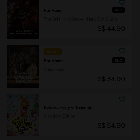
DLC
For Honor
The Oni's Hunt Deluxe – Hero Skin Bundle
S$ 44.90
NEW
DLC
For Honor
Value Pack
S$ 34.90
Rabbids Party of Legends
Standard Edition
S$ 54.90