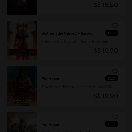
S$ 16.90
DLC
Bolthorn the Cursed – Raider Hero Skin
Bolthorn the Cursed – Raider Hero Skin
S$ 16.90
DLC
For Honor
The Warrior Prince - Aramusha Hero Skin
S$ 19.90
DLC
For Honor