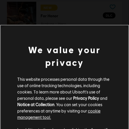
NEW
DLC
For Honor
Arakure – Hero
S$ 13.40
We value your
DLC
For Honor
privacy
22,000 Steel Credits Pack
S$ 29.40
This website processes personal data through the
use of online tracking technologies, including
cookies. To learn more about Ubisoft's use of
personal data, please see our
Privacy Policy
and
DLC
For Honor
Notice at Collection
. You can set your cookies
preferences at anytime by visiting our
cookie
Battle Bundle – Y10S2
management tool.
S$ 34.40
We think that you are located in
United States
.