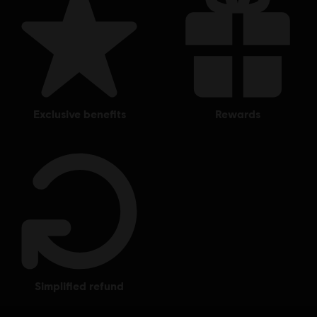
exclusive benefits
rewards
simplified refund