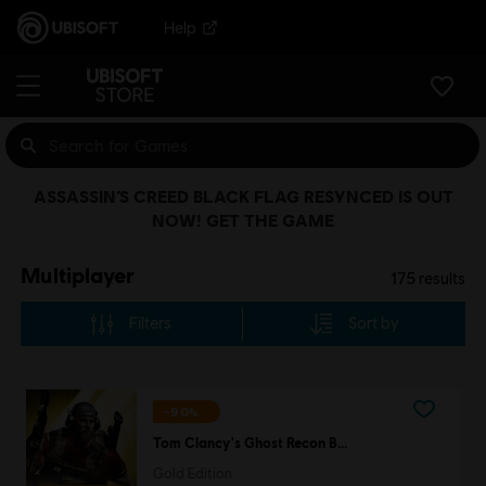
Help
ASSASSIN’S CREED BLACK FLAG RESYNCED IS OUT
NOW! GET THE GAME
Multiplayer
175
results
Filters
Sort by
-90%
Tom Clancy's Ghost Recon Breakpoint
Gold Edition