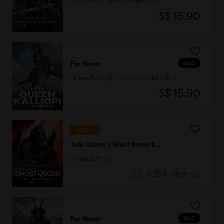
Gudmundr - Warlord Hero Skin
S$ 15.90
DLC
For Honor
Queen Kalliopi - Gladiator Hero Skin
S$ 15.90
-95%
Tom Clancy's Ghost Recon Breakpoint
Deluxe Edition
S$ 4.64
S$ 92.90
DLC
For Honor