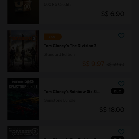
600 R6 Credits
S$ 6.90
-75%
Tom Clancy's The Division 2
Standard Edition
S$ 9.97
S$ 39.90
DLC
Tom Clancy’s Rainbow Six Siege
Gemstone Bundle
S$ 18.00