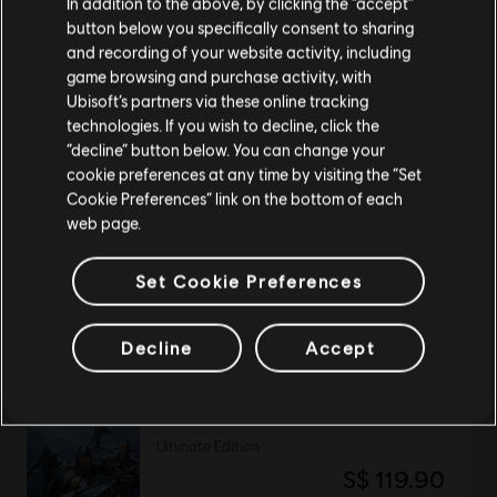
In addition to the above, by clicking the “accept”
button below you specifically consent to sharing
Please visit our local Store in order to make your
and recording of your website activity, including
purchase.
DLC
For Honor
game browsing and purchase activity, with
Ubisoft’s partners via these online tracking
Tales of Gryphon Bundle
technologies. If you wish to decline, click the
S$ 29.90
Stay on the current Store
“decline” button below. You can change your
cookie preferences at any time by visiting the “Set
Update your location
Cookie Preferences” link on the bottom of each
web page.
DLC
For Honor
Afeera – Hero
Set Cookie Preferences
S$ 13.40
Decline
Accept
For Honor
Ultimate Edition
S$ 119.90