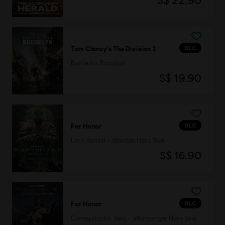
S$ 22.90
DLC
Tom Clancy's The Division 2
Battle for Brooklyn
S$ 19.90
DLC
For Honor
Lord Ramiel – Warden Hero Skin
S$ 16.90
DLC
For Honor
Conquistador Vela – Warmonger Hero Skin