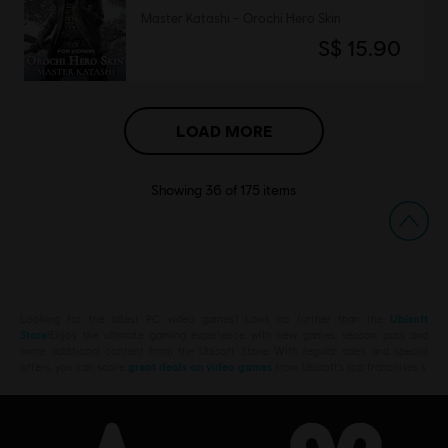
Master Katashi – Orochi Hero Skin
S$ 15.90
LOAD MORE
Showing
36
of
175
items
Looking for the latest PC video games? Look no further than the
Ubisoft
Store
!Enjoy the ultimate gaming experience with new games, season pass and
more additional content from the Ubisoft Store. With regular sales and special
offers, you can score
great deals on video games
from Ubisoft’s top franchises s