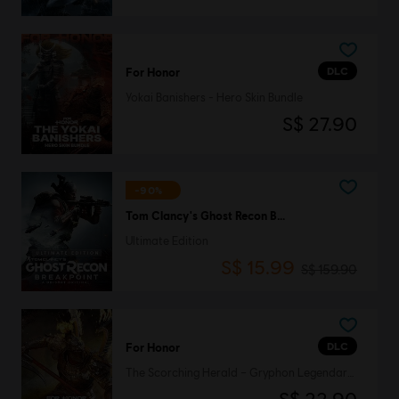
DLC
For Honor
Yokai Banishers - Hero Skin Bundle
S$ 27.90
-90%
Tom Clancy's Ghost Recon Breakpoint
Ultimate Edition
S$ 15.99
S$ 159.90
DLC
For Honor
The Scorching Herald – Gryphon Legendary Hero Skin