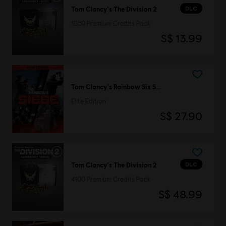
DLC
Tom Clancy's The Division 2
1050 Premium Credits Pack
S$ 13.99
Tom Clancy's Rainbow Six Siege
Elite Edition
S$ 27.90
DLC
Tom Clancy's The Division 2
4100 Premium Credits Pack
S$ 48.99