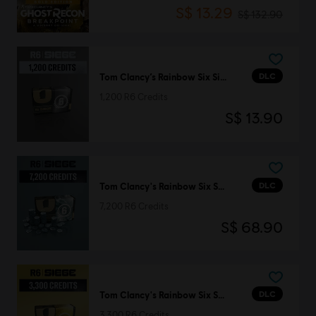
S$ 13.29
S$ 132.90
DLC
Tom Clancy’s Rainbow Six Siege
1,200 R6 Credits
S$ 13.90
DLC
Tom Clancy's Rainbow Six Siege
7,200 R6 Credits
S$ 68.90
DLC
Tom Clancy's Rainbow Six Siege
3,300 R6 Credits