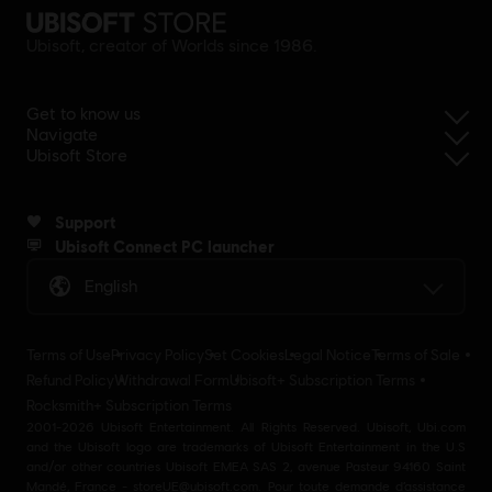
Ubisoft, creator of Worlds since 1986.
Get to know us
Navigate
Ubisoft Store
Support
Ubisoft Connect PC launcher
English
Terms of Use
Privacy Policy
Set Cookies
Legal Notice
Terms of Sale
Refund Policy
Withdrawal Form
Ubisoft+ Subscription Terms
Rocksmith+ Subscription Terms
2001-2026 Ubisoft Entertainment. All Rights Reserved. Ubisoft, Ubi.com
and the Ubisoft logo are trademarks of Ubisoft Entertainment in the U.S
and/or other countries Ubisoft EMEA SAS 2, avenue Pasteur 94160 Saint
Mandé, France - storeUE@ubisoft.com. Pour toute demande d’assistance