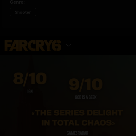
SELECT EDITION