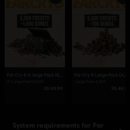
Steam
Genre:
Shooter
Anti-Tamper software:
Denuvo Digital Rights Management tool
(DRM) is automatically installed with this game and required to be
able to launch the game.
Single player:
Yes
© 2021 Ubisoft Entertainment. All Rights Reserved. Far
Cry, Ubisoft and the Ubisoft logo are registered or
unregistered trademarks of Ubisoft Entertainment in the
US and/or other countries. Based on Crytek’s original Far
Cry directed by Cevat Yerli.
System requirements for Far