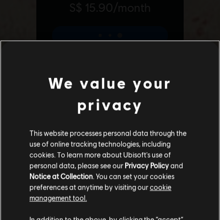
We value your
privacy
Additional content for Far Cry 6
6
This website processes personal data through the
use of online tracking technologies, including
cookies. To learn more about Ubisoft's use of
personal data, please see our
Privacy Policy
and
Notice at Collection
. You can set your cookies
preferences at anytime by visiting our
cookie
management tool.
We think that you are located in
United States
.
In addition to the above, by clicking the “accept”