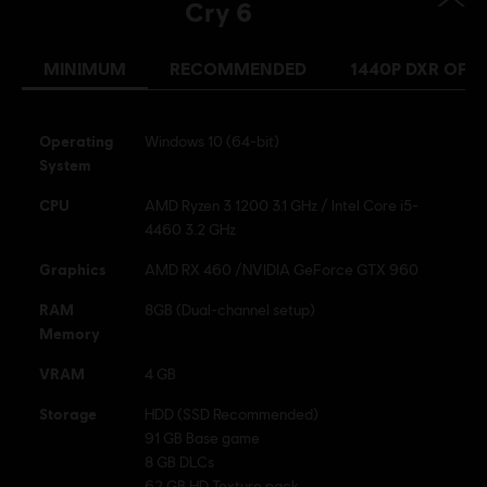
Cry 6
MINIMUM
RECOMMENDED
1440P DXR OFF
Operating
Windows 10 (64-bit)
System
CPU
AMD Ryzen 3 1200 3.1 GHz / Intel Core i5-
4460 3.2 GHz
Graphics
AMD RX 460 /NVIDIA GeForce GTX 960
RAM
8GB (Dual-channel setup)
Memory
VRAM
4 GB
Storage
HDD (SSD Recommended)
91 GB Base game
8 GB DLCs
62 GB HD Texture pack