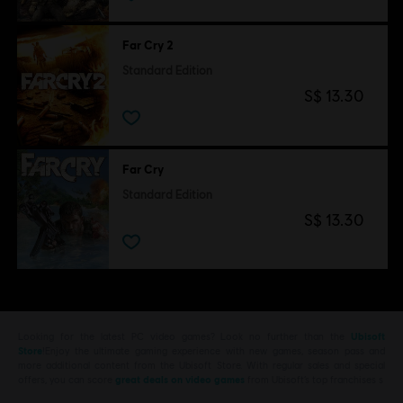
Far Cry 2
Standard Edition
S$ 13.30
Far Cry
Standard Edition
S$ 13.30
Looking for the latest PC video games? Look no further than the
Ubisoft
Store
!Enjoy the ultimate gaming experience with new games, season pass and
more additional content from the Ubisoft Store. With regular sales and special
offers, you can score
great deals on video games
from Ubisoft’s top franchises s