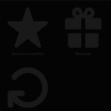
exclusive benefits
rewards