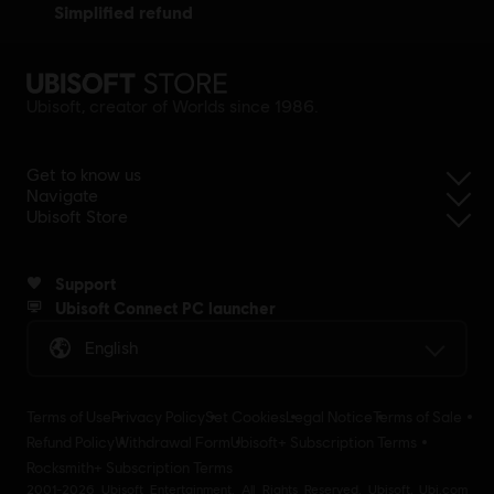
simplified refund
Ubisoft, creator of Worlds since 1986.
Get to know us
Navigate
Ubisoft Store
Support
Ubisoft Connect PC launcher
English
Terms of Use
Privacy Policy
Set Cookies
Legal Notice
Terms of Sale
Refund Policy
Withdrawal Form
Ubisoft+ Subscription Terms
Rocksmith+ Subscription Terms
2001-2026 Ubisoft Entertainment. All Rights Reserved. Ubisoft, Ubi.com