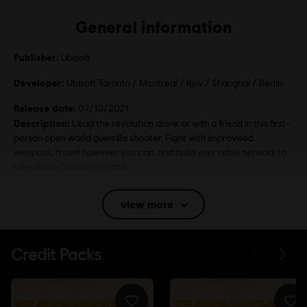
General information
Publisher:
Ubisoft
Developer:
Ubisoft Toronto / Montreal / Kyiv / Shanghai / Berlin
Release date:
07/10/2021
Description:
Lead the revolution alone or with a friend in this first-
person open world guerrilla shooter. Fight with improvised
weapons, travel however you can, and build your rebel network to
take down Castillo's regime.
Rating :
view more
Language:
English (Audio, Interface, Subtitle)
French (Audio, Interface, Subtitle)
see more
Platforms:
Language:
PC (Digital), PS4 (Digital), PS5 (Digital), Xbox (Digital),