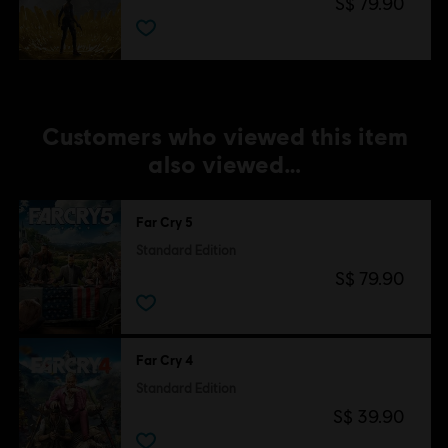
S$ 79.90
Customers who viewed this item
also viewed…
Far Cry 5
Standard Edition
S$ 79.90
Far Cry 4
Standard Edition
S$ 39.90