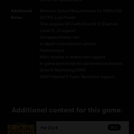
Additional
Minimum System Requirements for 1080x720,
Notes
30 FPS, Low Preset
Title requires GPU with DirectX 12 (Feature
Level 12_2) support
Uncapped frame rate
In-depth customization options
Hypbrid input
Multi-monitor & widescreen support
In-game benchmark for performance analysis
DirectX Raytracing (DXR)
AMD FidelityFX Super Resolution Support
Additional content for this game:
DLC
Far Cry 6