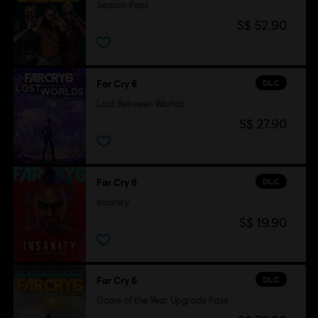
Season Pass
S$ 52.90
DLC
Far Cry 6
Lost Between Worlds
S$ 27.90
DLC
Far Cry 6
Insanity
S$ 19.90
DLC
Far Cry 6
Game of the Year Upgrade Pass