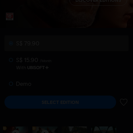
S$ 79.90
S$ 15.90
/Month
With
Demo
SELECT EDITION
ADD 