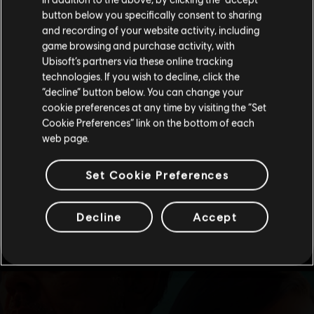
button below you specifically consent to sharing
Please visit our local Store in order to make your
and recording of your website activity, including
purchase.
game browsing and purchase activity, with
Ubisoft’s partners via these online tracking
technologies. If you wish to decline, click the
Stay on the current Store
“decline” button below. You can change your
cookie preferences at any time by visiting the “Set
Update your location
Cookie Preferences” link on the bottom of each
web page.
Set Cookie Preferences
Decline
Accept
see more