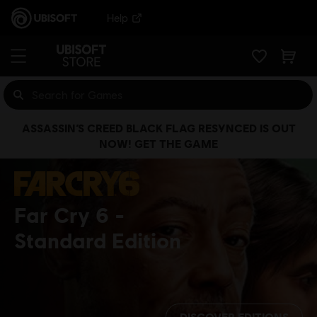
Help
ASSASSIN’S CREED BLACK FLAG RESYNCED IS OUT
NOW! GET THE GAME
Far Cry 6
Standard Edition
DISCOVER EDITIONS