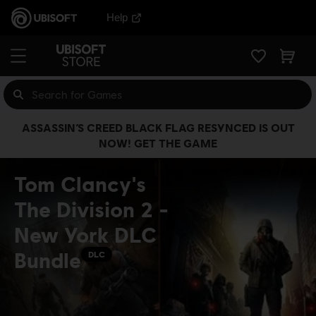
Help
ASSASSIN’S CREED BLACK FLAG RESYNCED IS OUT
NOW! GET THE GAME
Tom Clancy's
The Division 2 -
New York DLC
Bundle
DLC