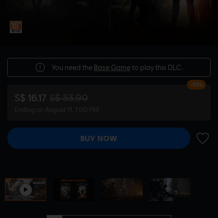
You need the
Base Game
to play this DLC.
-70%
S$ 16.17
S$ 53.90
Ending on August 11, 1:00 PM
BUY NOW
ADD 