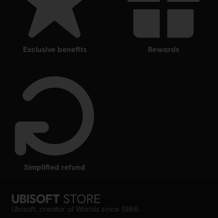
other countries.
exclusive benefits
rewards
simplified refund
Ubisoft, creator of Worlds since 1986.