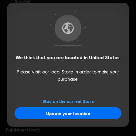
We think that you are located in
United States
.
Please visit our local Store in order to make your
purchase.
Stay on the current Store
Update your location
General information
Publisher:
Ubisoft