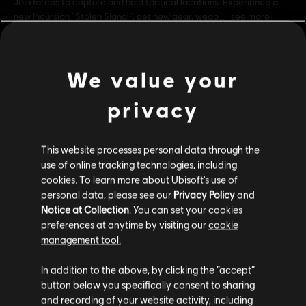
Join forces to capture and hold tactical locations. Experience a
new Incursion “Stolen Signal”, get new gear, weap
see more
Rating :
Genre:
Multiplayer
,
Co-op
,
Shooter
We value your
PC conditions:
You need a Ubisoft account and install the Ubisoft
Connect application to play this content.
view more
privacy
© 2016 Ubisoft Entertainment. All Rights Reserved. Tom
Additional content for this game:
Clancy’s, The Division logo, the Soldier Icon, Ubisoft, and the
This website processes personal data through the
use of online tracking technologies, including
Ubisoft logo are trademarks of Ubisoft Entertainment in the US
cookies. To learn more about Ubisoft's use of
DLC
and/or other countries.
Tom Clancy’s The Division
personal data, please see our
Privacy Policy
and
Expansion I: Underground
Notice at Collection
. You can set your cookies
S$ 13.30
preferences at anytime by visiting our
cookie
management tool.
We think that you are located in
United States
.
In addition to the above, by clicking the “accept”
DLC
Tom Clancy’s The Division
button below you specifically consent to sharing
Please visit our local Store in order to make your
Expansion II: Survival
and recording of your website activity, including