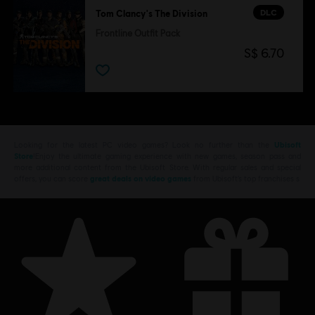
DLC
Tom Clancy's The Division
Frontline Outfit Pack
S$ 6.70
Looking for the latest PC video games? Look no further than the
Ubisoft
Store
!Enjoy the ultimate gaming experience with new games, season pass and
more additional content from the Ubisoft Store. With regular sales and special
offers, you can score
great deals on video games
from Ubisoft’s top franchises s