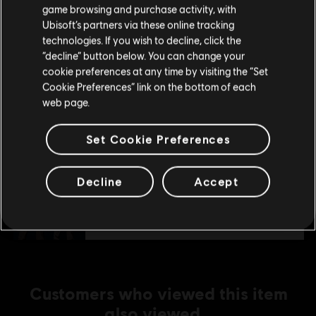
purchase.
S$ 13.40
game browsing and purchase activity, with
Ubisoft’s partners via these online tracking
technologies. If you wish to decline, click the
Stay on the current Store
“decline” button below. You can change your
DLC
Tom Clancy's The Division
cookie preferences at any time by visiting the “Set
Update your location
Season Pass
Cookie Preferences” link on the bottom of each
web page.
S$ 27.90
Set Cookie Preferences
DLC
Tom Clancy's The Division
Decline
Accept
Parade Pack
S$ 9.30
Customers who viewed this item
also viewed…