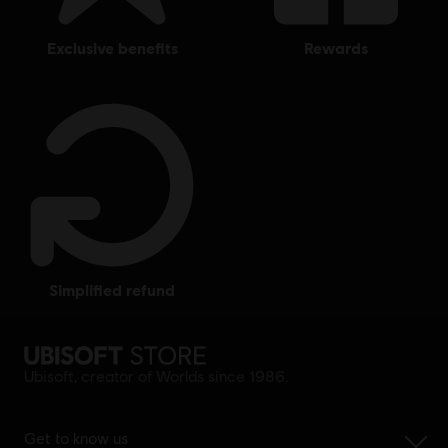
exclusive benefits
rewards
simplified refund
Ubisoft, creator of Worlds since 1986.
Get to know us