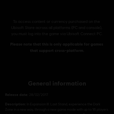
General information
Release date:
28/02/2017
Description:
In Expansion III: Last Stand, experience the Dark
Zone in a new way, through a new game mode with up to 16 players.