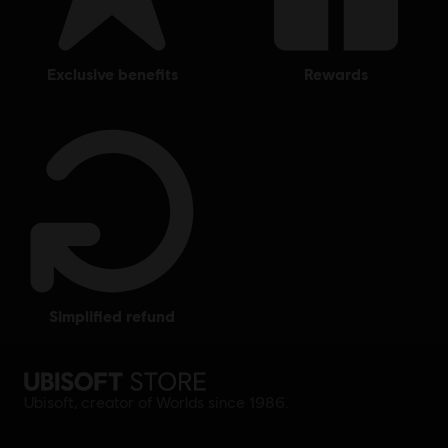
exclusive benefits
rewards
simplified refund
Ubisoft, creator of Worlds since 1986.