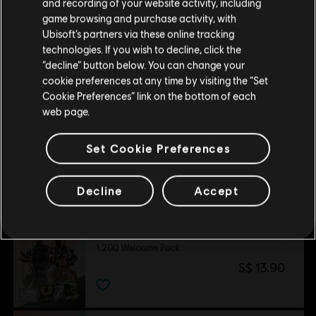
and recording of your website activity, including
purchase.
game browsing and purchase activity, with
Ubisoft’s partners via these online tracking
technologies. If you wish to decline, click the
Stay on the current Store
“decline” button below. You can change your
Customers who viewed this item
cookie preferences at any time by visiting the “Set
also viewed…
Update your location
Cookie Preferences” link on the bottom of each
web page.
DLC
Tom Clancy’s Rainbow Six Siege
Set Cookie Preferences
5,000 Premier Pack
S$ 54.90
Decline
Accept
DLC
Tom Clancy’s Rainbow Six Siege
1,200 Welcome Pack
S$ 13.90