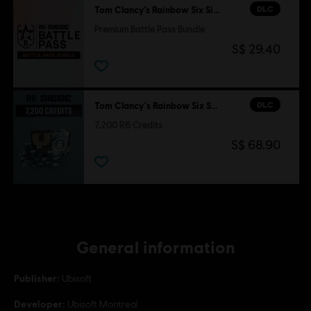
DLC
Tom Clancy’s Rainbow Six Siege
Premium Battle Pass Bundle
S$ 29.40
DLC
Tom Clancy's Rainbow Six Siege
7,200 R6 Credits
S$ 68.90
General information
Publisher:
Ubisoft
Developer:
Ubisoft Montreal