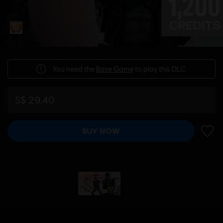
You need the
Base Game
to play this DLC.
S$ 29.40
BUY NOW
ADD 