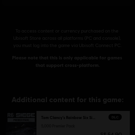
Additional content for this game:
DLC
Tom Clancy’s Rainbow Six Siege
5,000 Premier Pack
S$ 54.90