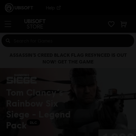
Help
ASSASSIN’S CREED BLACK FLAG RESYNCED IS OUT
NOW! GET THE GAME
Tom Clancy’s
Rainbow Six
Siege - Legend
Pack
DLC