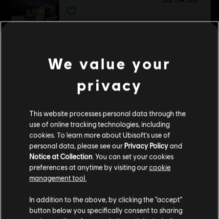
DLC
Tom Clancy’s Rainbow Six Siege
1,200 Welcome Pack
We value your
S$ 13.90
privacy
DLC
Tom Clancy’s Rainbow Six Siege
This website processes personal data through the
Premium Battle Pass Bundle
use of online tracking technologies, including
S$ 29.40
cookies. To learn more about Ubisoft's use of
personal data, please see our
Privacy Policy
and
Notice at Collection
. You can set your cookies
preferences at anytime by visiting our
cookie
DLC
Tom Clancy’s Rainbow Six Siege
management tool.
Gemstone Bundle
We think that you are located in
United States
.
In addition to the above, by clicking the “accept”
S$ 18.00
button below you specifically consent to sharing
Please visit our local Store in order to make your