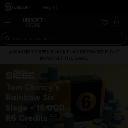
Help
ASSASSIN’S CREED BLACK FLAG RESYNCED IS OUT
NOW! GET THE GAME
Tom Clancy’s
Rainbow Six
Siege - 15,000
R6 Credits
DLC