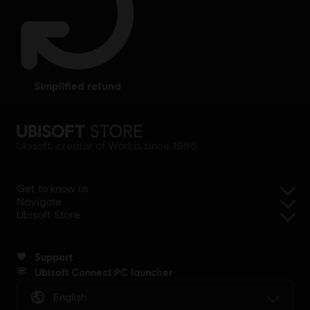
simplified refund
Ubisoft, creator of Worlds since 1986.
Get to know us
Navigate
Ubisoft Store
Support
Ubisoft Connect PC launcher
English