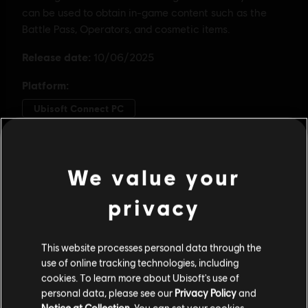
We value your
privacy
This website processes personal data through the
use of online tracking technologies, including
cookies. To learn more about Ubisoft's use of
personal data, please see our
Privacy Policy
and
Notice at Collection
. You can set your cookies