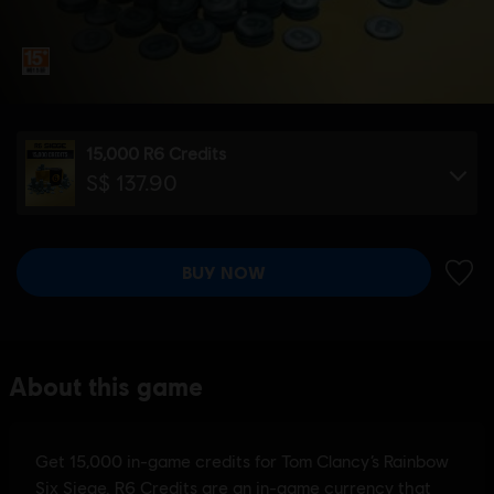
15,000 R6 Credits
S$ 137.90
BUY NOW
ADD 