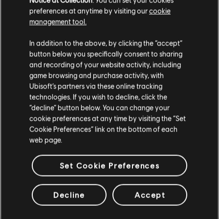
preferences at anytime by visiting our
cookie
management tool.
We think that you are located in
United States
.
In addition to the above, by clicking the “accept”
button below you specifically consent to sharing
Please visit our local Store in order to make your
and recording of your website activity, including
purchase.
game browsing and purchase activity, with
General information
Ubisoft’s partners via these online tracking
technologies. If you wish to decline, click the
Publisher:
Ubisoft
Stay on the current Store
“decline” button below. You can change your
cookie preferences at any time by visiting the “Set
Developer:
Ubisoft Montreal
Update your location
Cookie Preferences” link on the bottom of each
Release date:
10/06/2025
web page.
Description:
Get 15,000 in-game credits for Tom Clancy’s
Rainbow Six Siege. R6 Credits are an in-game currency that can be
Set Cookie Preferences
used to obtain in-game content such as the Battle Pass, Operators,
and cosmetic items.
Rating :
Decline
Accept
view more