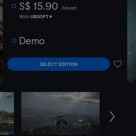
S$ 15.90
/Month
With
Demo
SELECT EDITION
ADD TO 
Next