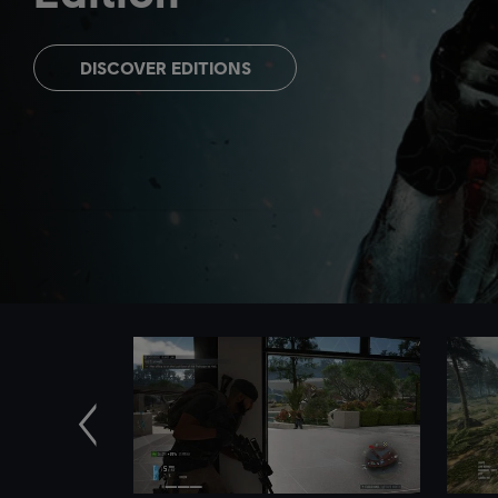
DISCOVER EDITIONS
Previous