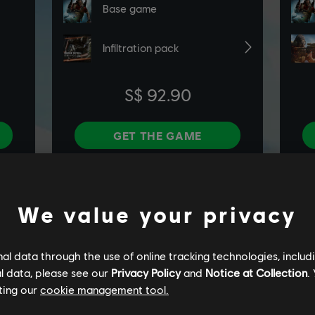
We value your privacy
l data through the use of online tracking technologies, includ
l data, please see our
Privacy Policy
and
Notice at Collection
.
ting our
cookie management tool.