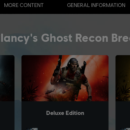
MORE CONTENT
GENERAL INFORMATION