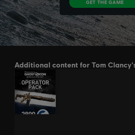
Additional content for Tom Clancy