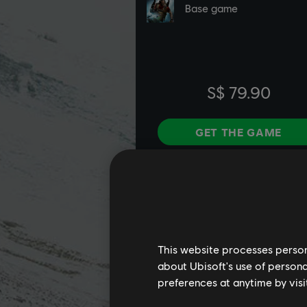
This website processes persona
about Ubisoft's use of persona
preferences at anytime by visi