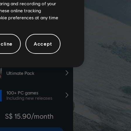
haring and recording of your
hese online tracking
ookie preferences at any time
cline
Accept