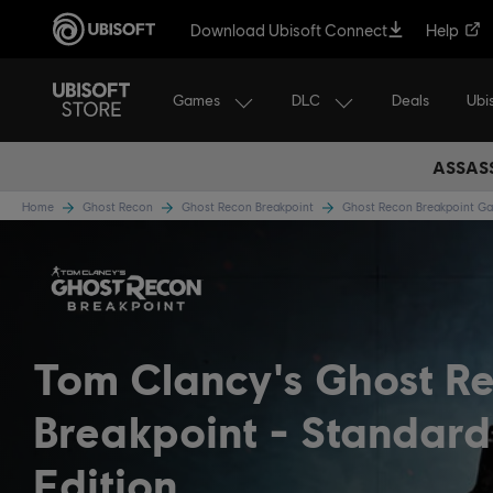
Download Ubisoft Connect
Help
Games
DLC
Ubi
Deals
ASSASS
Home
Ghost Recon
Ghost Recon Breakpoint
Ghost Recon Breakpoint 
Tom Clancy's Ghost R
Breakpoint
Standard
Edition