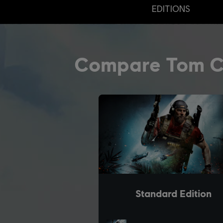
EDITIONS