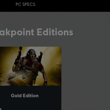
PC SPECS