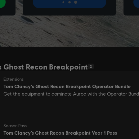
's Ghost Recon Breakpoint
2