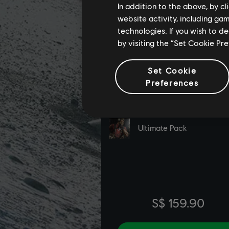
In addition to the above, by c
website activity, including ga
technologies. If you wish to d
by visiting the “Set Cookie Pr
Set Cookie
Preferences