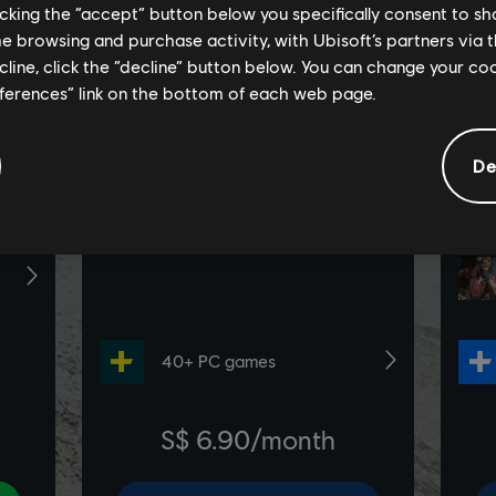
licking the “accept” button below you specifically consent to s
me browsing and purchase activity, with Ubisoft’s partners via t
ecline, click the “decline” button below. You can change your c
eferences” link on the bottom of each web page.
De