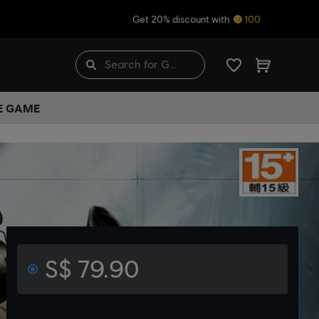
Get 20% discount with
100
HE GAME
S$ 79.90