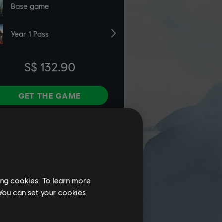
ing cookies. To learn more
 You can set your cookies