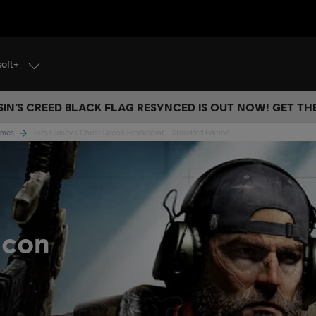
soft+
IN’S CREED BLACK FLAG RESYNCED IS OUT NOW! GET T
Games
Tom Clancy's Ghost Recon Breakpoint - Standard Edition
econ